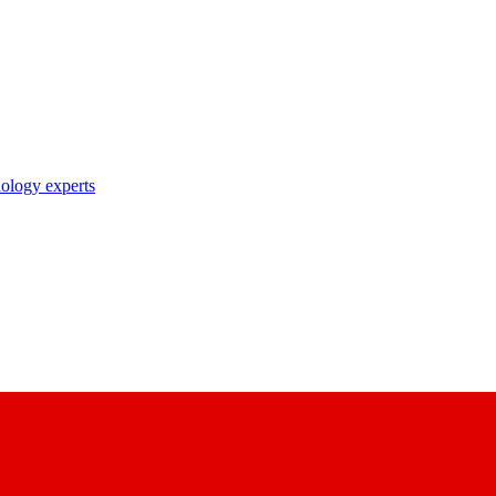
nology experts