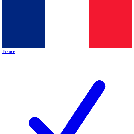
France