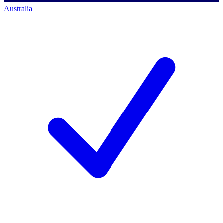
Australia