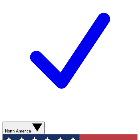
North America