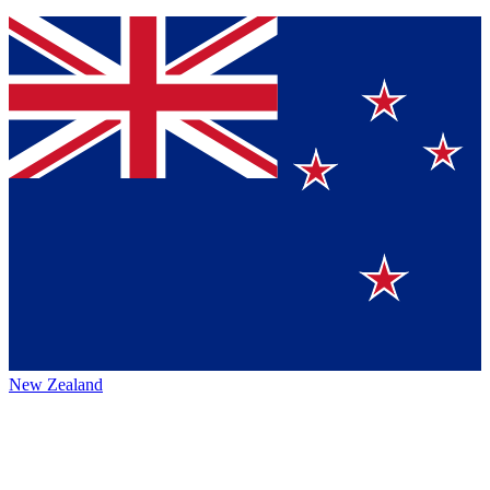
New Zealand