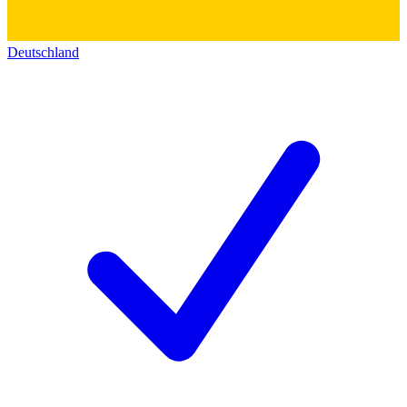
Deutschland