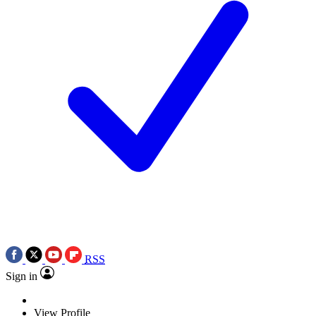
RSS
Sign in
View Profile