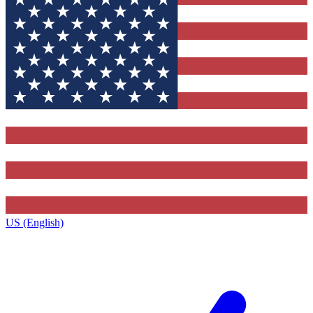
US (English)