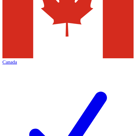
Canada