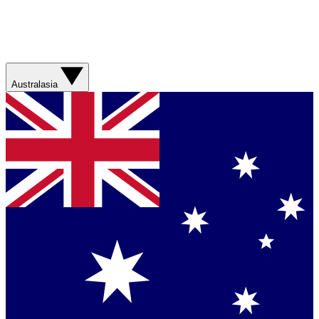
Australasia