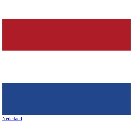
Nederland