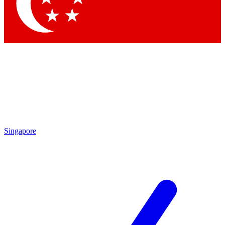
Singapore