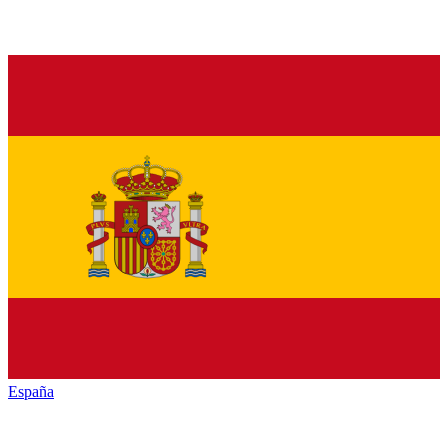
España