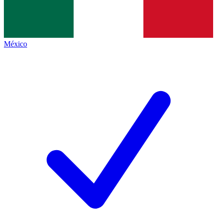
México