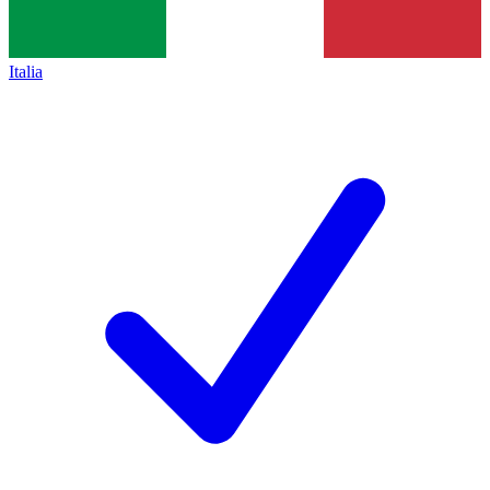
Italia