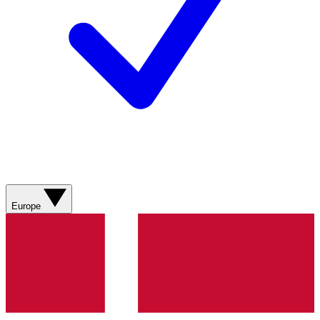
Europe