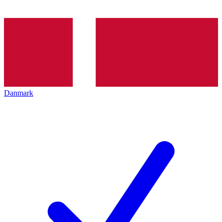
Danmark