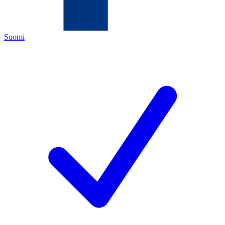
Suomi