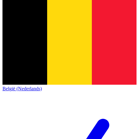
België (Nederlands)