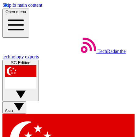
Skip to main content
Open menu
TechRadar
the
technology experts
SG Edition
Asia