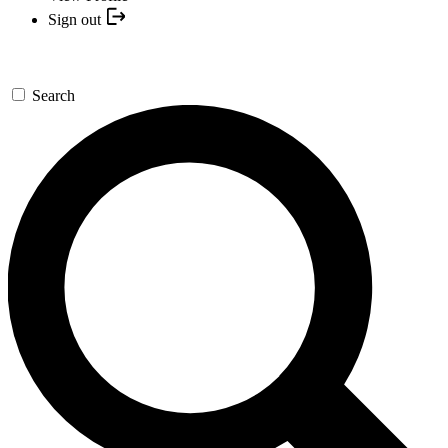
Sign out
Search