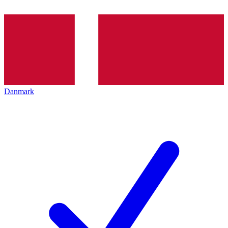
Danmark