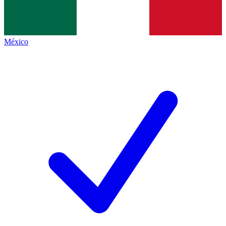
México