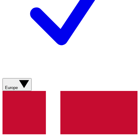
Europe