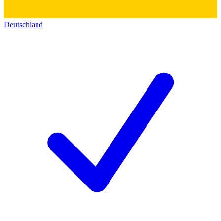
Deutschland