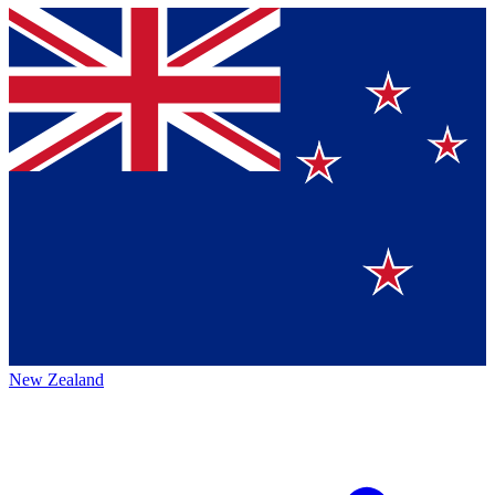
New Zealand