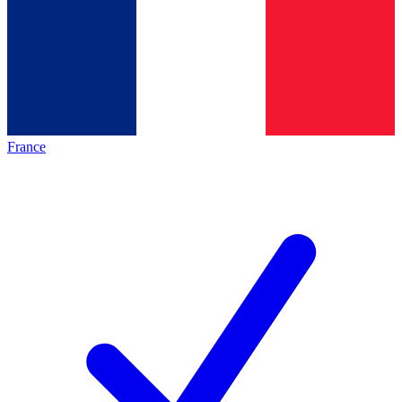
France