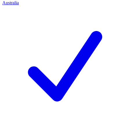
Australia