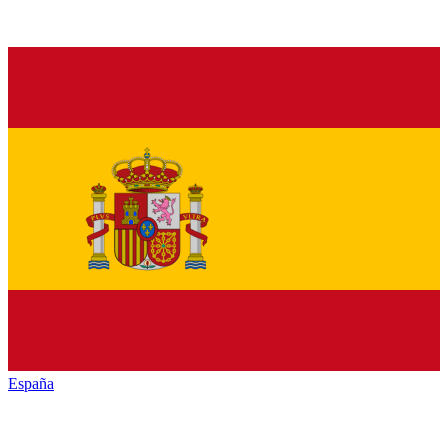
España