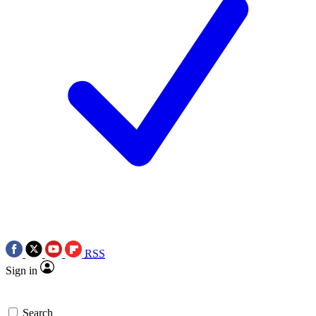
RSS
Sign in
Search