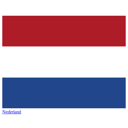
Nederland