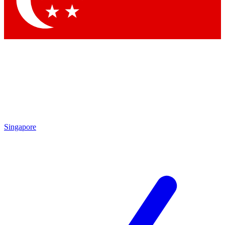
Contact me with news and offers from other Future
brands
By submitting your information you agree to the
Terms & Conditions
and
Privacy Policy
and are aged 16 or over.
Singapore