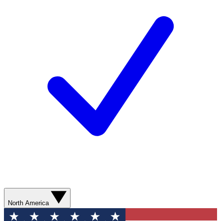
North America