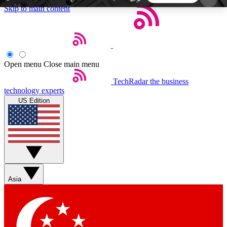
Skip to main content
5
24/7
44K+
EXCLUSIVE PERKS
INSIDER INSIGHTS
ACTIVE MEMBERS
Open menu
Close main menu
TechRadar
the business
Weekly newsletters
Commenting a
technology experts
Get daily news, weekly deals and the
Join the conversation,
US Edition
week’s top tech stories
thoughts and get exp
BECOME A TECHRADAR INSIDER
Sign up with your email below to instantly access
member features, newsletters and exclusive Insider
Asia
perks