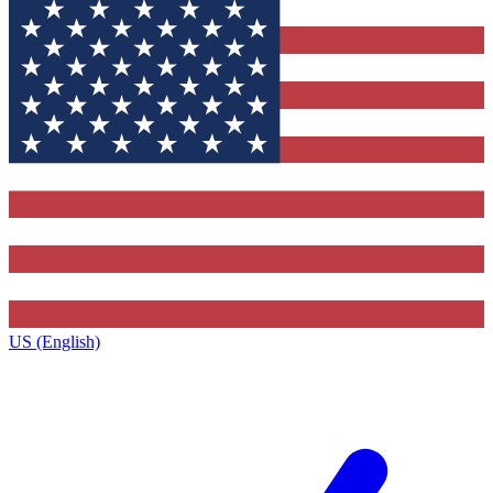
US (English)