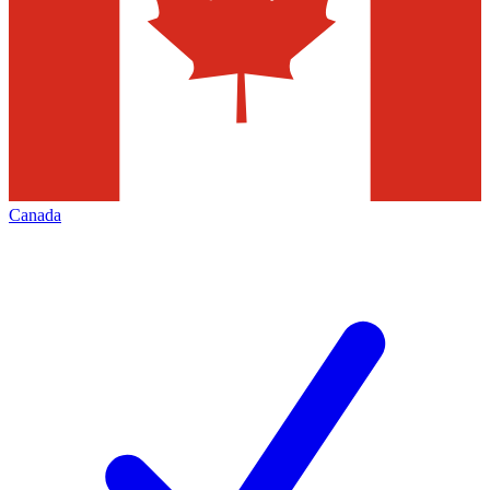
Canada