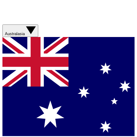
Australasia