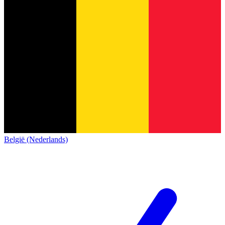
België (Nederlands)