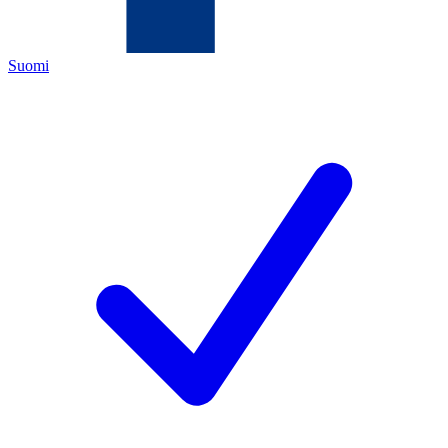
Suomi