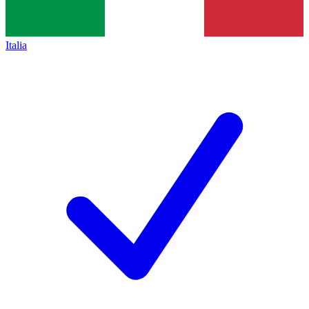
Italia