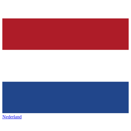
Nederland