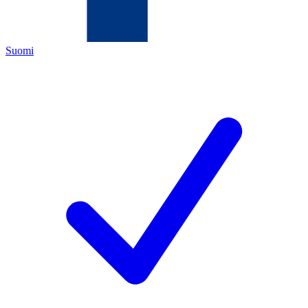
Suomi