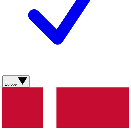
Europe