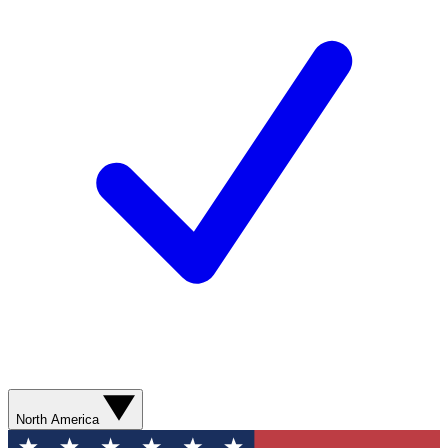
North America