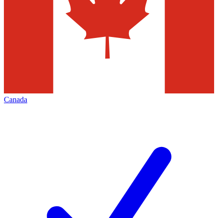
Canada