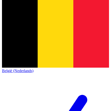
België (Nederlands)