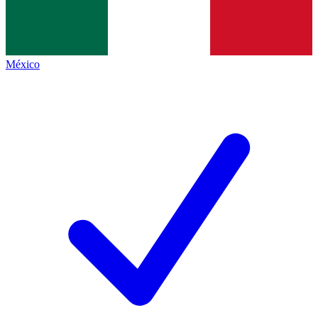
México