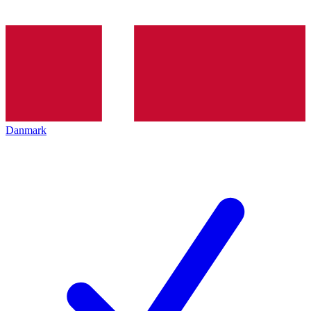
Danmark