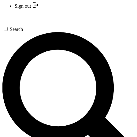
Sign out
Search