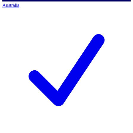
Australia