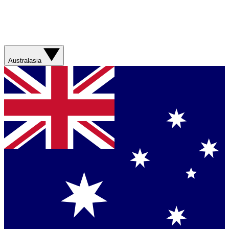
Australasia