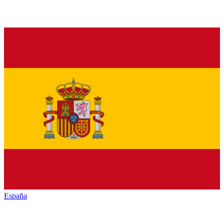
España