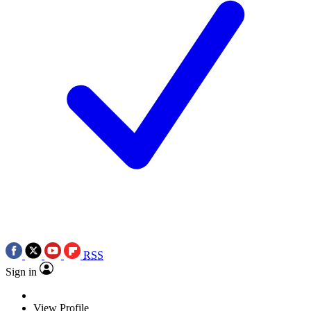
RSS
Sign in
View Profile