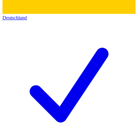
Deutschland