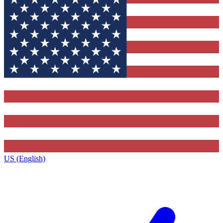
US (English)