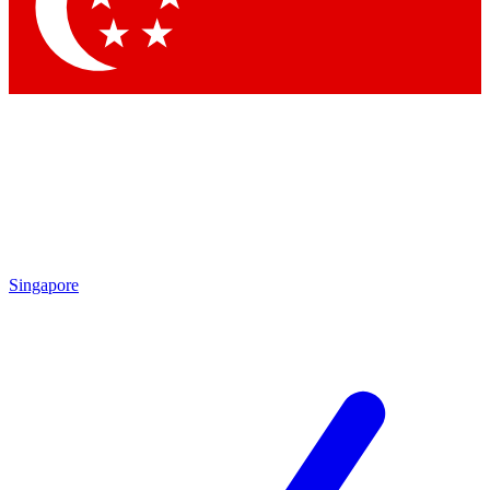
Singapore