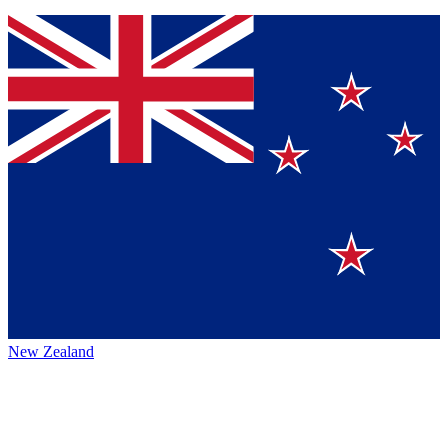
New Zealand