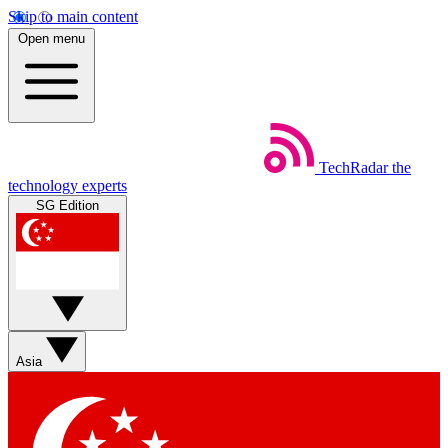
Skip to main content
Open menu
TechRadar
the
technology experts
SG Edition
Asia