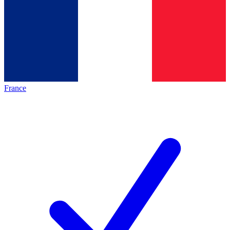
France