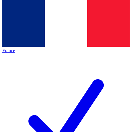
France