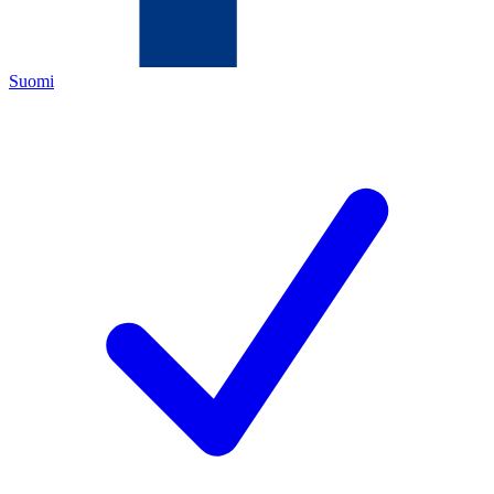
Suomi