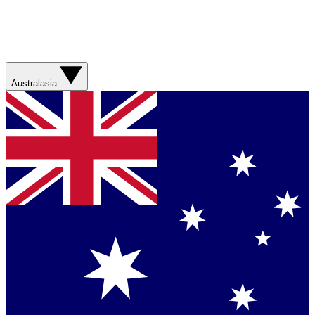
Australasia