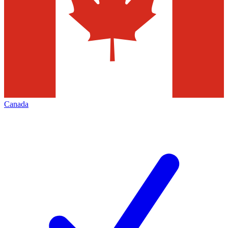
Canada