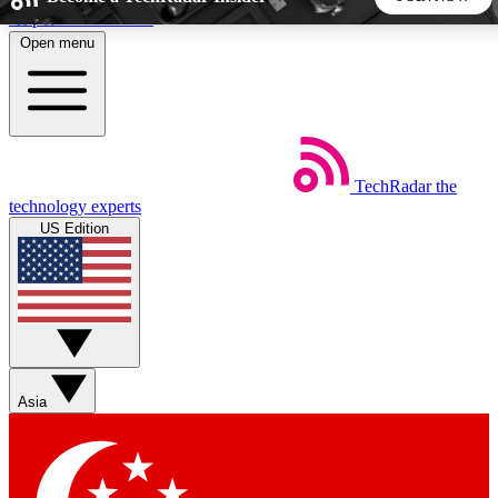
Skip to main content
Open menu
5
24/7
44K+
EXCLUSIVE PERKS
INSIDER INSIGHTS
ACTIVE MEMBERS
TechRadar
the
Weekly newsletters
Commenting a
technology experts
Get daily news, weekly deals and the
Join the conversation,
US Edition
week’s top tech stories
thoughts and get exp
BECOME A TECHRADAR INSIDER
Sign up with your email below to instantly access member
features, newsletters and exclusive Insider perks
Asia