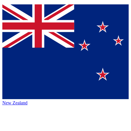
New Zealand