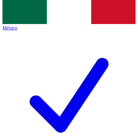
México