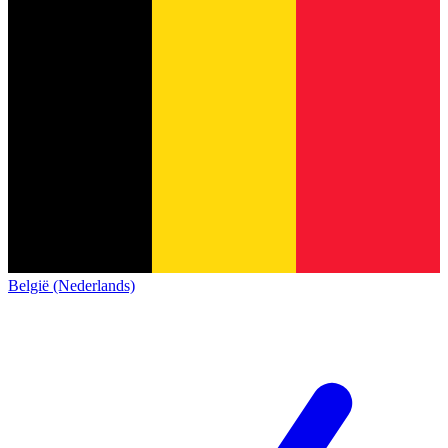
België (Nederlands)