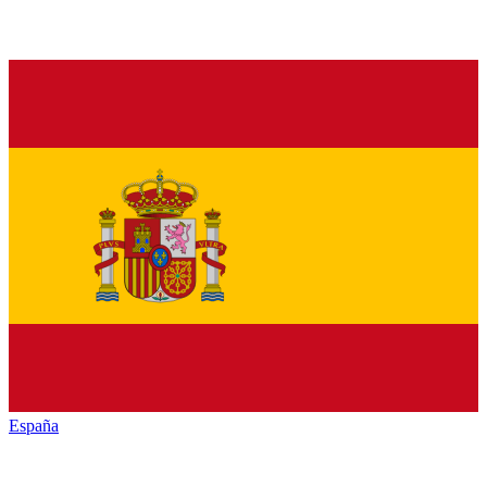
España