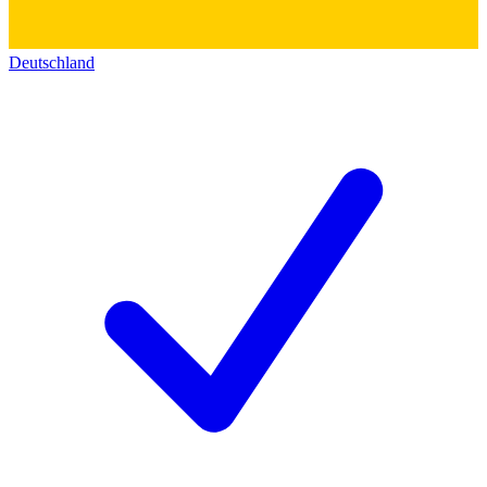
Deutschland