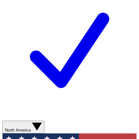
North America