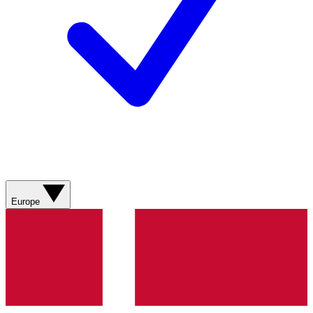
Europe