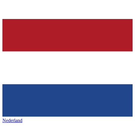
Nederland