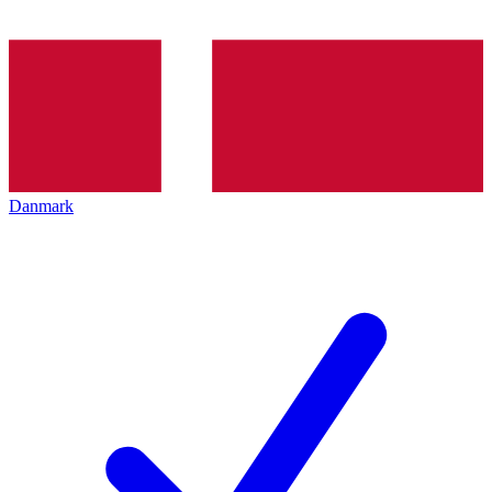
Danmark