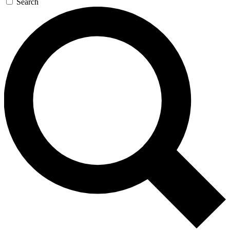
Search