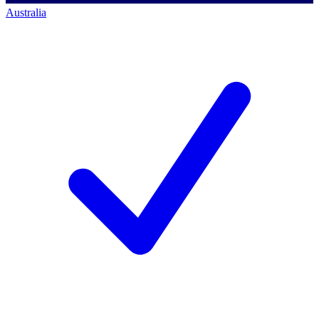
Australia