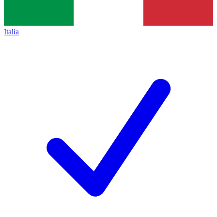
Italia