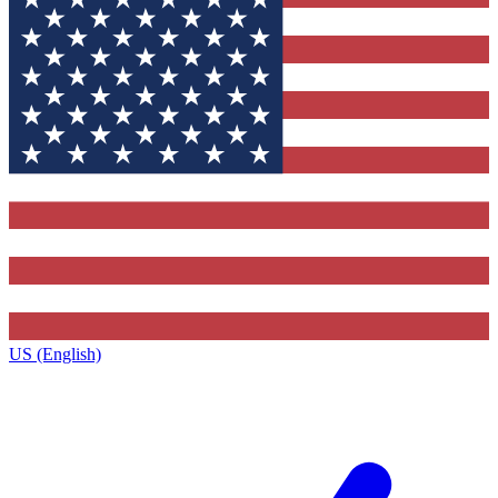
US (English)