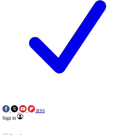
RSS
Sign in