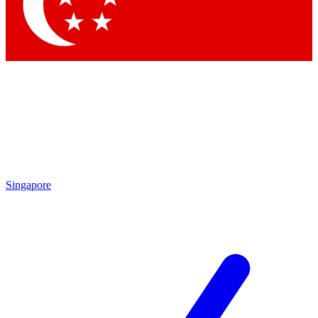
Contact me with news and offers from other Future brands
By submitting your information you agree to the
Terms & Conditions
and
Privacy Policy
and are aged 16 or over.
Singapore