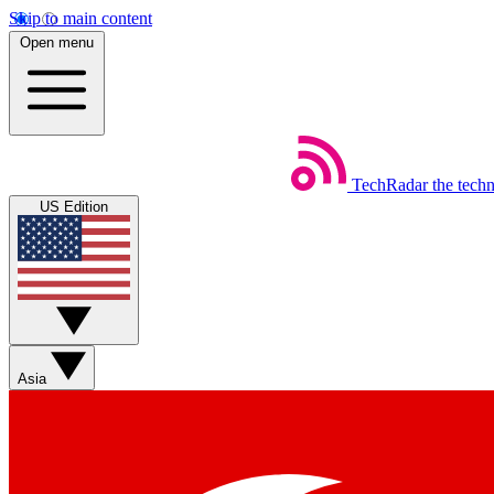
Skip to main content
Open menu
TechRadar
the tech
US Edition
Asia