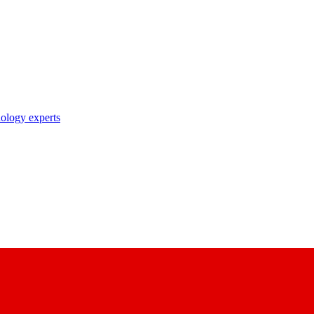
nology experts