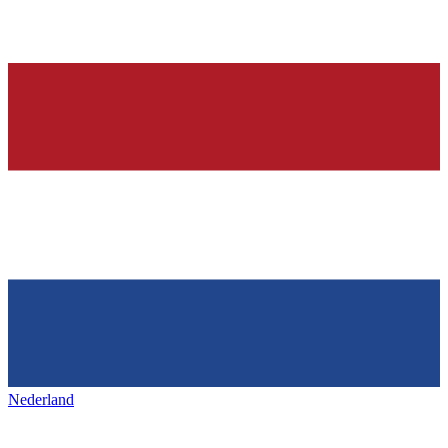
Nederland