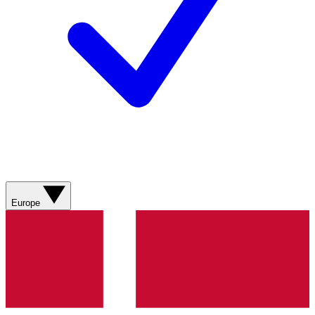
Europe