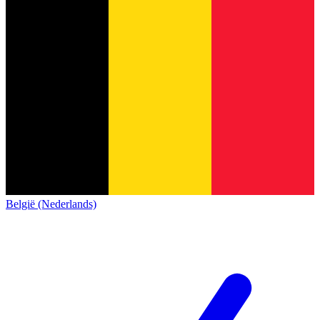
België (Nederlands)