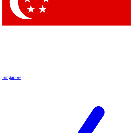
Contact me with news and offers from other Future
brands
By submitting your information you agree to the
Terms & Conditions
and
Privacy
Policy
and are aged 16 or over.
Singapore