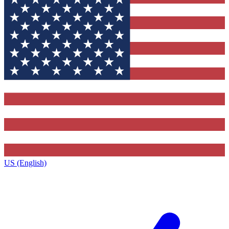
US (English)