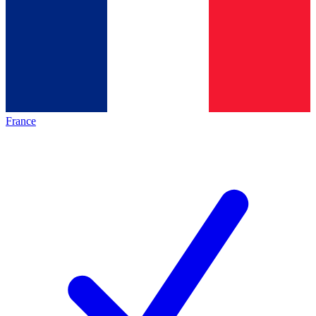
France