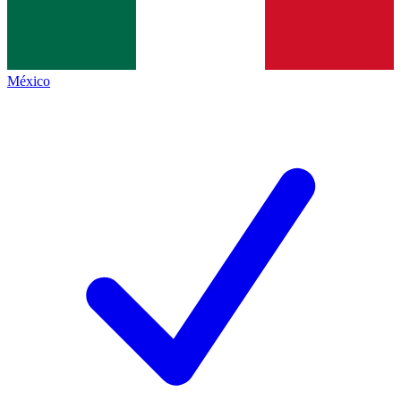
México