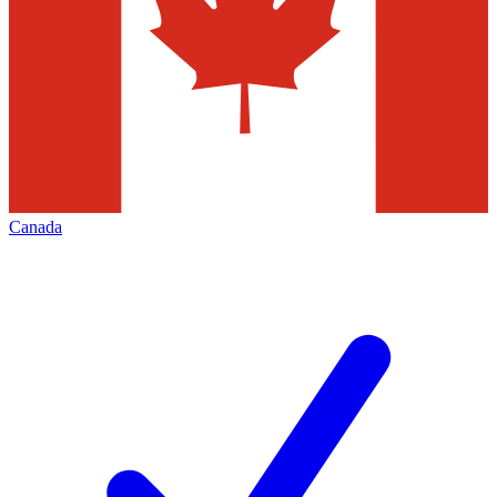
Canada