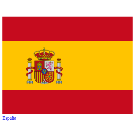
España