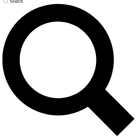
Search