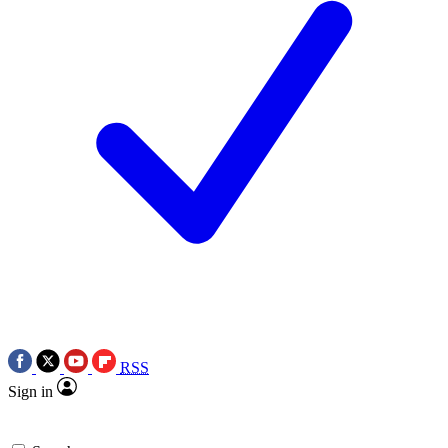
RSS
Sign in