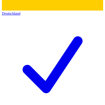
Deutschland