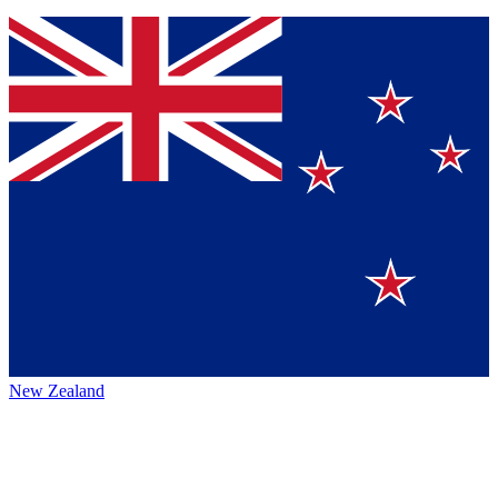
New Zealand