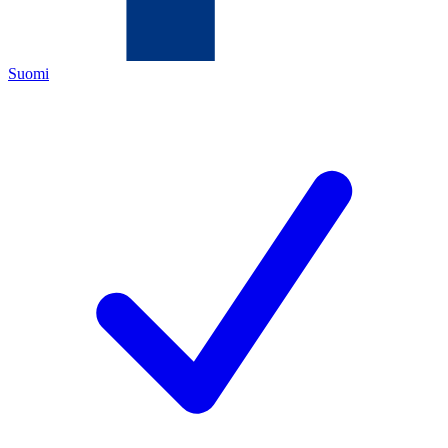
Suomi