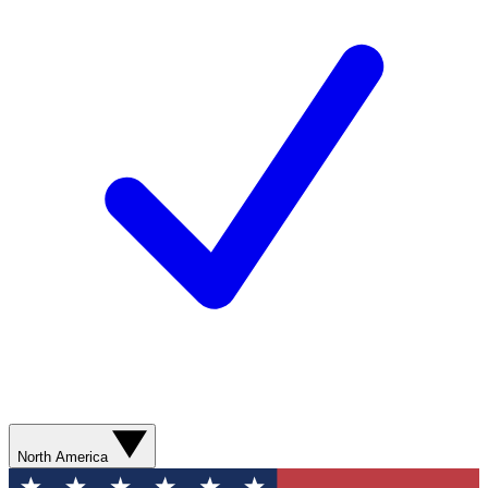
North America