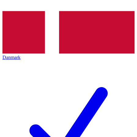
Danmark