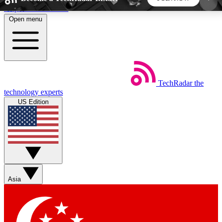
Skip to main content
Open menu
5
24/7
44K+
EXCLUSIVE PERKS
INSIDER INSIGHTS
ACTIVE MEMBERS
TechRadar
the
Weekly newsletters
Commenting a
technology experts
Get daily news, weekly deals and the
Join the conversation,
US Edition
week’s top tech stories
thoughts and get exp
BECOME A TECHRADAR INSIDER
Sign up with your email below to instantly access
member features, newsletters and exclusive Insider
Asia
perks