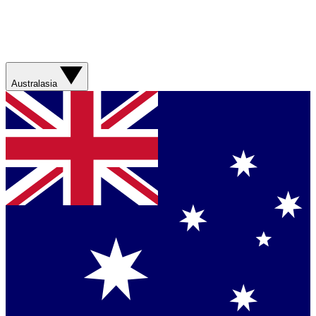
Australasia