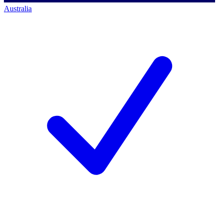
Australia