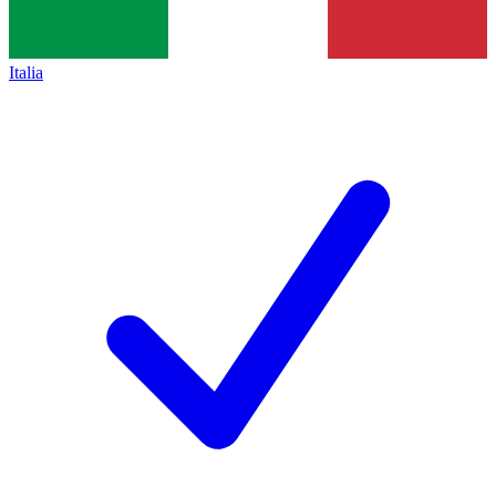
Italia