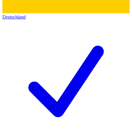
Deutschland