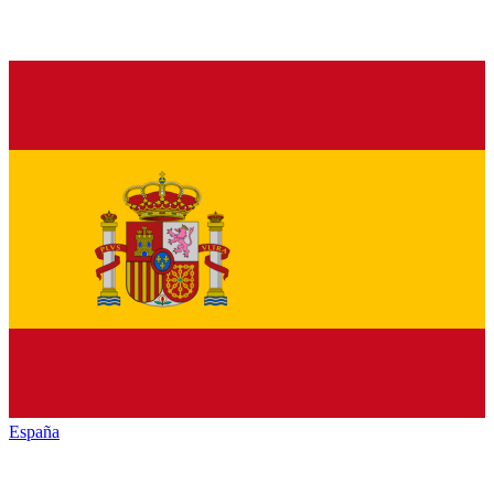
España