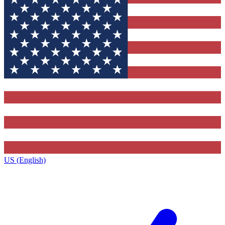
US (English)