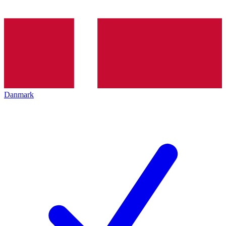
Danmark