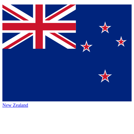
New Zealand