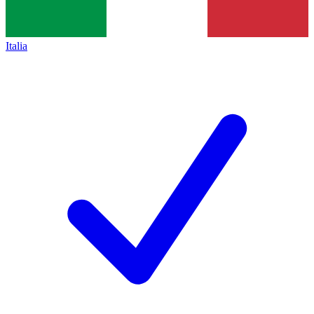
Italia