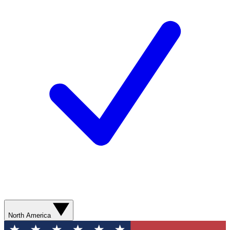
North America