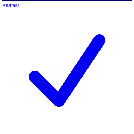
Australia