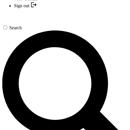
Sign out
Search