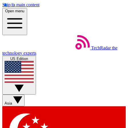
Skip to main content
Open menu
TechRadar
the
technology experts
US Edition
Asia