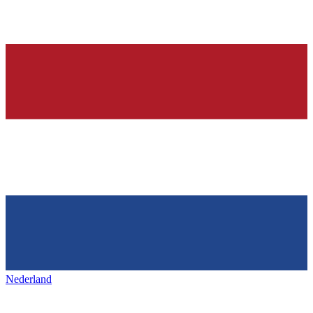
Nederland