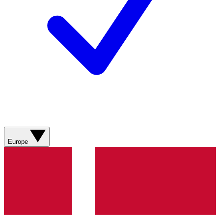
Europe