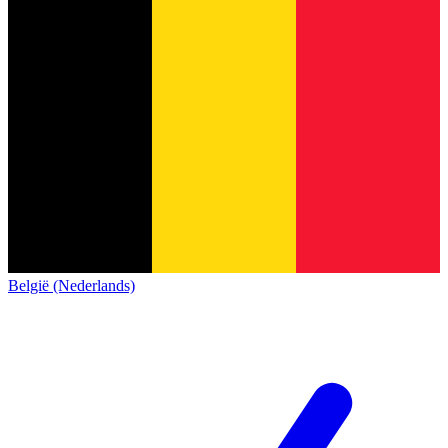
België (Nederlands)