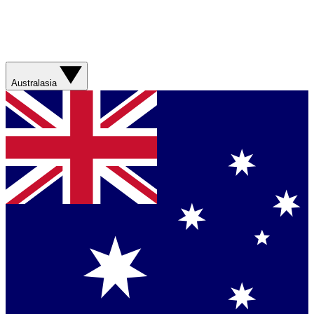
Australasia