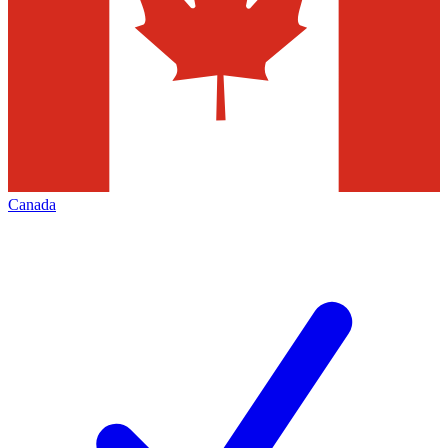
Canada