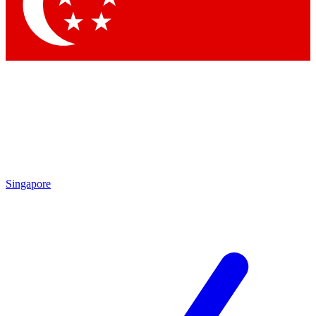
Singapore