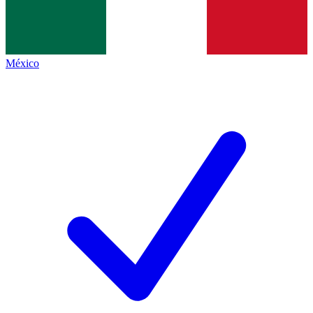
México