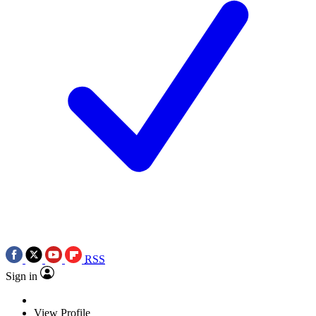
RSS
Sign in
View Profile