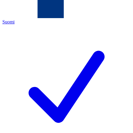
Suomi