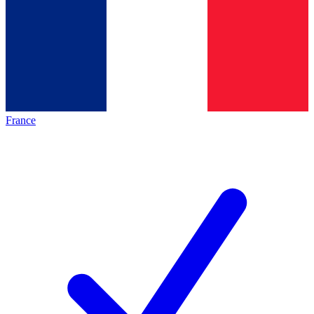
France