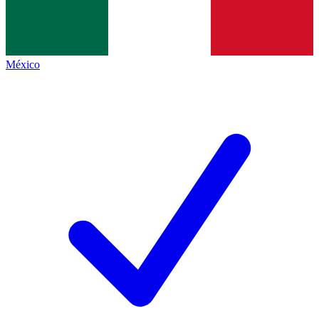
México