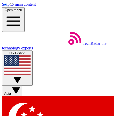
Skip to main content
Open menu
TechRadar
the
technology experts
US Edition
Asia