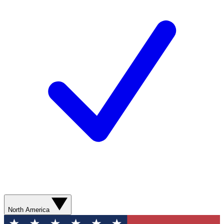
North America