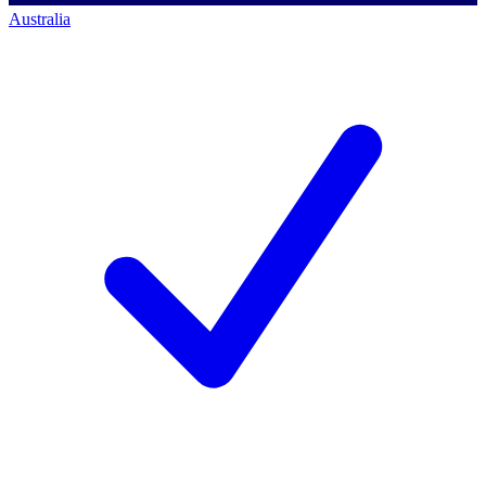
Australia