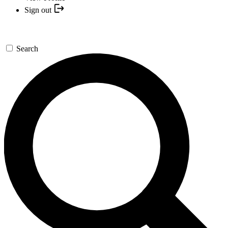
Sign out
Search