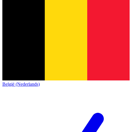
België (Nederlands)