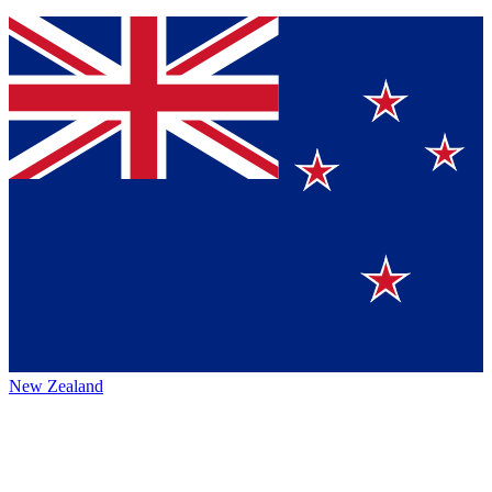
New Zealand