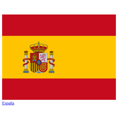
España