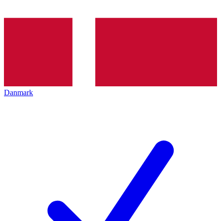
Danmark