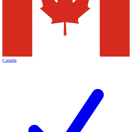
Canada