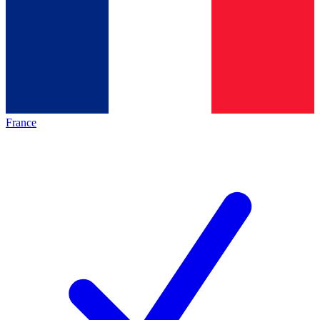
France