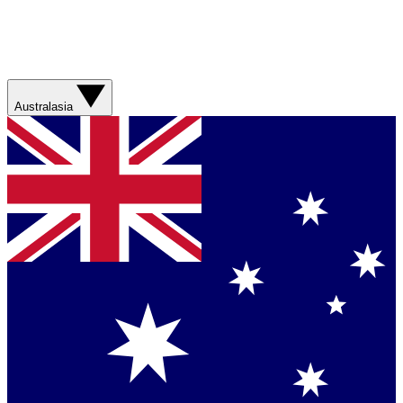
Australasia