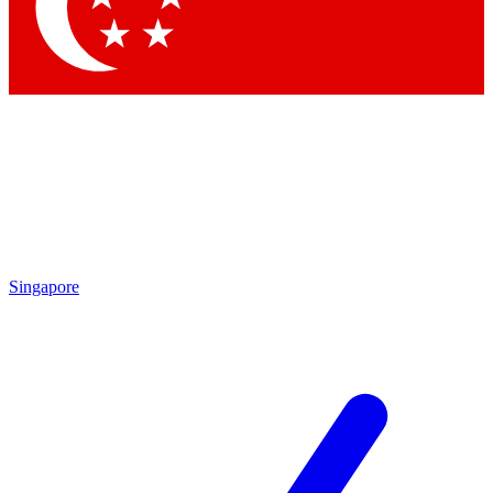
Singapore