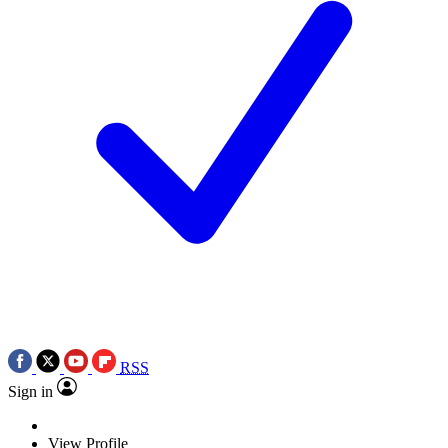
RSS
Sign in
View Profile