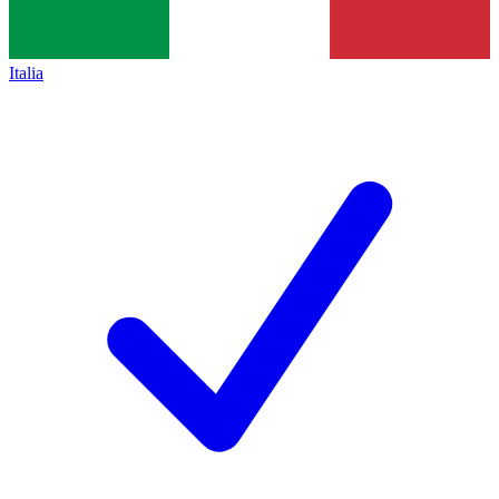
Italia