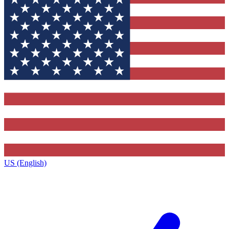
US (English)