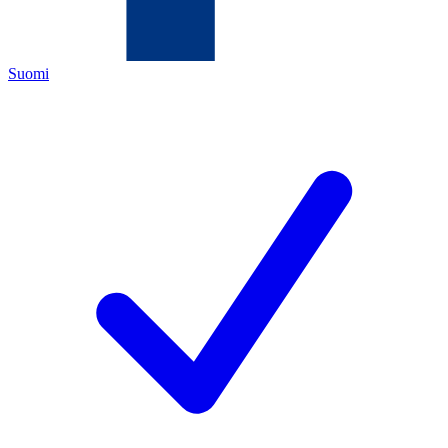
Suomi