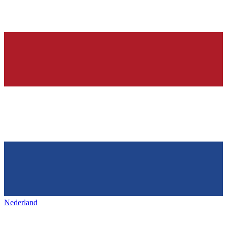
Nederland