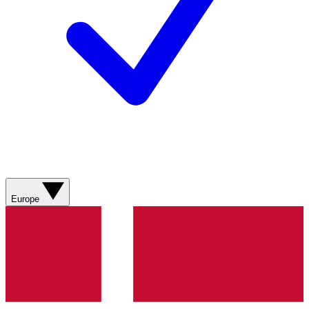
Europe