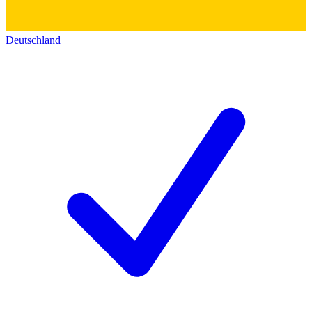
Deutschland