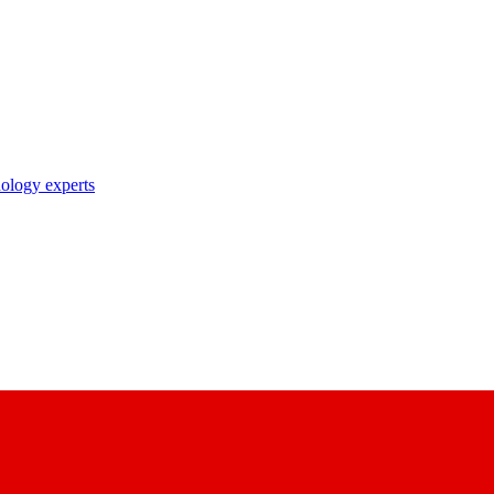
nology experts