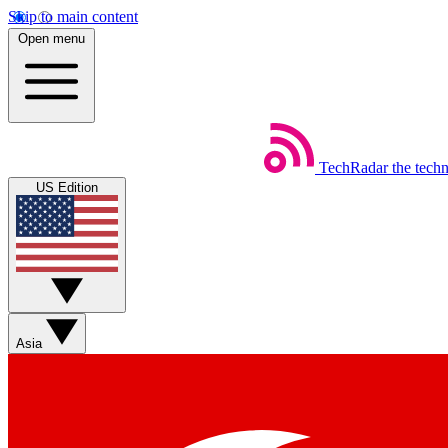
Skip to main content
Open menu
TechRadar
the tech
US Edition
Asia