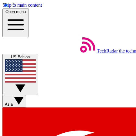
Skip to main content
Open menu
TechRadar
the tech
US Edition
Asia