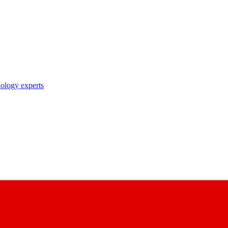
nology experts