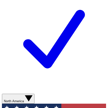
North America