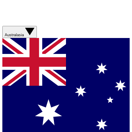
Australasia