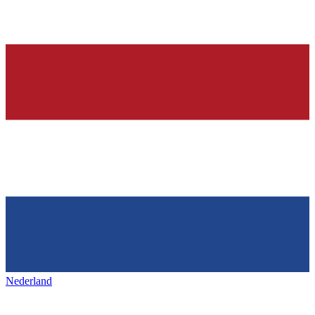
Nederland