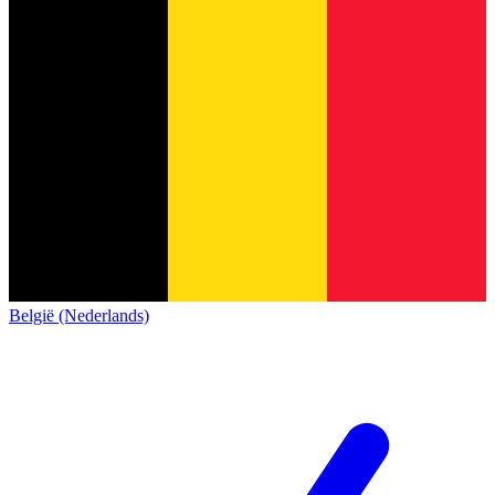
België (Nederlands)