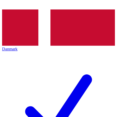
Danmark