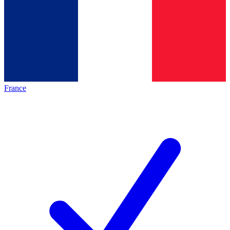
France