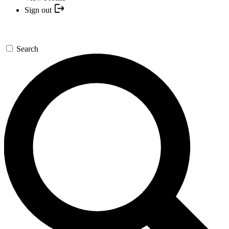
Sign out
Search