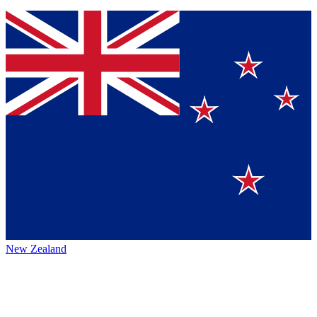
New Zealand