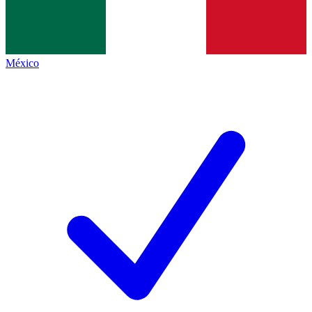
México