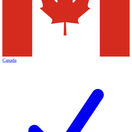
Canada