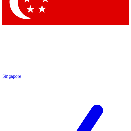
Singapore