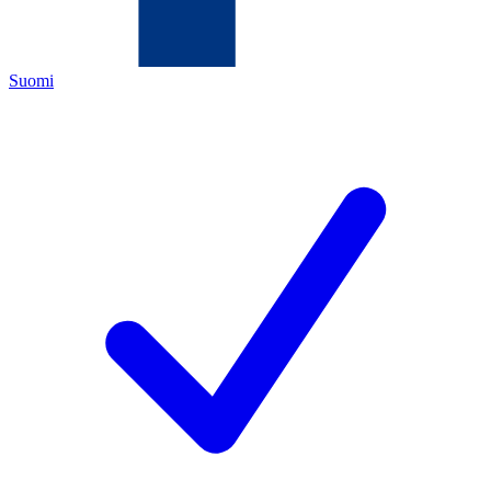
Suomi