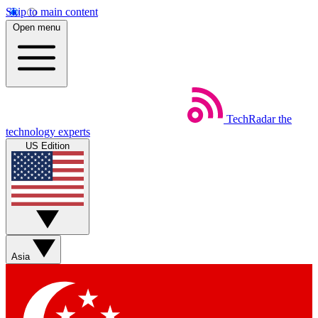
Skip to main content
Open menu
TechRadar
the
technology experts
US Edition
Asia