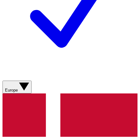
Europe