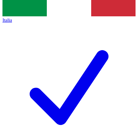
Italia