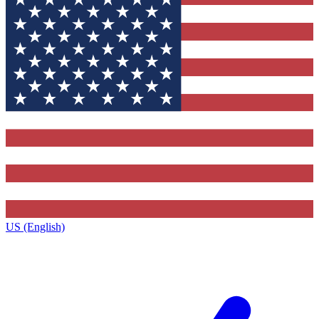
US (English)