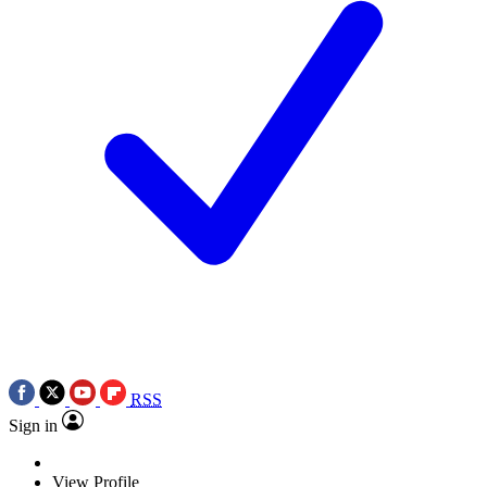
RSS
Sign in
View Profile