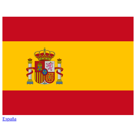
España