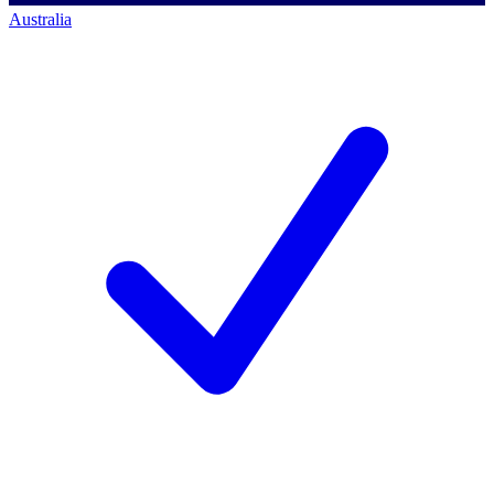
Australia