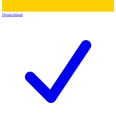
Deutschland