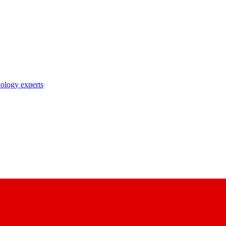
nology experts