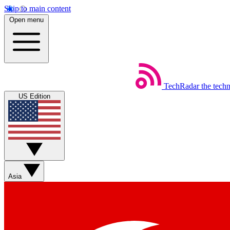
Skip to main content
Open menu
TechRadar
the tech
US Edition
Asia