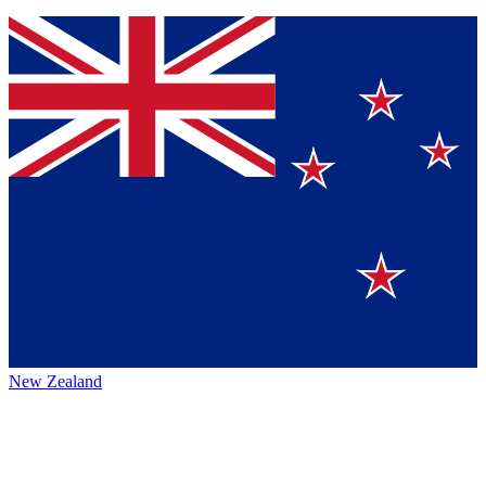
New Zealand