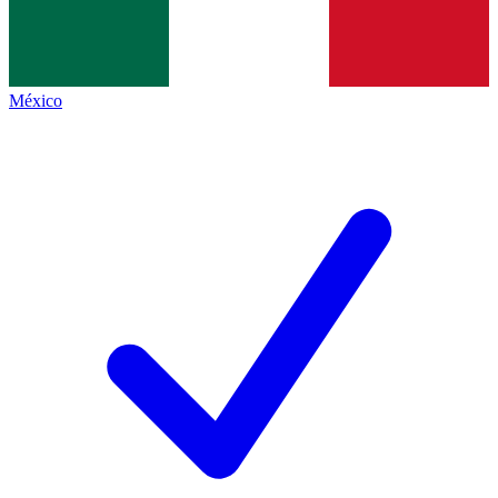
México