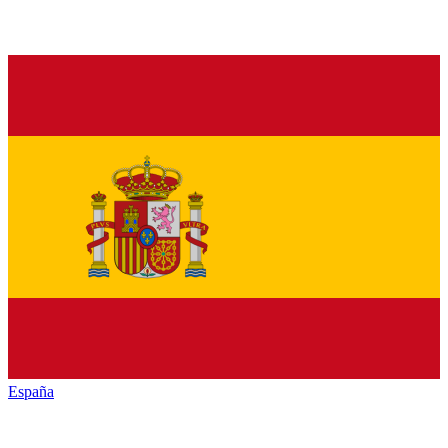
España