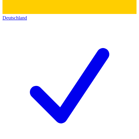
Deutschland