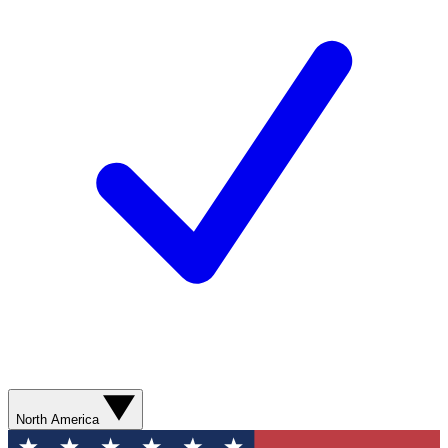
North America