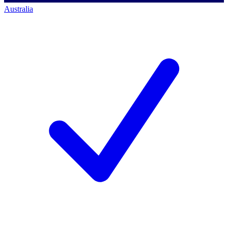
Australia