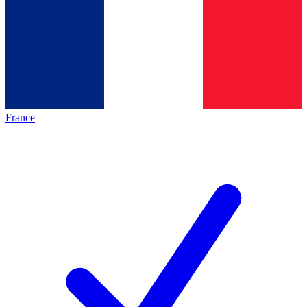
France