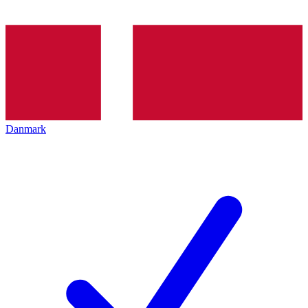
Danmark