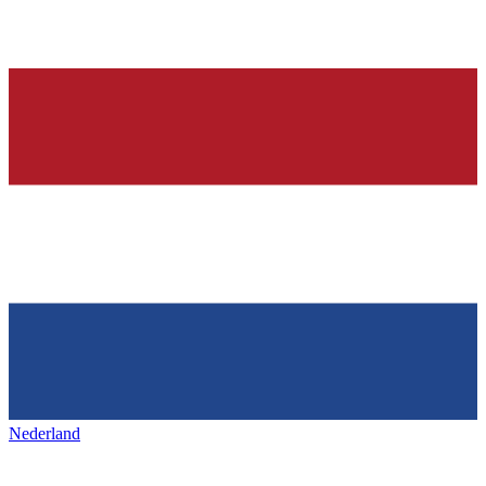
Nederland