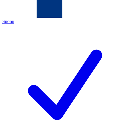
Suomi