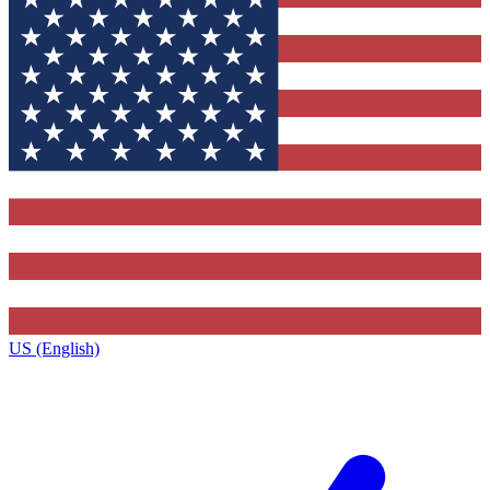
US (English)