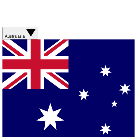
Australasia