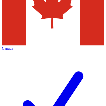
Canada