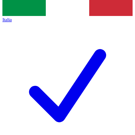
Italia