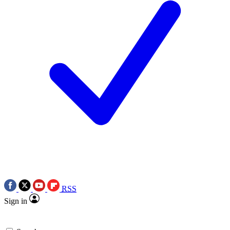
RSS
Sign in