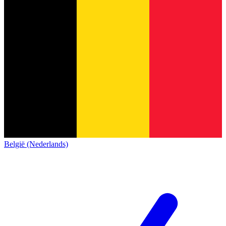
België (Nederlands)