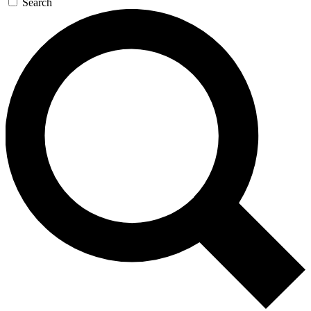
Search