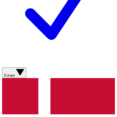
Europe