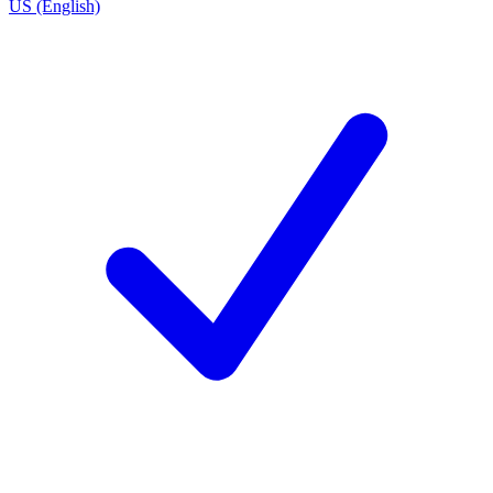
US (English)