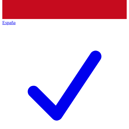
España