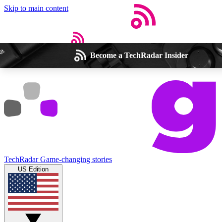
Skip to main content
Become a TechRadar Insider
Open menu
Close main menu
Weekly newsletters
Commenting a
Get daily news, weekly deals and the
Join the conversation,
TechRadar
Game-changing stories
week’s top tech stories
thoughts and get exp
US Edition
BECOME A TECHRADAR INSIDER
Sign up with your email below to instantly access member feat