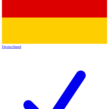
Deutschland