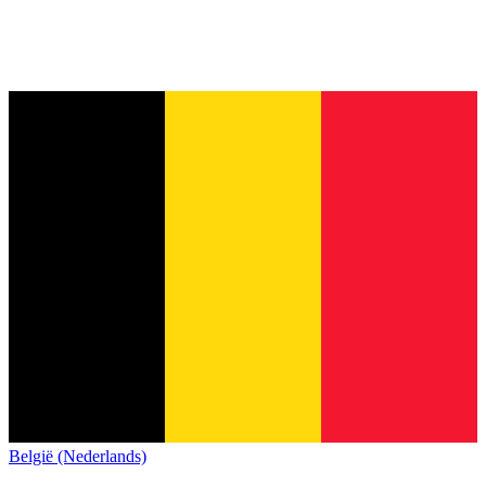
België (Nederlands)