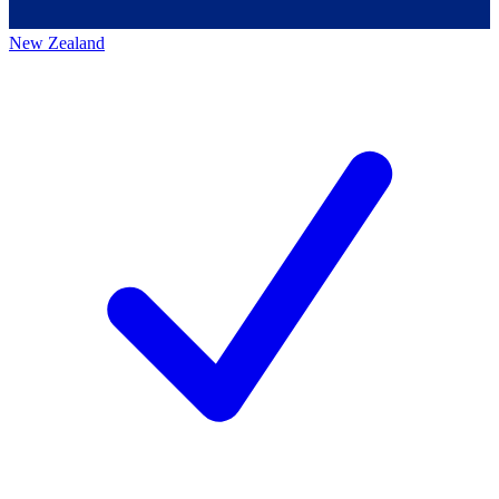
New Zealand