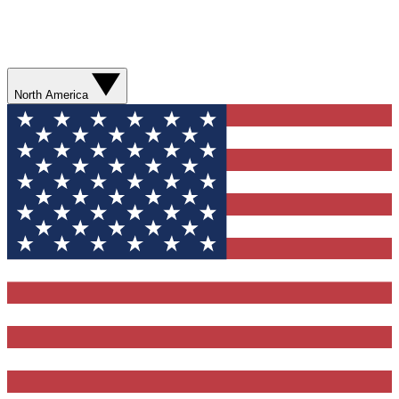
North America