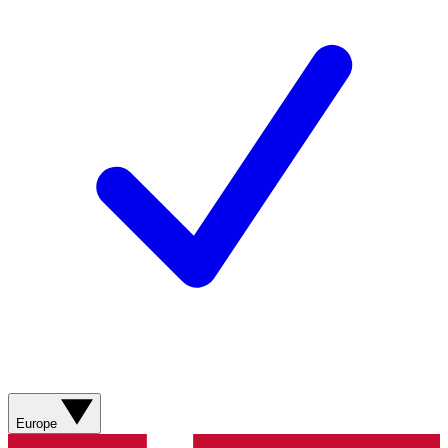
Europe