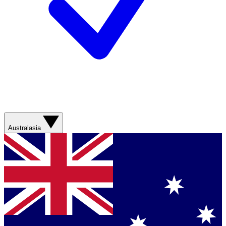
Australasia