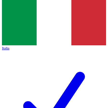
Italia