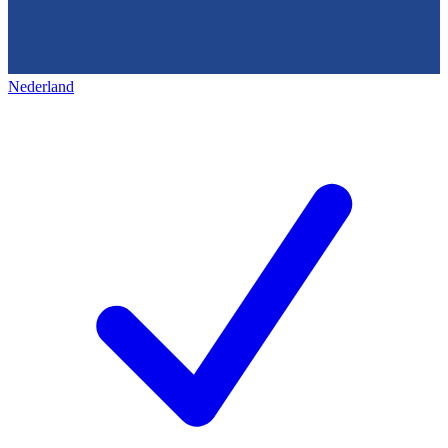
Nederland