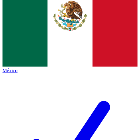
México