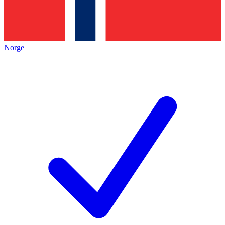
Norge