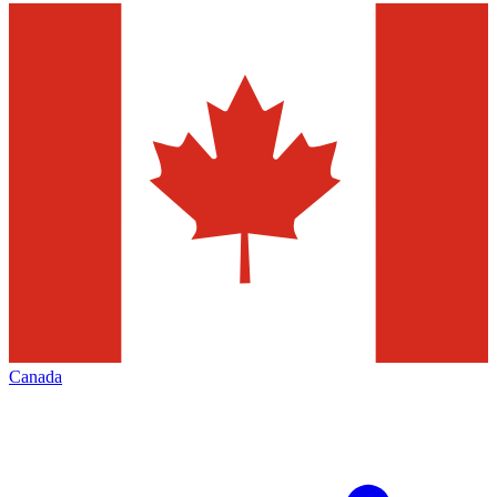
Canada