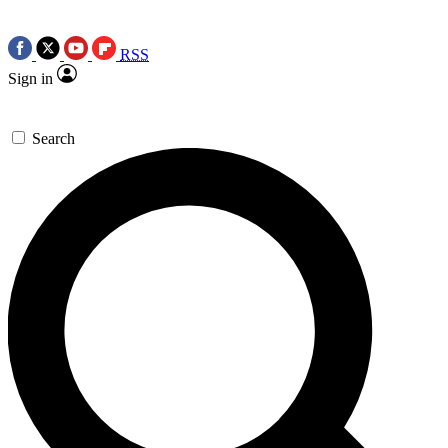
RSS
Sign in
Search