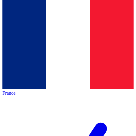
France