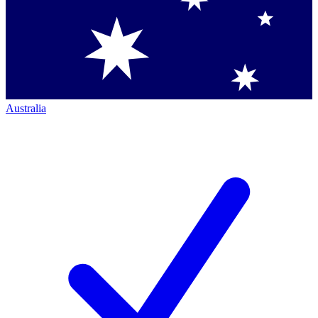
Australia