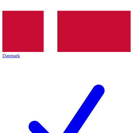
Danmark