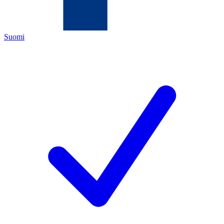
Suomi