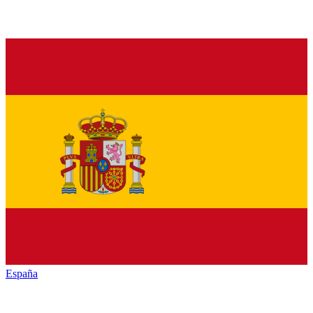
España