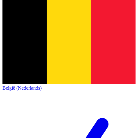
België (Nederlands)