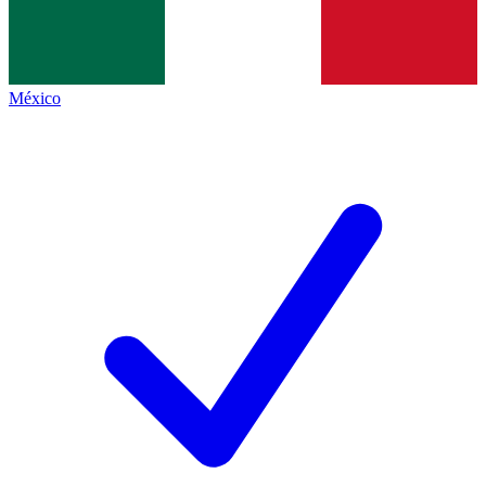
México