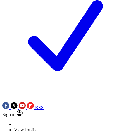
RSS
Sign in
View Profile