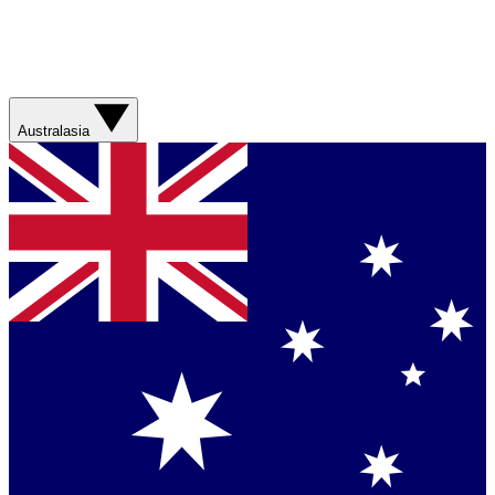
Australasia