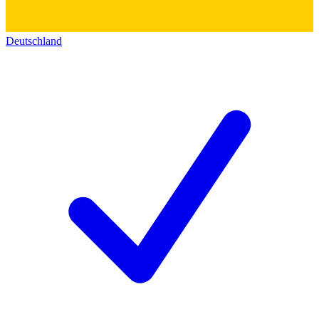
Deutschland