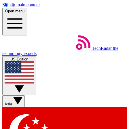
Skip to main content
Open menu
TechRadar
the
technology experts
US Edition
Asia