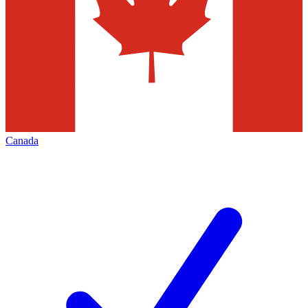
Canada