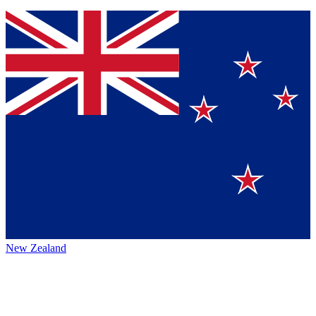
New Zealand