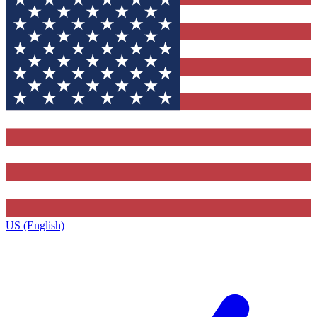
US (English)