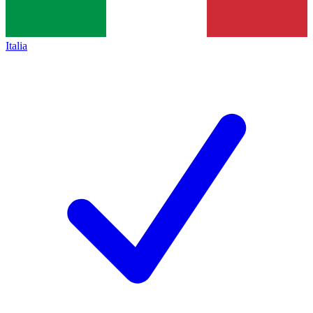
Italia