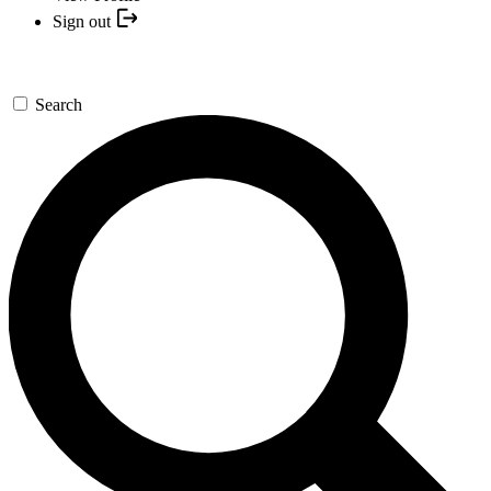
Sign out
Search