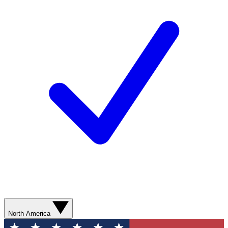
North America