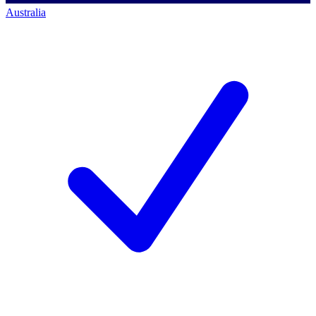
Australia