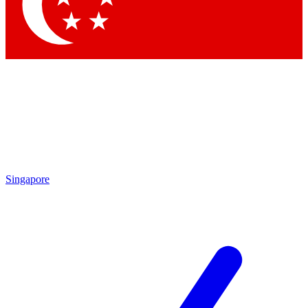
Singapore