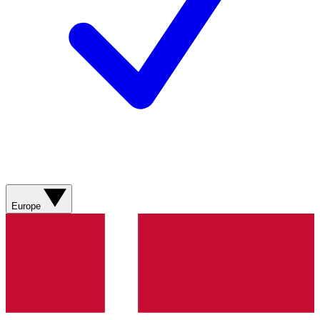
Europe