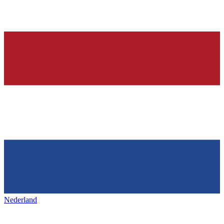
Nederland