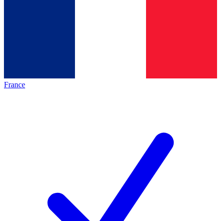
France