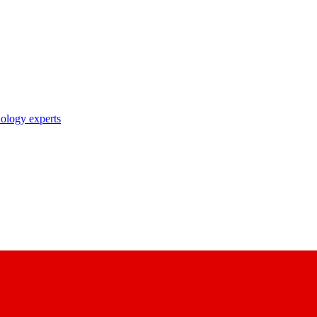
nology experts