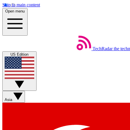
Skip to main content
Open menu
TechRadar
the tech
US Edition
Asia