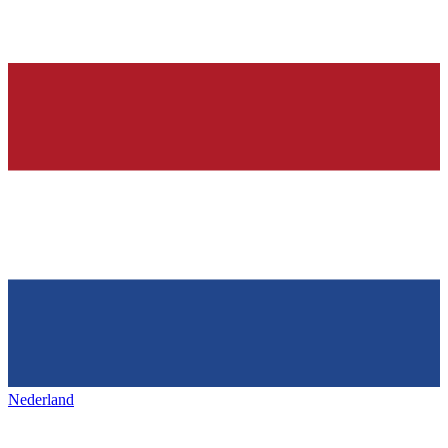
Nederland