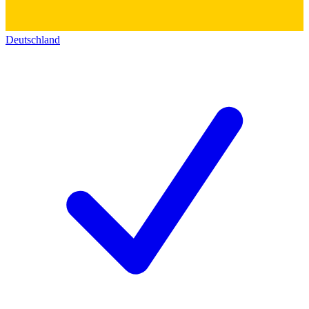
Deutschland