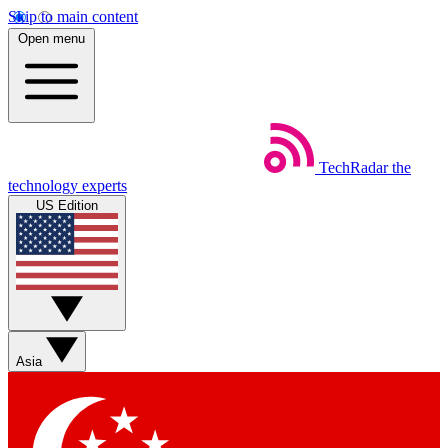
Skip to main content
Open menu
TechRadar
the
technology experts
US Edition
Asia