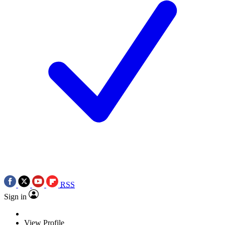
RSS
Sign in
View Profile