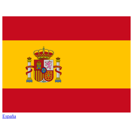
España