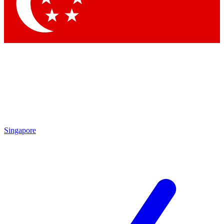
Singapore