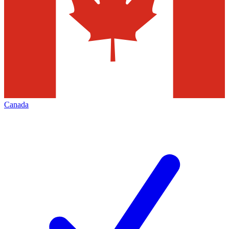
Canada