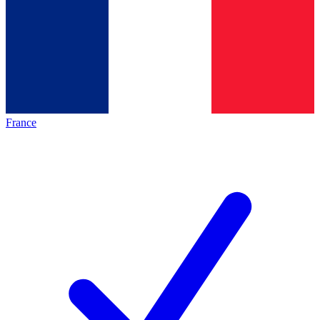
France