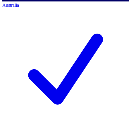
Australia