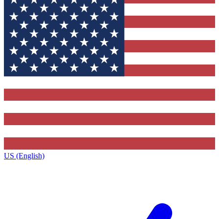
US (English)