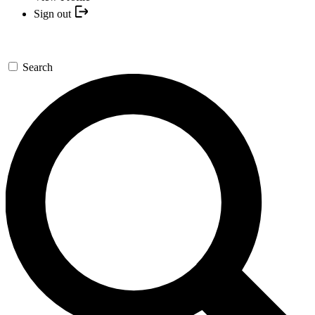
Sign out
Search