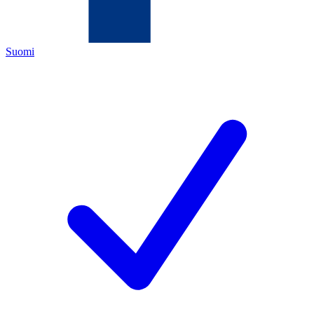
Suomi