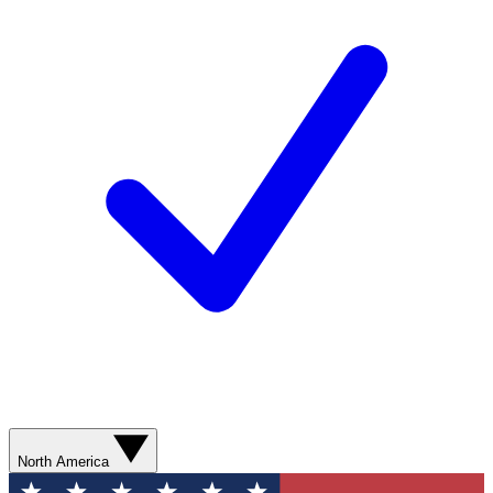
North America