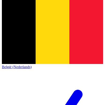
België (Nederlands)