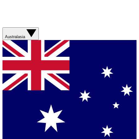
Australasia