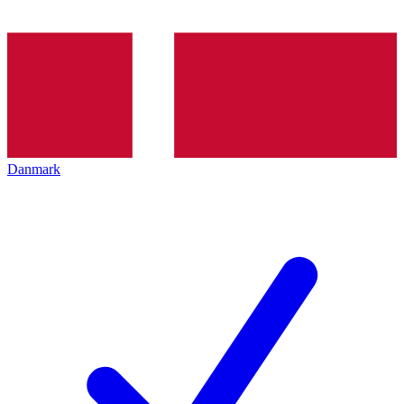
Danmark