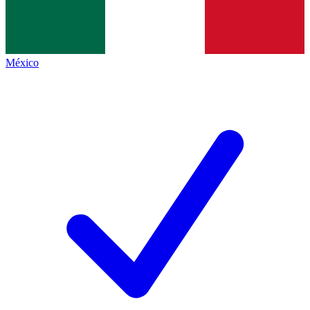
México