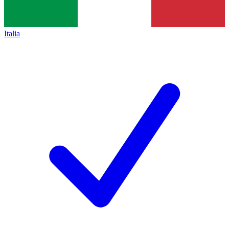
Italia