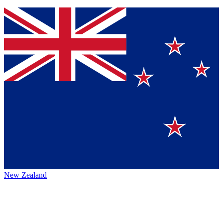
New Zealand