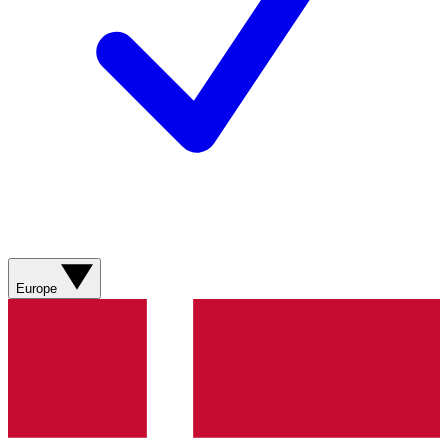
Europe