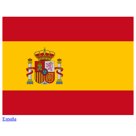
España