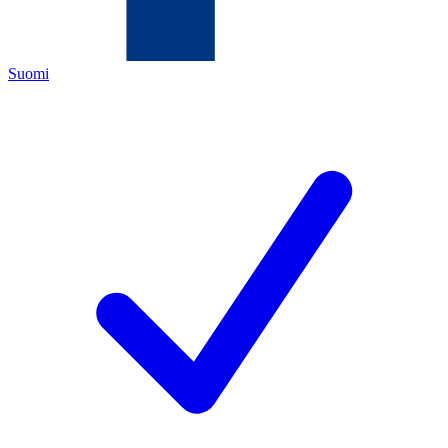
Suomi