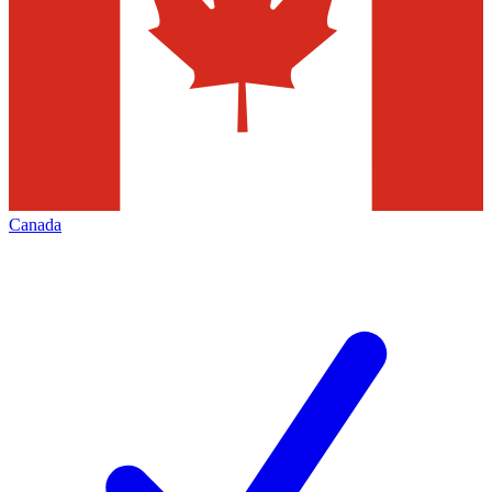
Canada