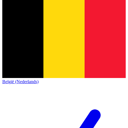
België (Nederlands)