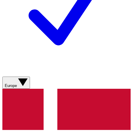
Europe