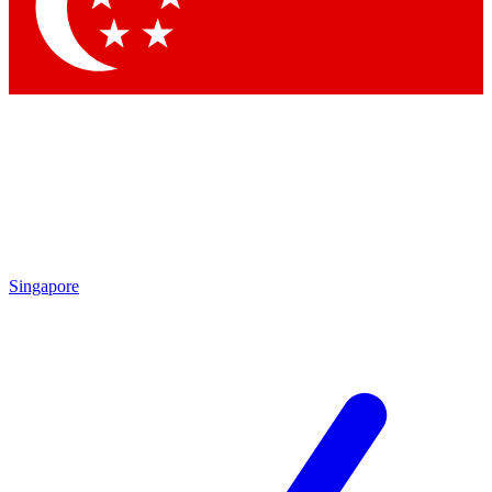
Singapore