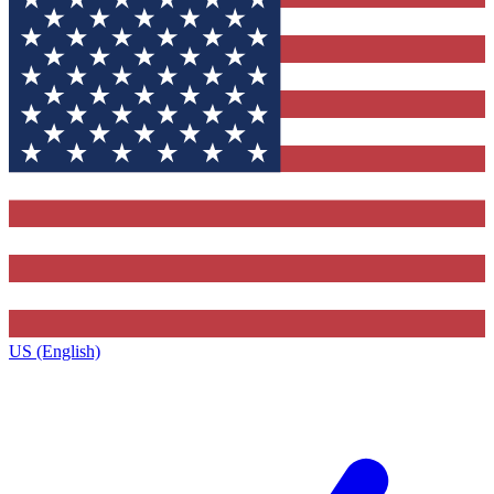
US (English)