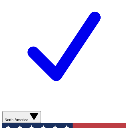
North America