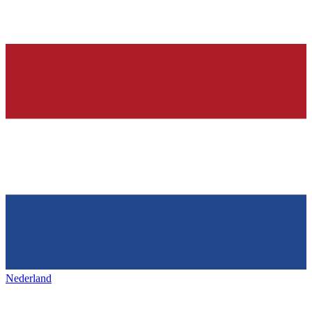
Nederland