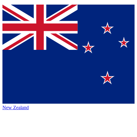
New Zealand