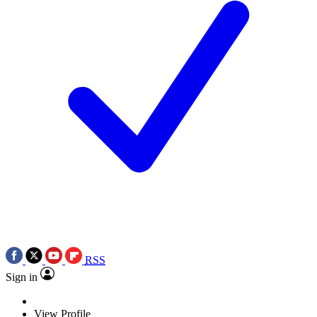
RSS
Sign in
View Profile