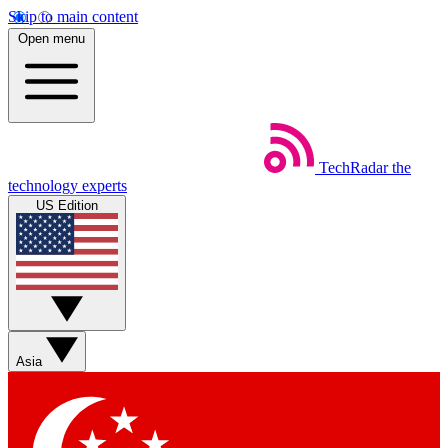
Skip to main content
Open menu
TechRadar
the
technology experts
US Edition
Asia