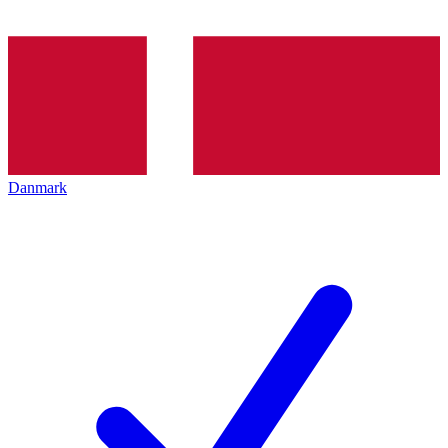
Danmark