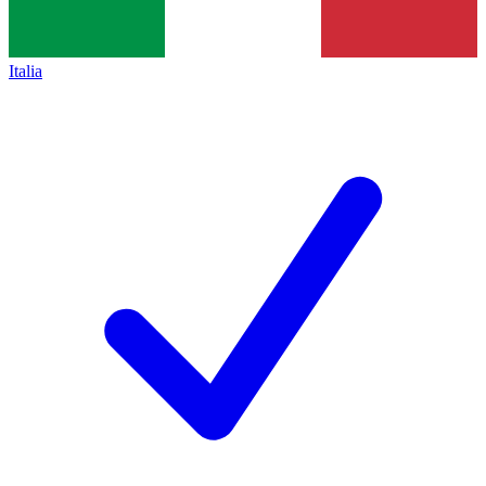
Italia