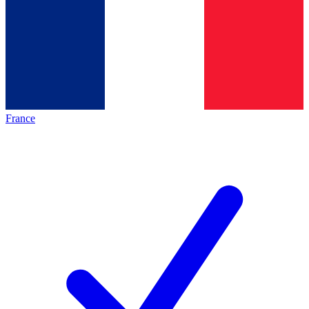
France