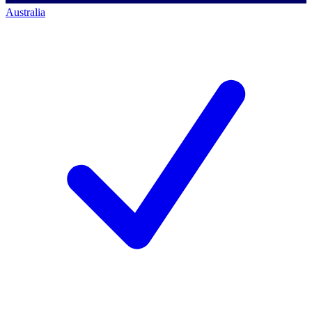
Australia