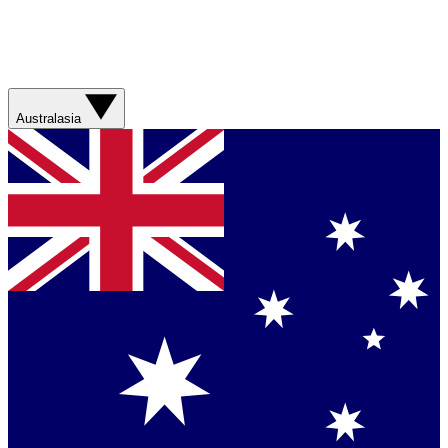
Australasia