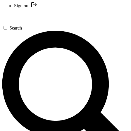
Sign out
Search