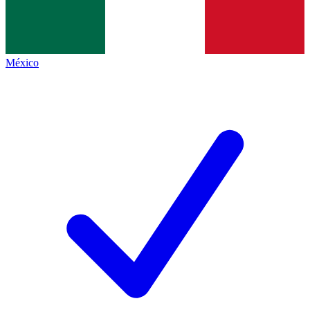
México