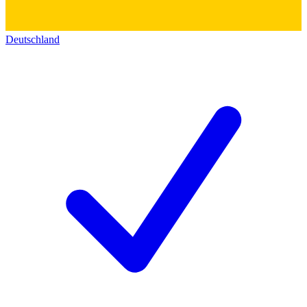
Deutschland