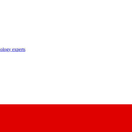
nology experts