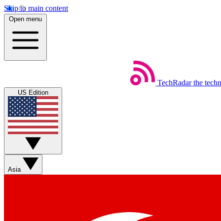
Skip to main content
Open menu
TechRadar
the tech
US Edition
Asia