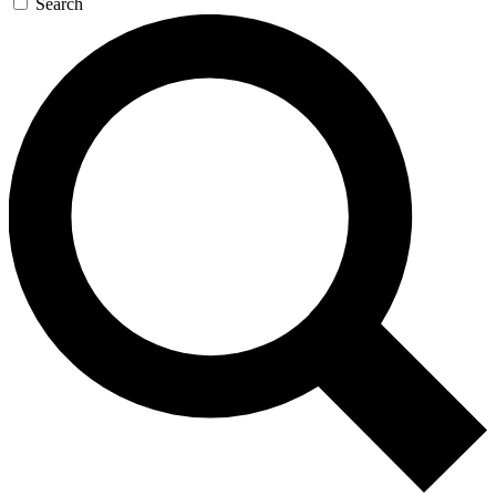
Search