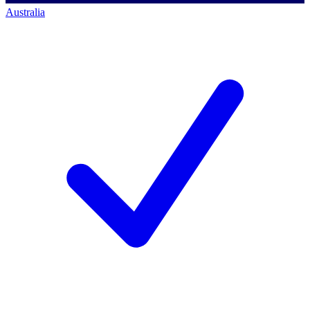
Australia