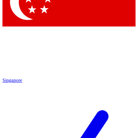
Contact me with news and offers from other Future brands
By submitting your information you agree to the
Terms & Conditions
and
Privacy Policy
and are aged 16 or over.
Singapore