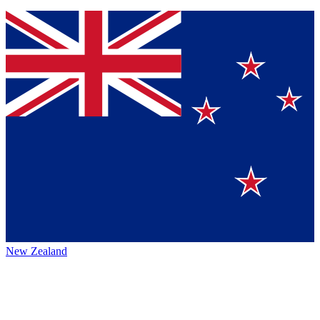
New Zealand