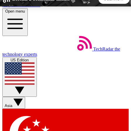
Skip to main content
Open menu
5
24/7
44K+
EXCLUSIVE PERKS
INSIDER INSIGHTS
ACTIVE MEMBERS
TechRadar
the
Weekly newsletters
Commenting a
technology experts
Get daily news, weekly deals and the
Join the conversation,
US Edition
week’s top tech stories
thoughts and get exp
BECOME A TECHRADAR INSIDER
Sign up with your email below to instantly access member
features, newsletters and exclusive Insider perks
Asia