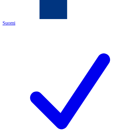
Suomi