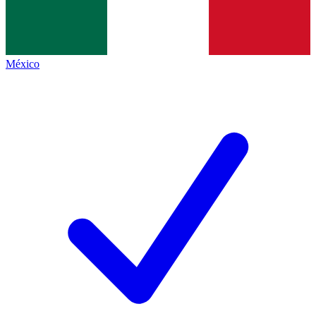
México