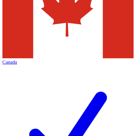
Canada