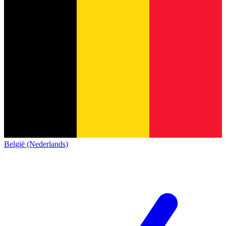
België (Nederlands)