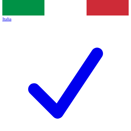
Italia