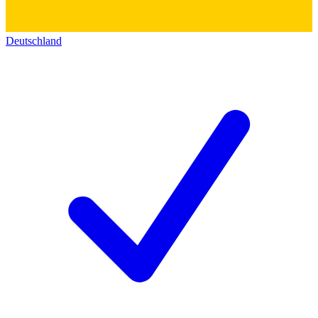
Deutschland