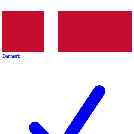
Danmark