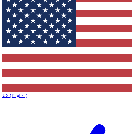
US (English)