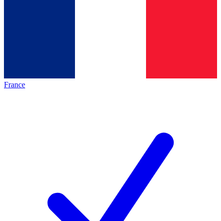
France