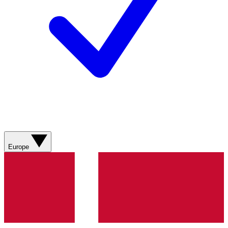
Europe