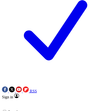
RSS
Sign in