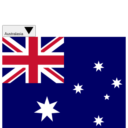
Australasia