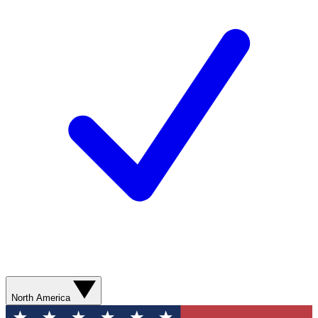
North America