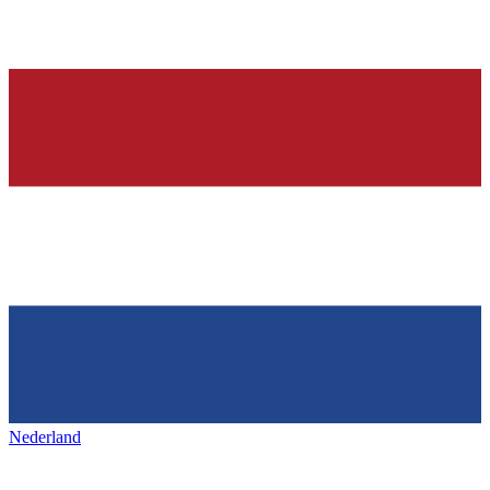
Nederland