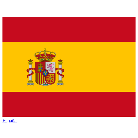
España