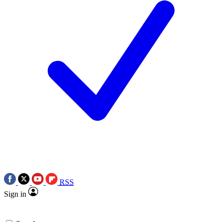
RSS
Sign in