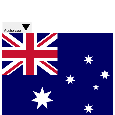
Australasia