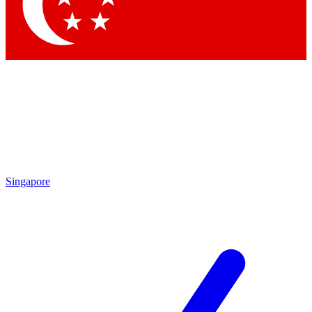
Contact me with news and offers from other Future brands
By submitting your information you agree to the
Terms & Conditions
and
Privacy Policy
and are aged 16 or over.
Singapore