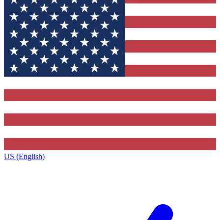
US (English)