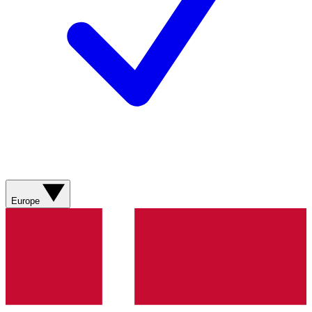
Europe