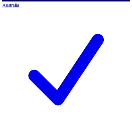
Australia