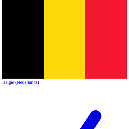
België (Nederlands)