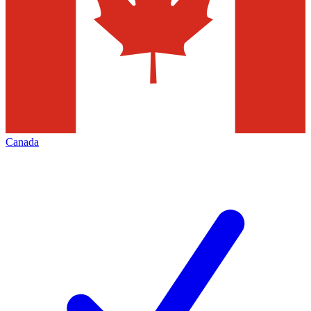
Canada