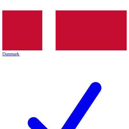
Danmark