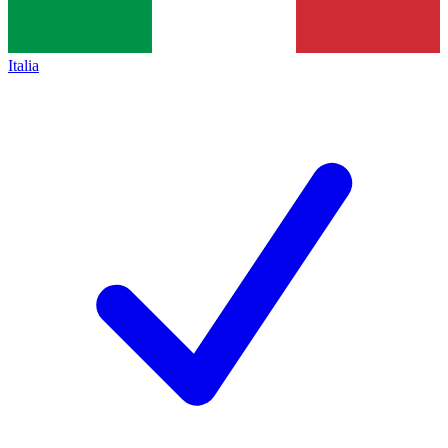
Italia