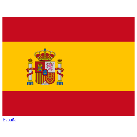
España