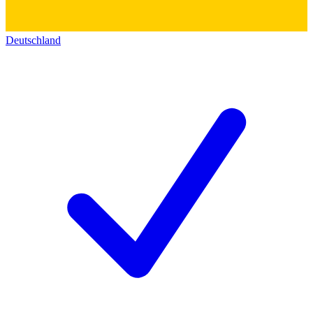
Deutschland