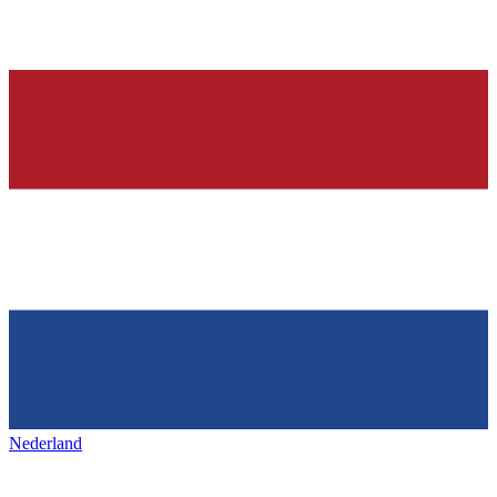
Nederland