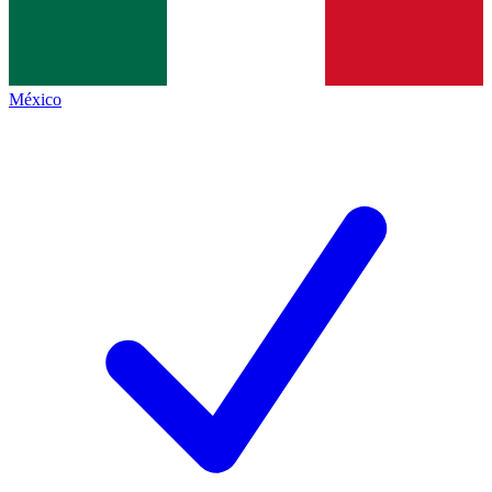
México