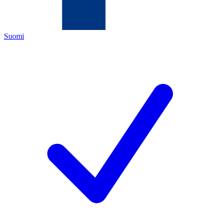
Suomi