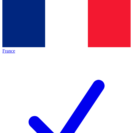
France