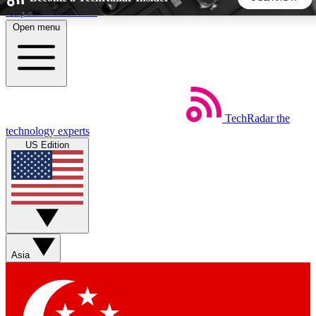
Skip to main content
Open menu
5
24/7
44K+
EXCLUSIVE PERKS
INSIDER INSIGHTS
ACTIVE MEMBERS
TechRadar
the
Weekly newsletters
Commenting a
technology experts
Get daily news, weekly deals and the
Join the conversation,
US Edition
week’s top tech stories
thoughts and get exp
BECOME A TECHRADAR INSIDER
Sign up with your email below to instantly access member
features, newsletters and exclusive Insider perks
Asia