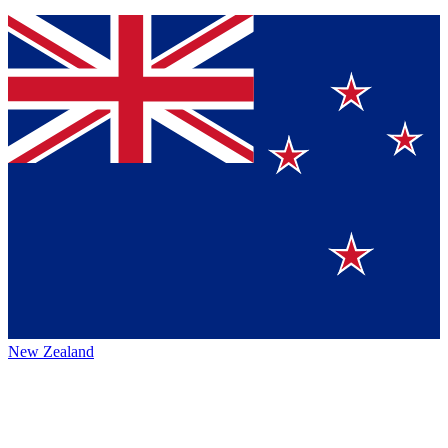
New Zealand