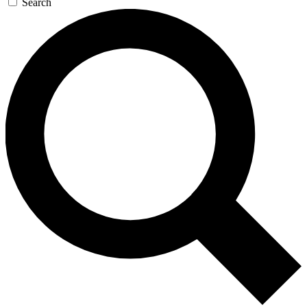
Search