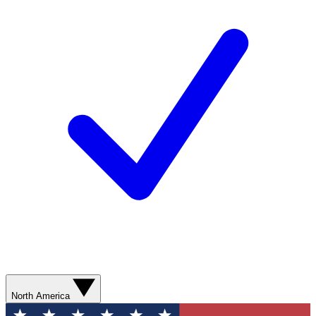
North America