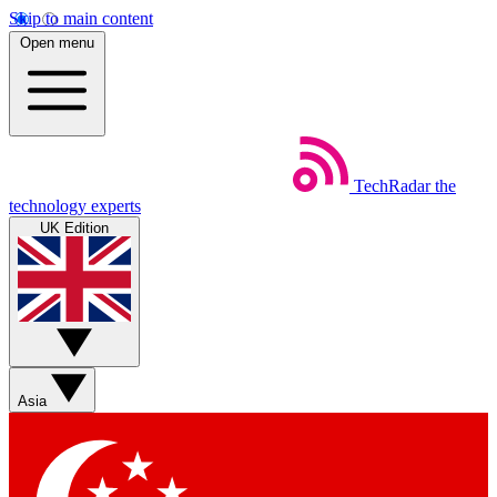
Skip to main content
Open menu
TechRadar
the
technology experts
UK Edition
Asia