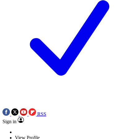
RSS
Sign in
View Profile