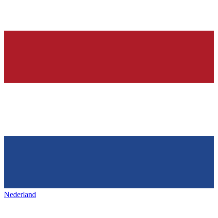
Nederland