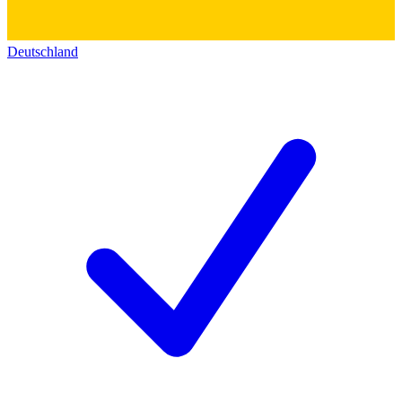
Deutschland