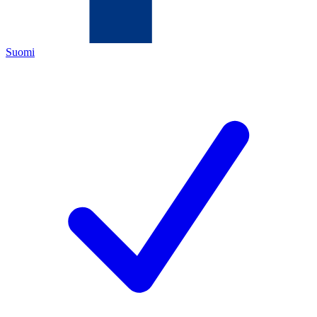
Suomi