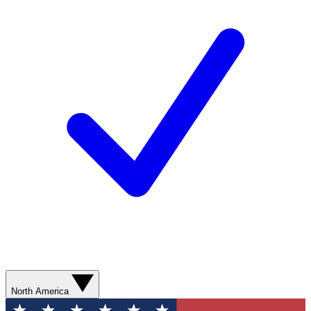
North America