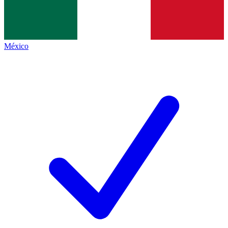
México