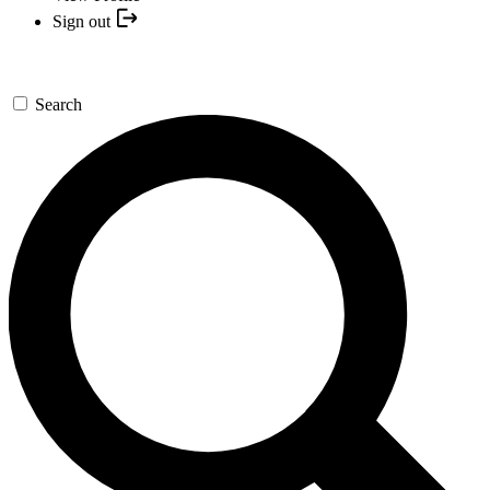
Sign out
Search