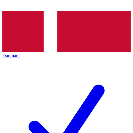
Danmark