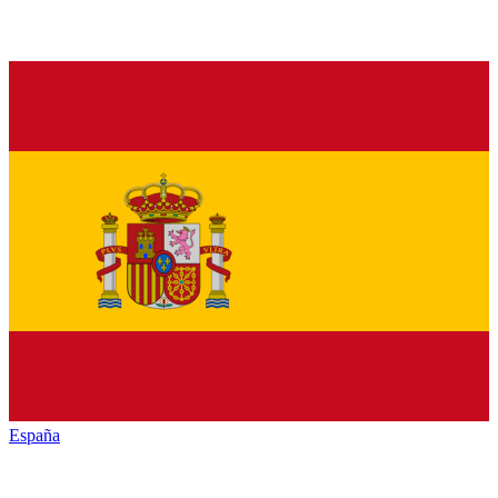
España