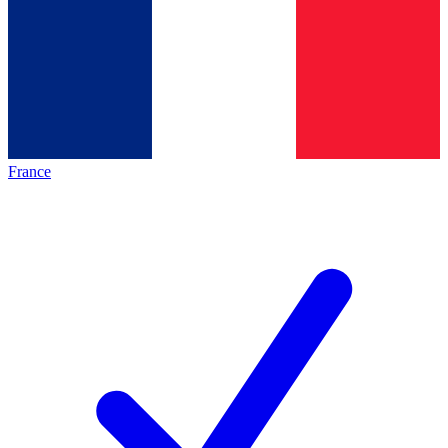
France