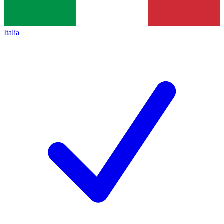
Italia