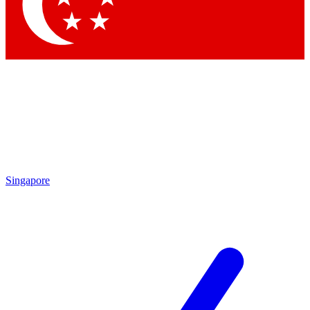
Singapore