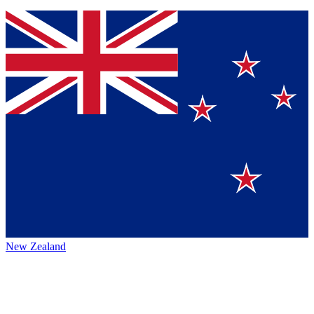
New Zealand