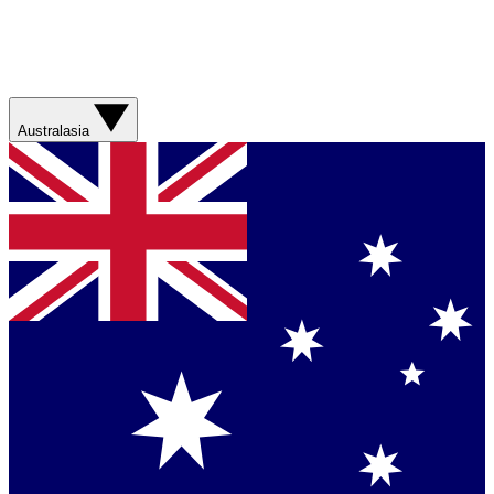
Australasia