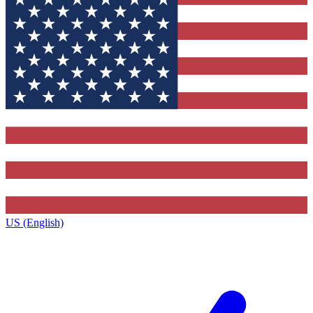
US (English)