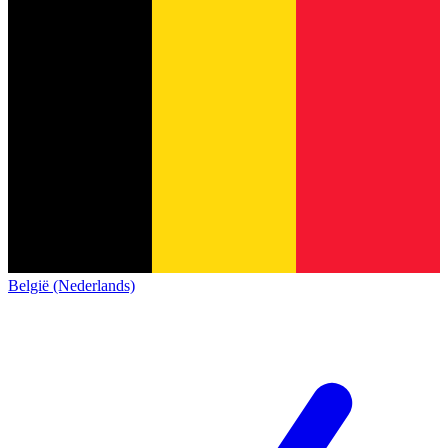
België (Nederlands)