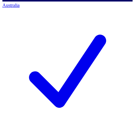
Australia