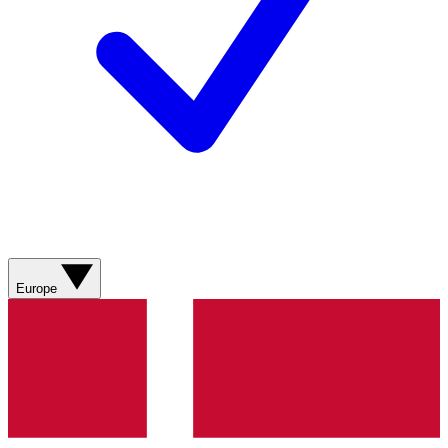
Europe