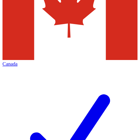
Canada