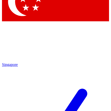
Singapore