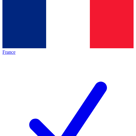
France