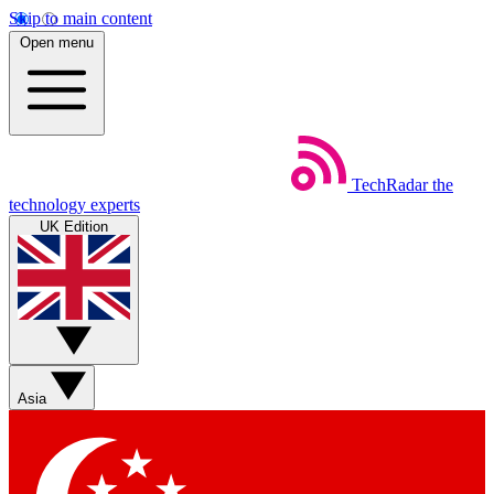
Skip to main content
Open menu
TechRadar
the
technology experts
UK Edition
Asia