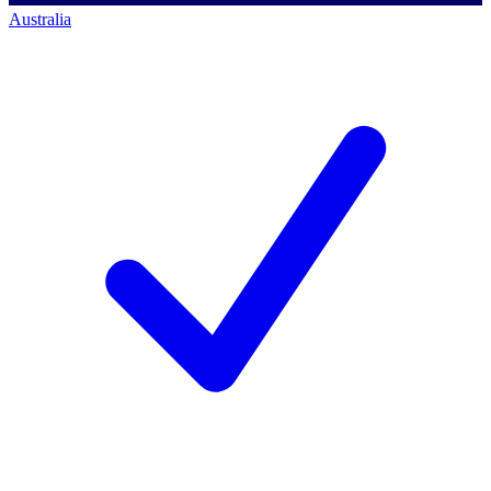
Australia