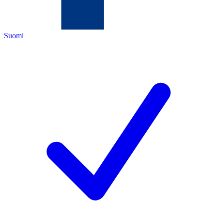
Suomi