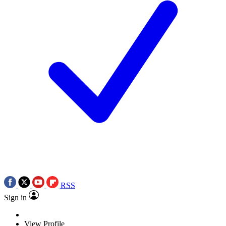
RSS
Sign in
View Profile