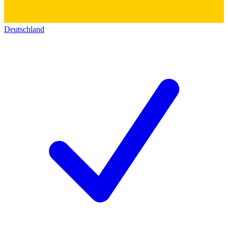
Deutschland