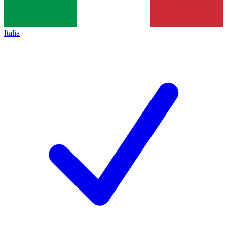
Italia