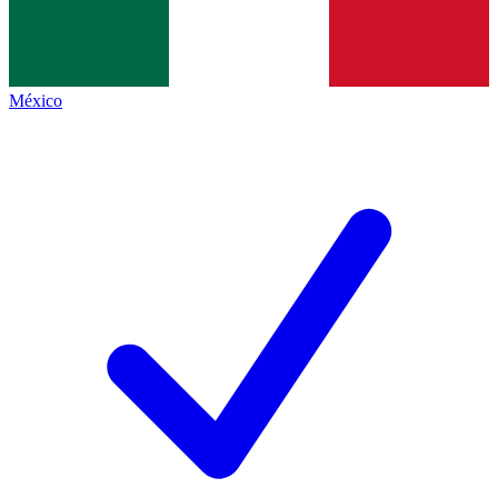
México