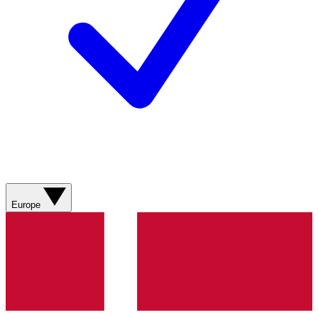
Europe