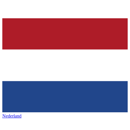
Nederland