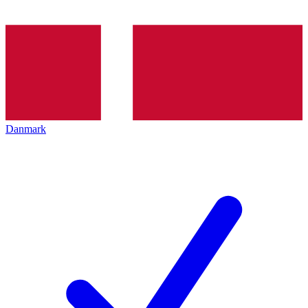
Danmark