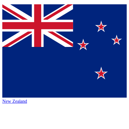
New Zealand