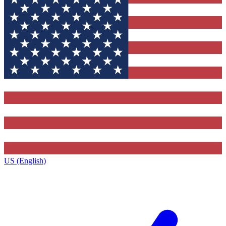
US (English)