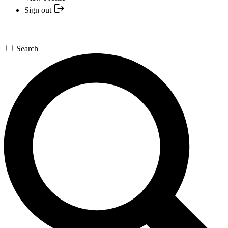
Sign out
Search