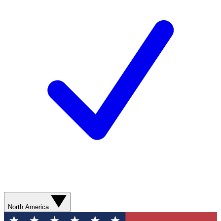
North America