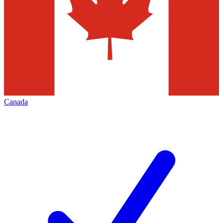
Canada