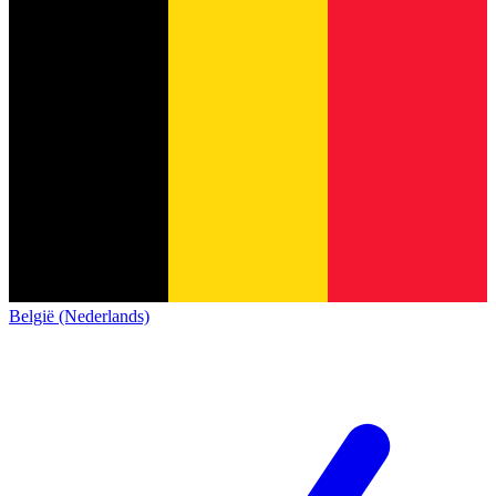
België (Nederlands)