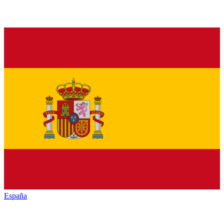
España