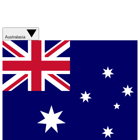
Australasia