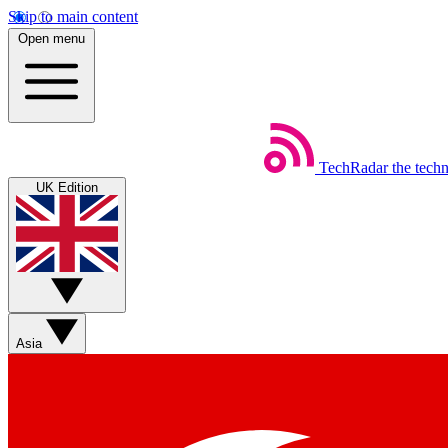
Skip to main content
Open menu
TechRadar
the tech
UK Edition
Asia