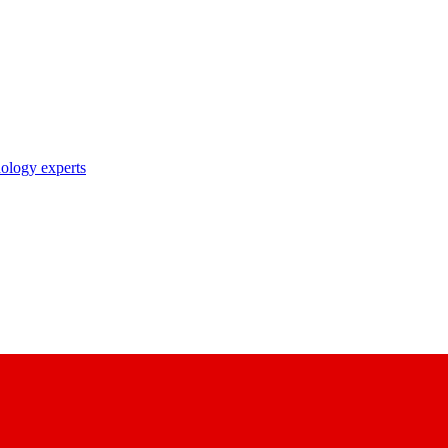
nology experts