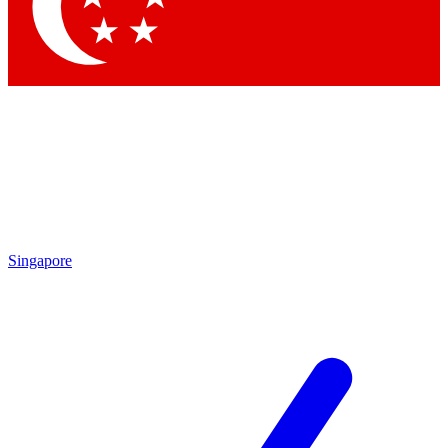
Singapore