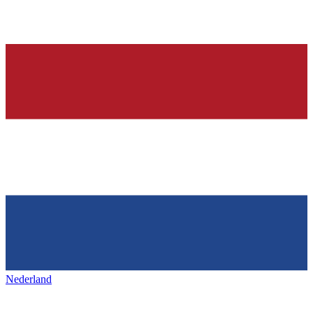
Nederland