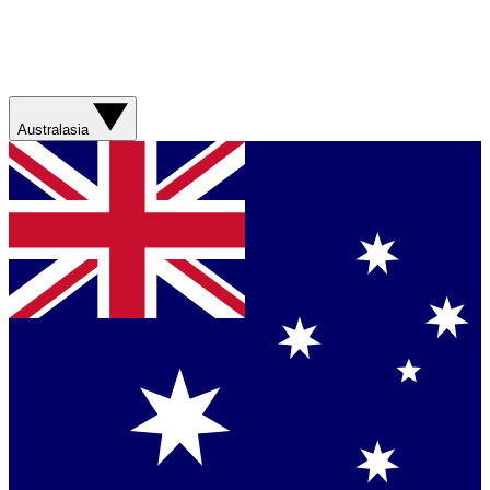
Australasia