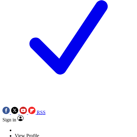
RSS
Sign in
View Profile