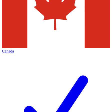
Canada