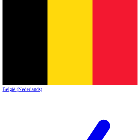
België (Nederlands)