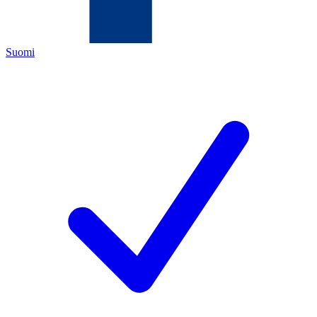
Suomi