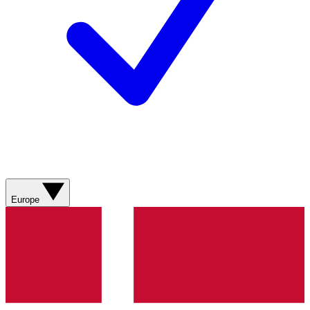
Europe