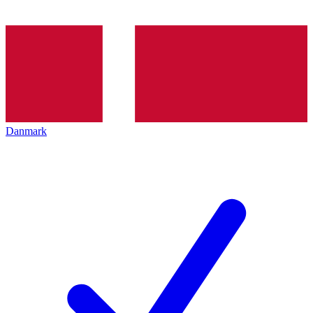
Danmark