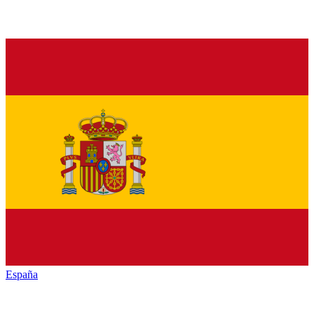
España