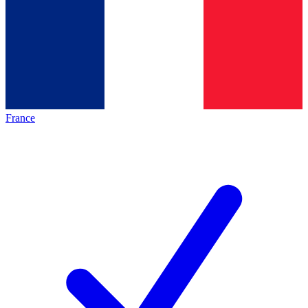
France