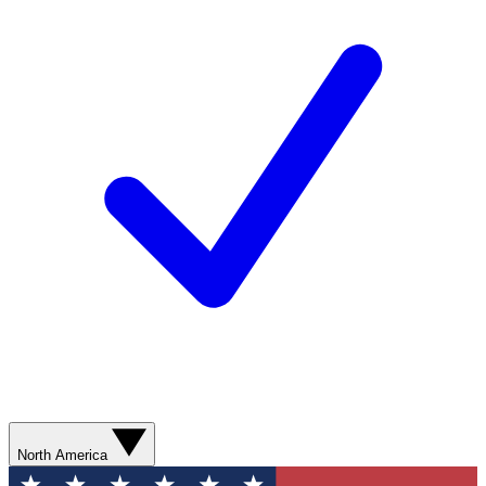
North America