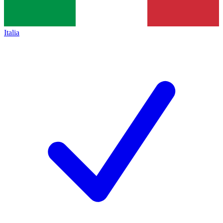
Italia