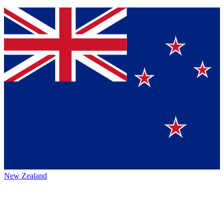
New Zealand