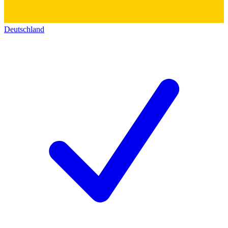
Deutschland