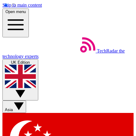
Skip to main content
Open menu
TechRadar
the
technology experts
UK Edition
Asia