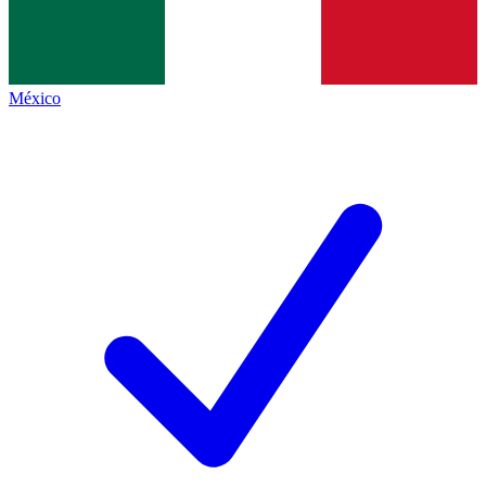
México