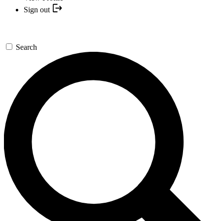
Sign out
Search