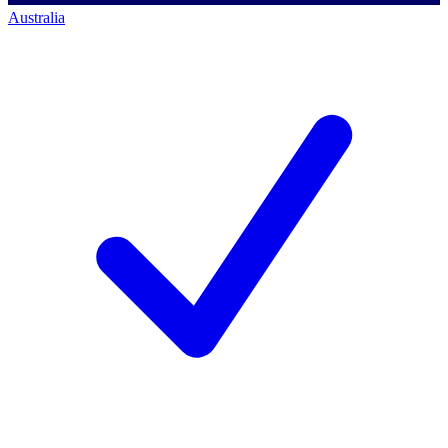
Australia