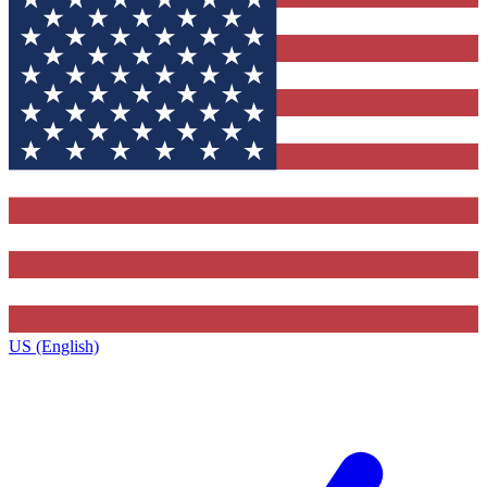
US (English)