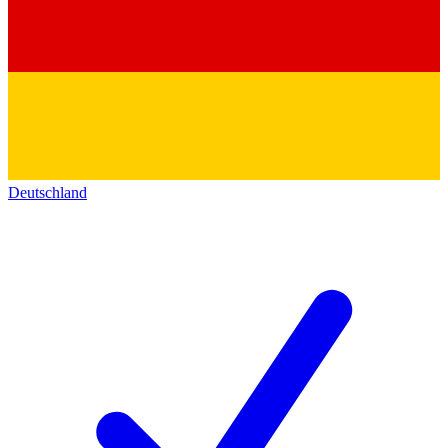
Deutschland