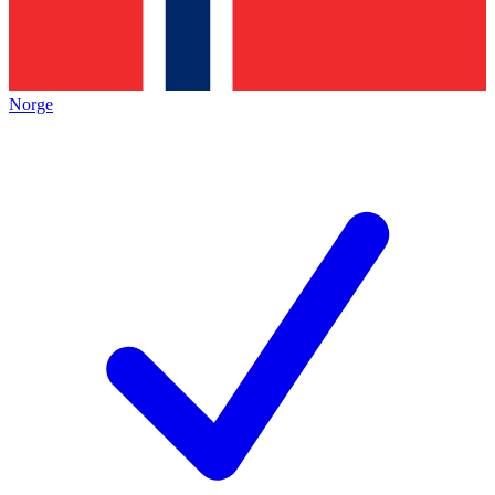
Norge