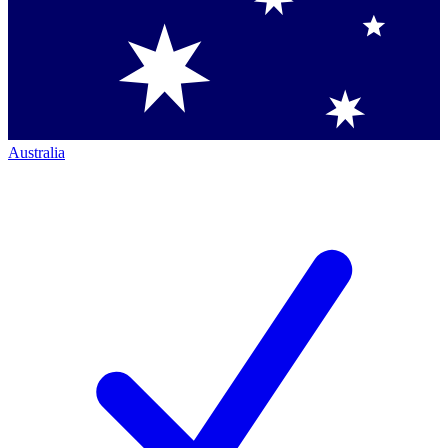
Australia