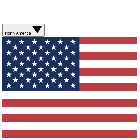
North America