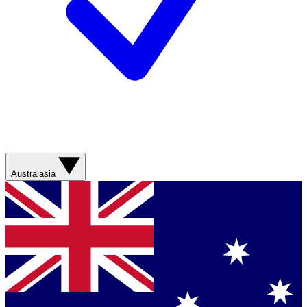
Australasia