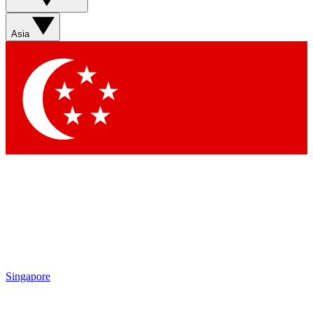
Contact me with news and offers from other Future brands
By submitting your information you agree to the
Terms & Conditions
and
Privacy Policy
and are aged 16 or over.
Asia
Singapore