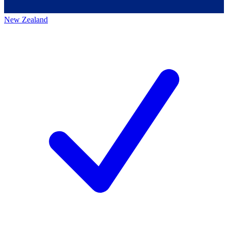
New Zealand