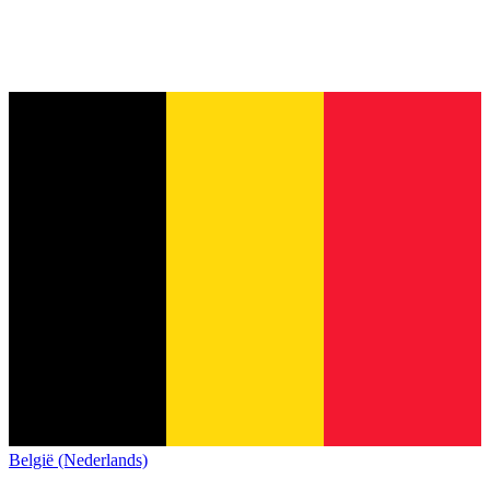
België (Nederlands)