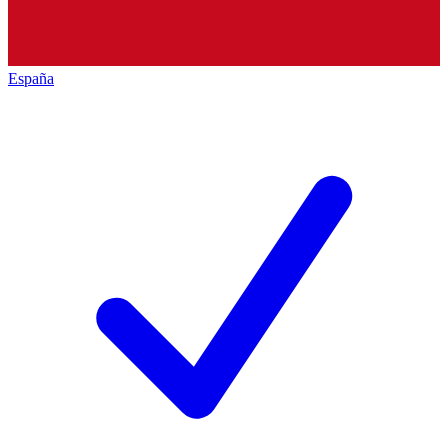
España