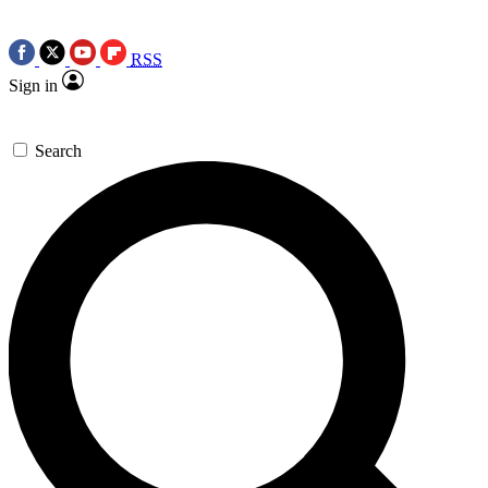
RSS
Sign in
Search