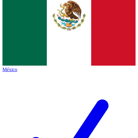
México