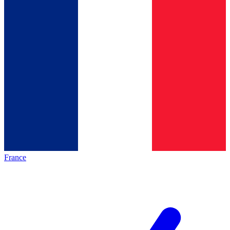
France