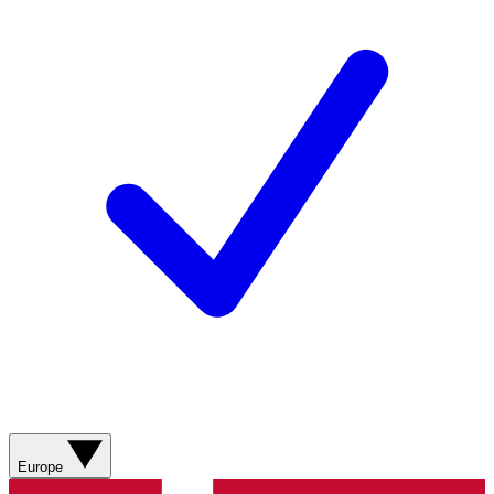
Europe