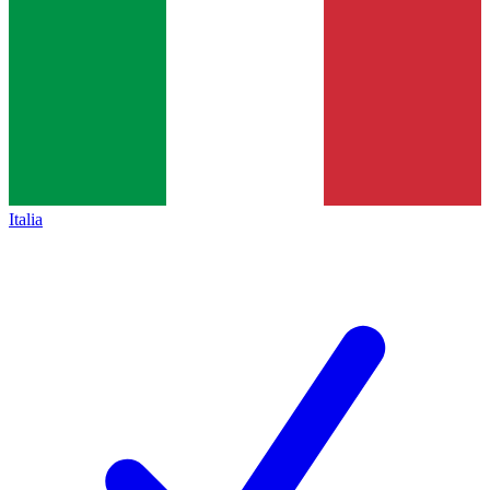
Italia