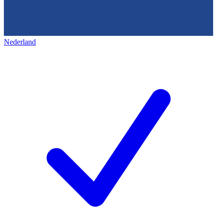
Nederland