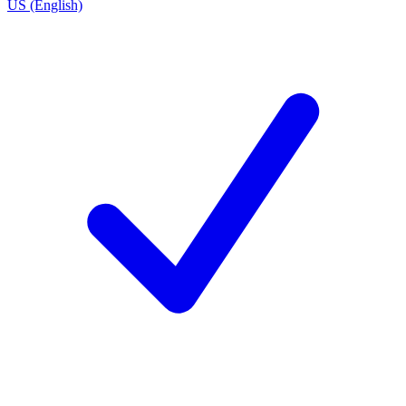
US (English)