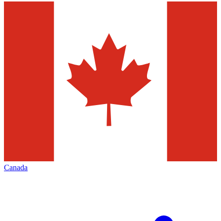
Canada