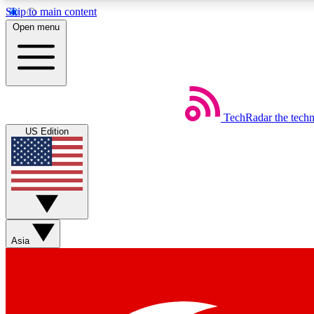
Skip to main content
Open menu
TechRadar
the tech
Weekly newsletters
US Edition
Get daily news, weekly deals and the week’s top tech stories
Member badges
Asia
Earn badges as you explore news, deals, reviews, guides and mor