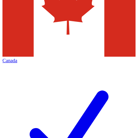
Canada