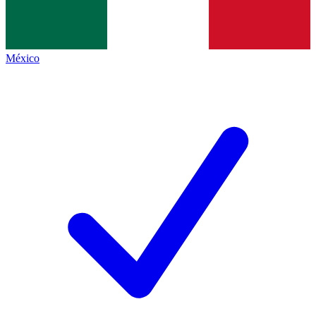
México