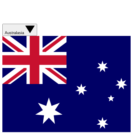
Australasia