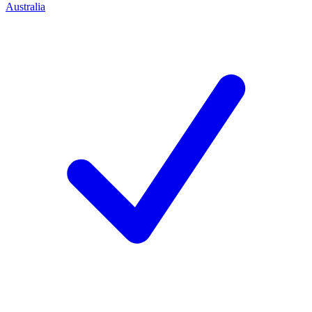
Australia