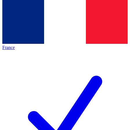
France