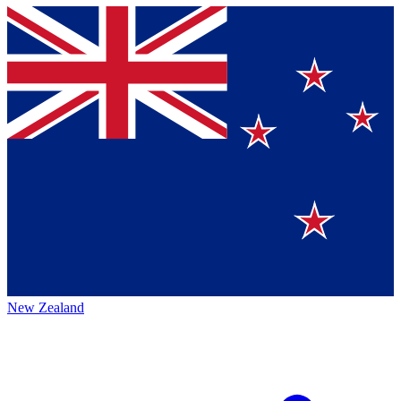
New Zealand