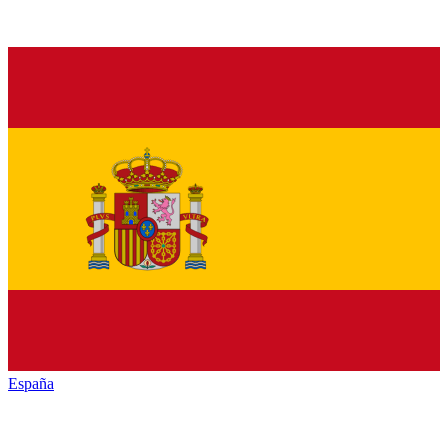
España