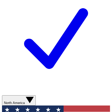
North America