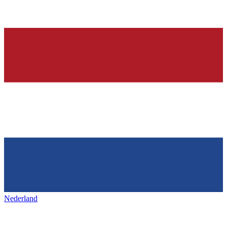
Nederland