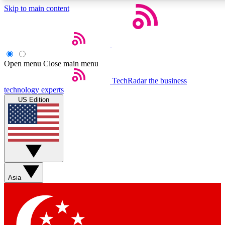
Skip to main content
5
24/7
44K+
EXCLUSIVE PERKS
INSIDER INSIGHTS
ACTIVE MEMBERS
Open menu
Close main menu
Weekly newsletters
Commenting a
TechRadar
the business
technology experts
Get daily news, weekly deals and the
Join the conversation,
US Edition
week’s top tech stories
thoughts and get exp
BECOME A TECHRADAR INSIDER
Sign up with your email below to instantly access member
features, newsletters and exclusive Insider perks
Asia