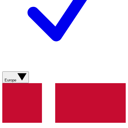
Europe