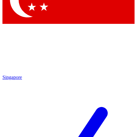
Contact me with news and offers from other Future brands
By submitting your information you agree to the
Terms & Conditions
and
Privacy Policy
and are aged 16 or over.
Singapore