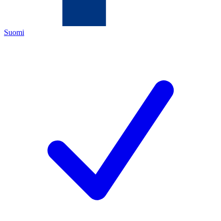
Suomi