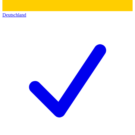
Deutschland