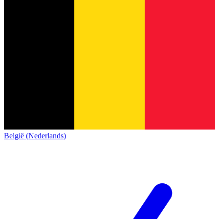
België (Nederlands)