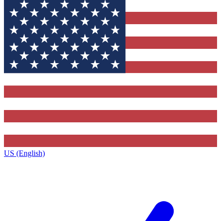
US (English)