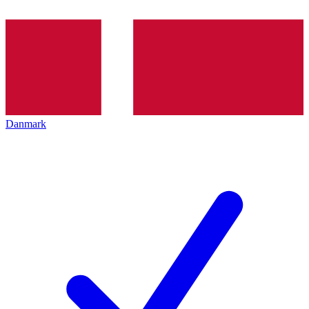
Danmark