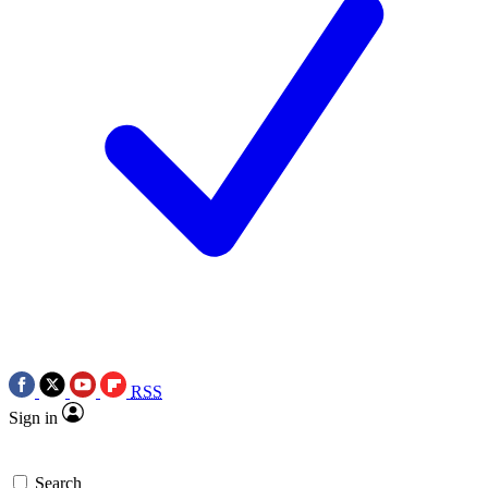
RSS
Sign in
Search