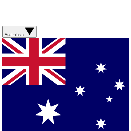
Australasia