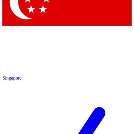
Singapore