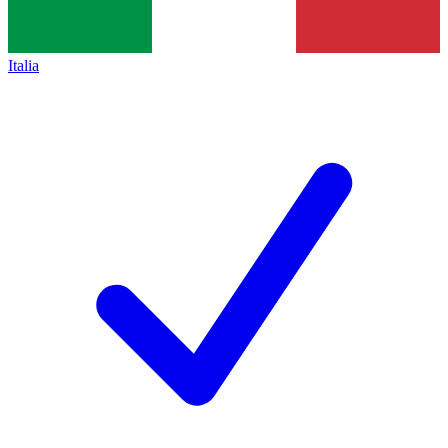
Italia