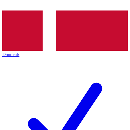
Danmark