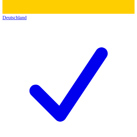
Deutschland