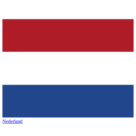
Nederland