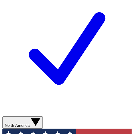
North America