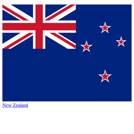
New Zealand