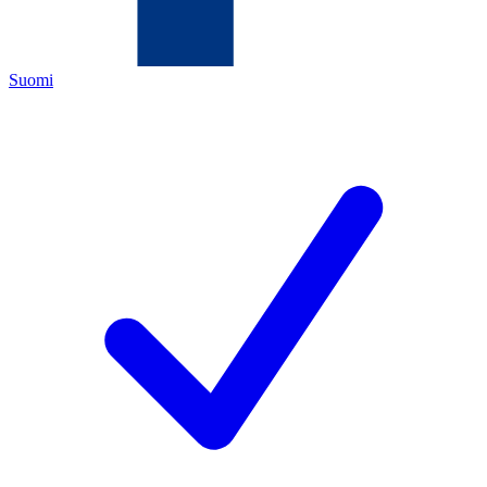
Suomi