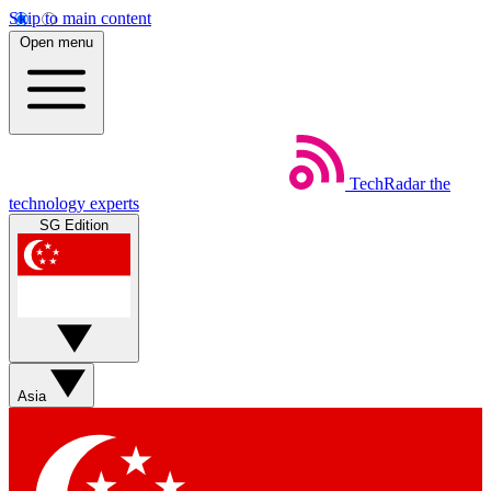
Skip to main content
Open menu
TechRadar
the
technology experts
SG Edition
Asia