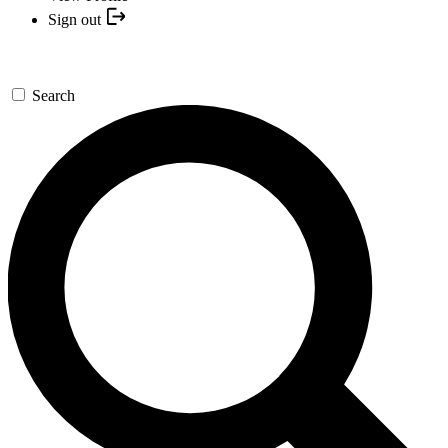
Sign out
Search