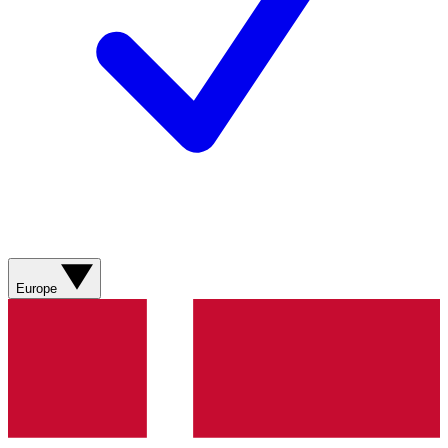
Europe