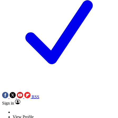
RSS
Sign in
View Profile