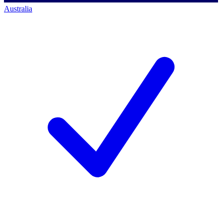
Australia