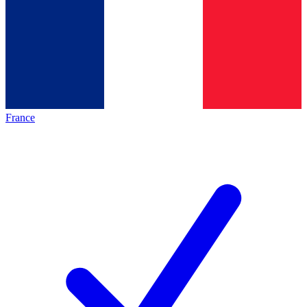
France