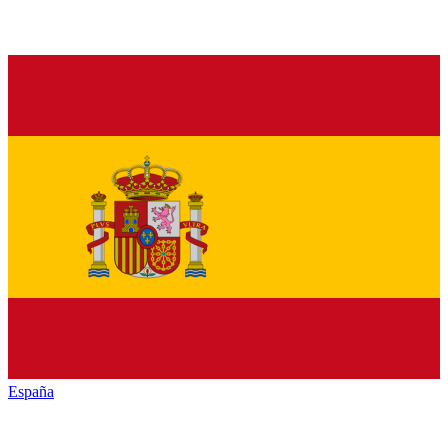
España