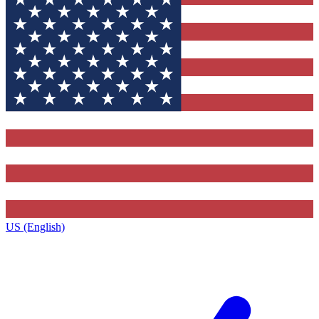
US (English)