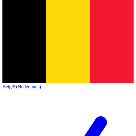
België (Nederlands)