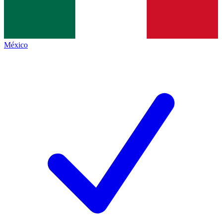
México