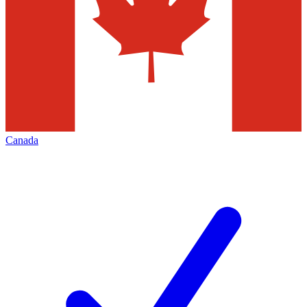
Canada