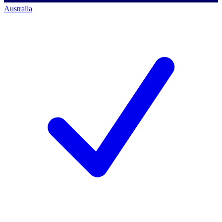
Australia