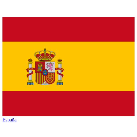
España