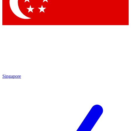
Singapore