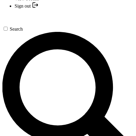
Sign out
Search