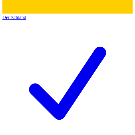
Deutschland