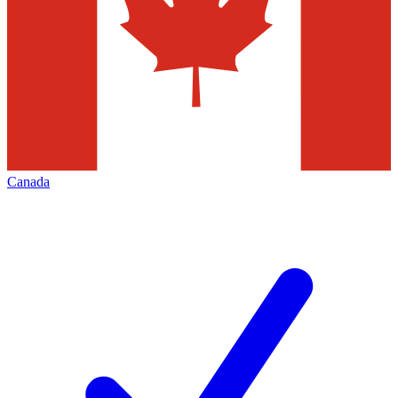
Canada