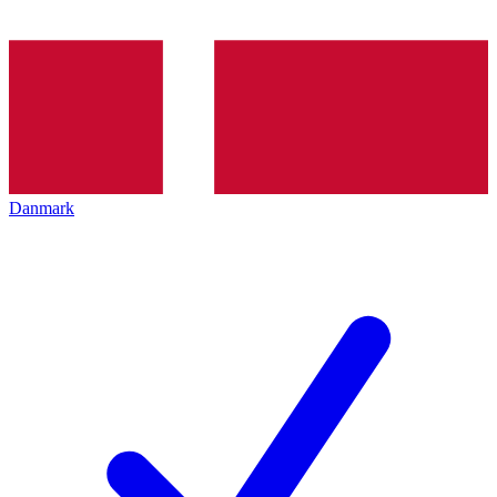
Danmark