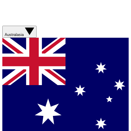
Australasia