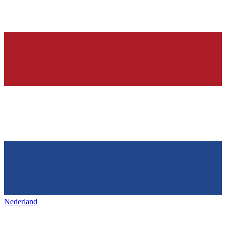
Nederland