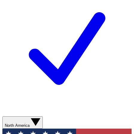
North America