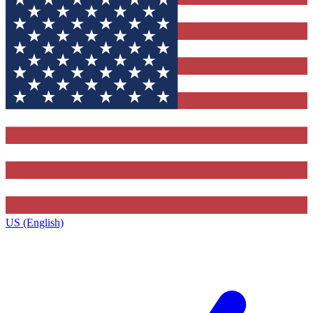
US (English)