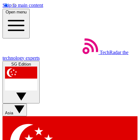
Skip to main content
Open menu
TechRadar
the
technology experts
SG Edition
Asia