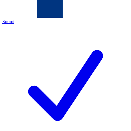
Suomi