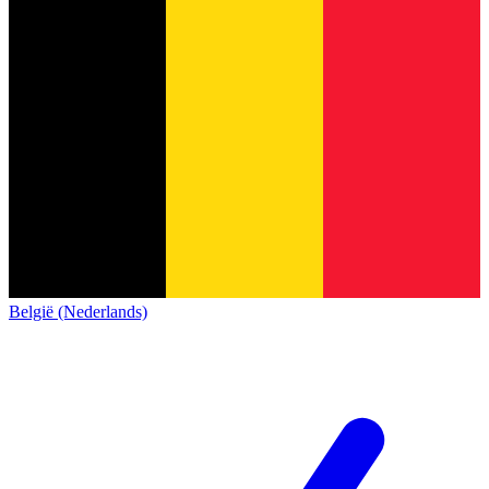
België (Nederlands)