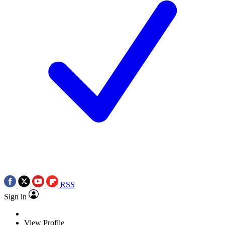
RSS
Sign in
View Profile