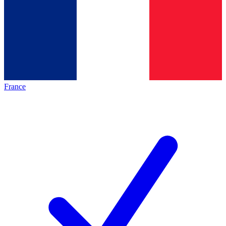
France