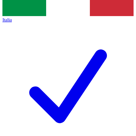
Italia