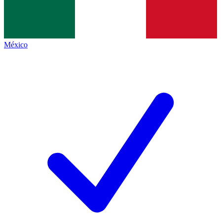
México