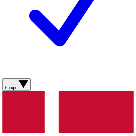
Europe