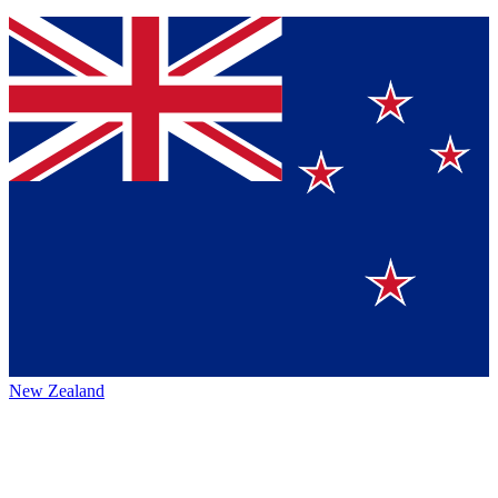
New Zealand