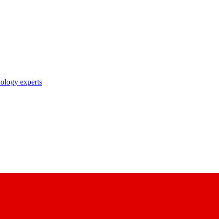
nology experts