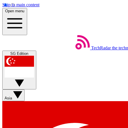
Skip to main content
Open menu
TechRadar
the tech
SG Edition
Asia