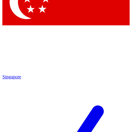
Singapore