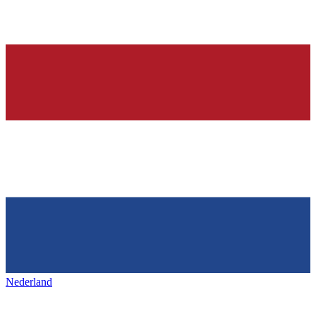
Nederland