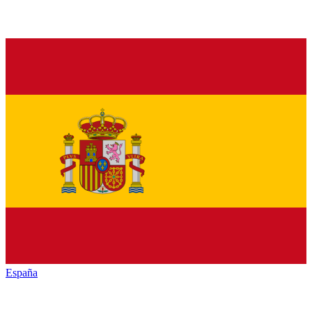
España