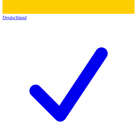
Deutschland