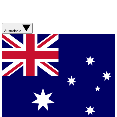
Australasia