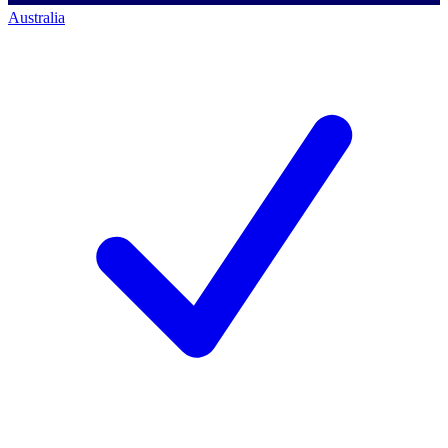
Australia