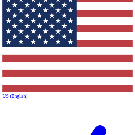
US (English)