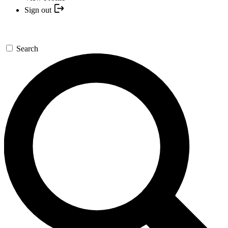
Sign out
Search