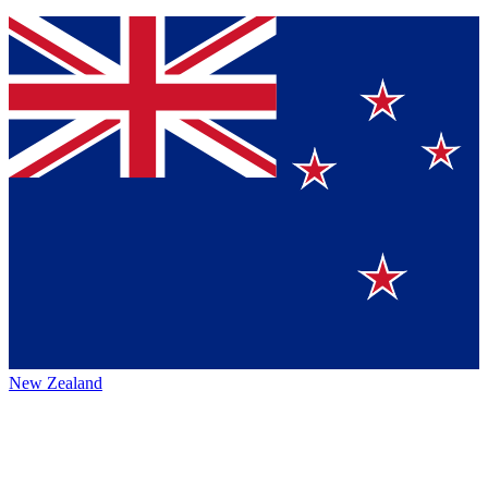
New Zealand