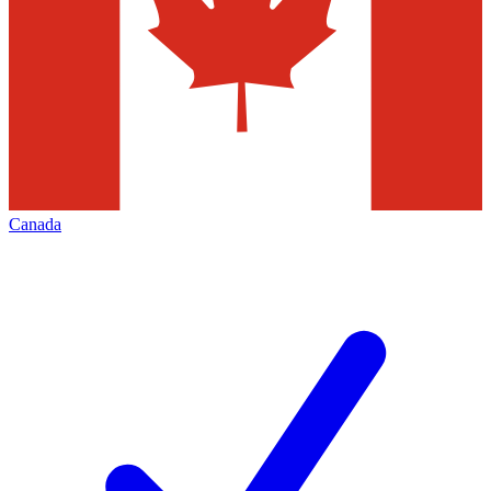
Canada