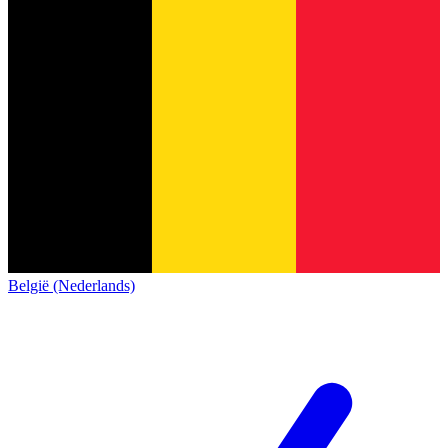
België (Nederlands)