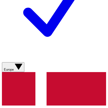
Europe