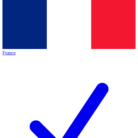
France