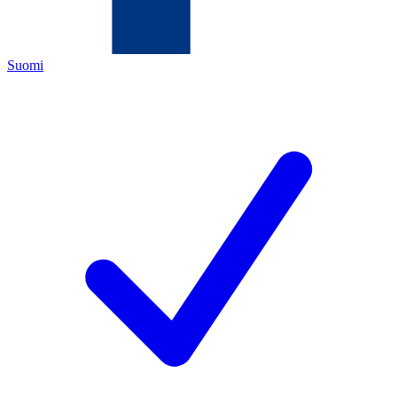
Suomi