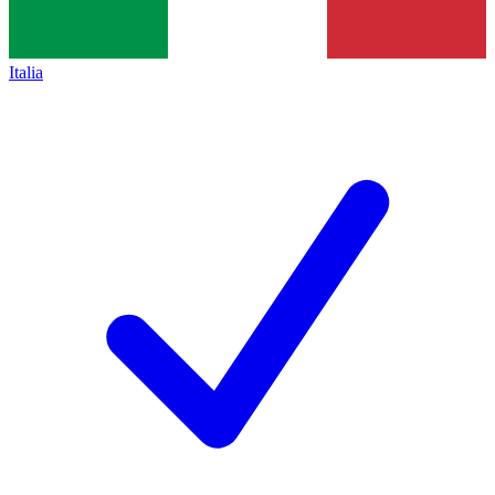
Italia