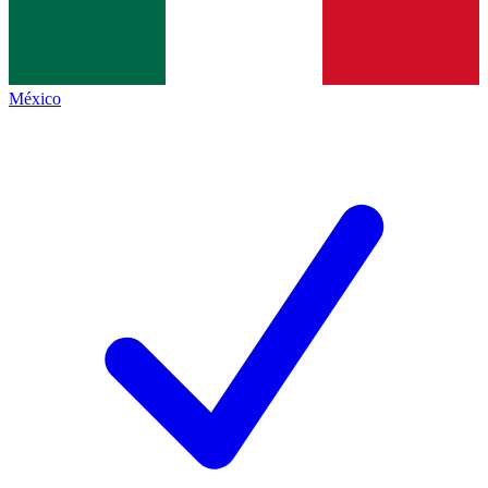
México