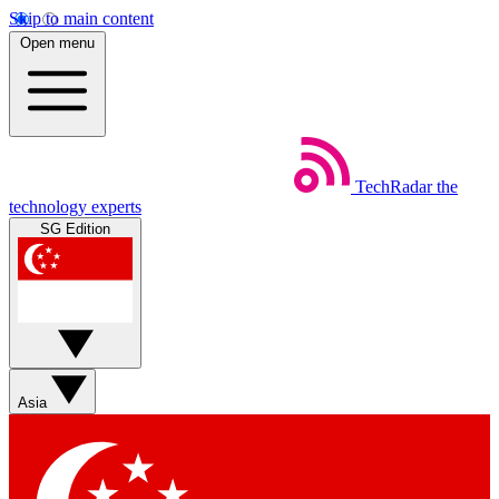
Skip to main content
Open menu
TechRadar
the
technology experts
SG Edition
Asia