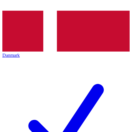
Danmark