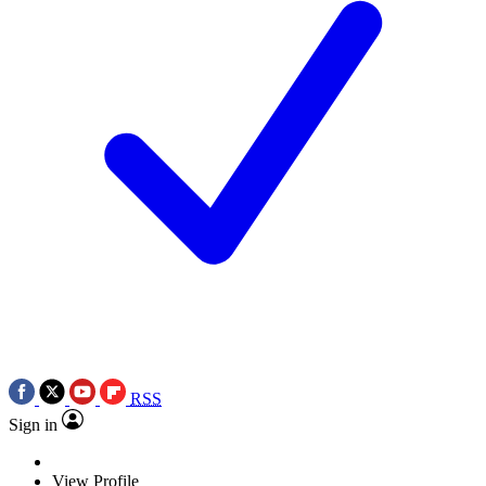
RSS
Sign in
View Profile