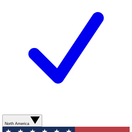
North America