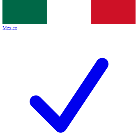
México