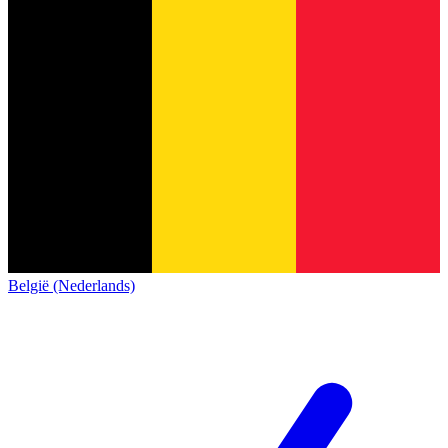
België (Nederlands)