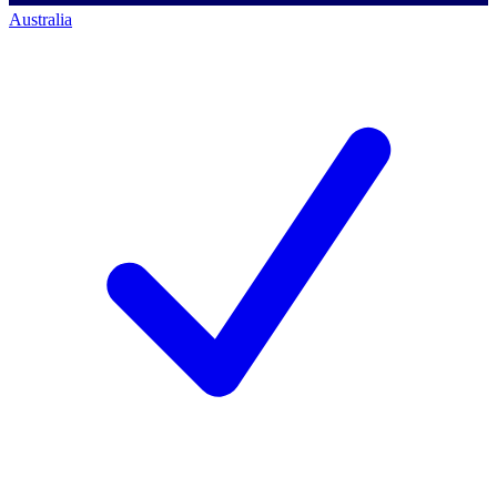
Australia