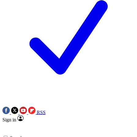
RSS
Sign in