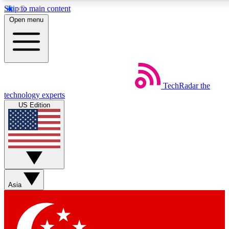
Skip to main content
5
24/7
44K+
Open menu
EXCLUSIVE PERKS
INSIDER INSIGHTS
ACTIVE MEMBERS
Weekly newsletters
Commenting a
TechRadar
the
Get daily news, weekly deals and the
Join the conversation,
technology experts
week’s top tech stories
thoughts and get exp
US Edition
BECOME A TECHRADAR INSIDER
Sign up with your email below to instantly access member
features, newsletters and exclusive Insider perks
Asia