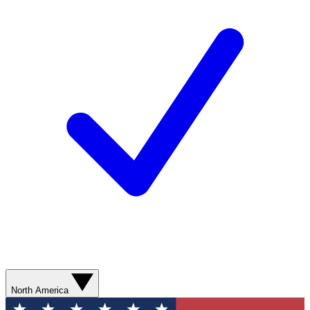
North America