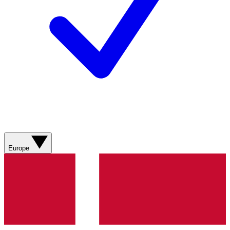
Europe