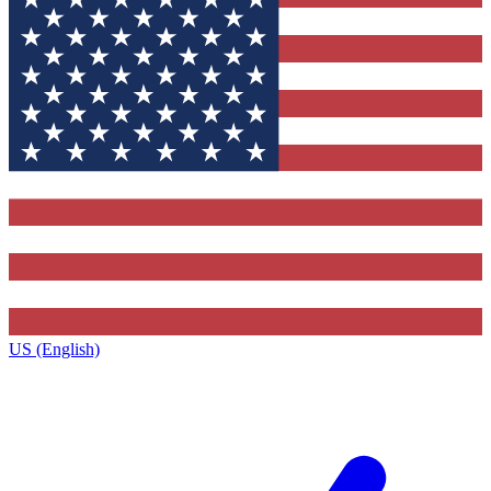
US (English)