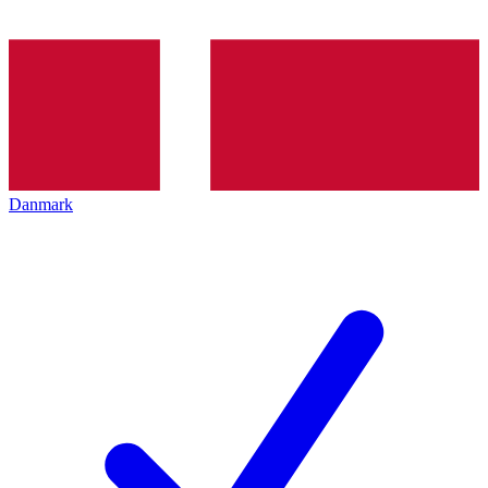
Danmark