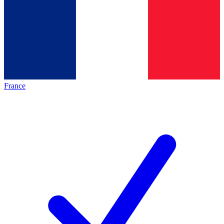
France