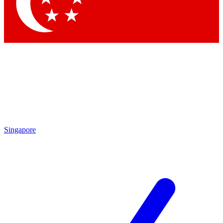
Contact me with news and offers from other Future brands
By submitting your information you agree to the
Terms & Conditions
and
Privacy Policy
and are aged 16 or over.
Singapore