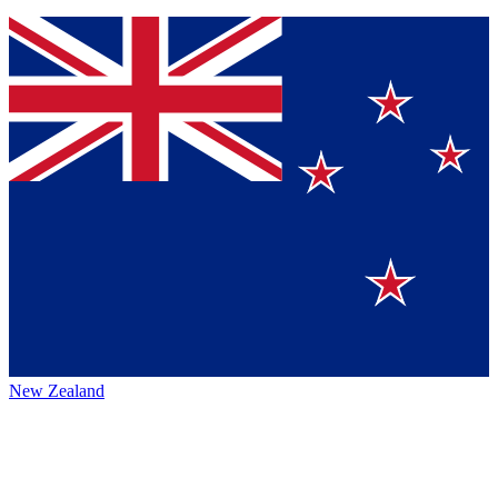
New Zealand