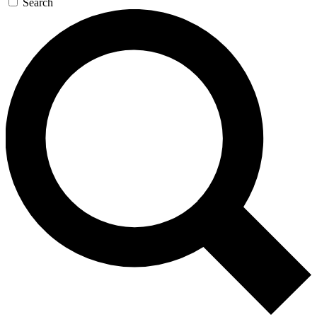
Search