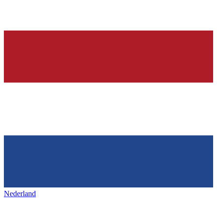
Nederland