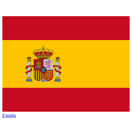
España