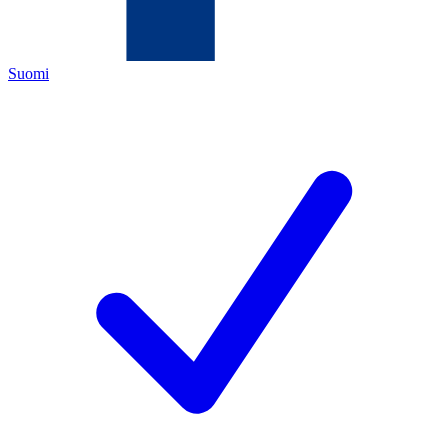
Suomi