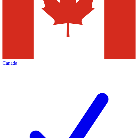
Canada