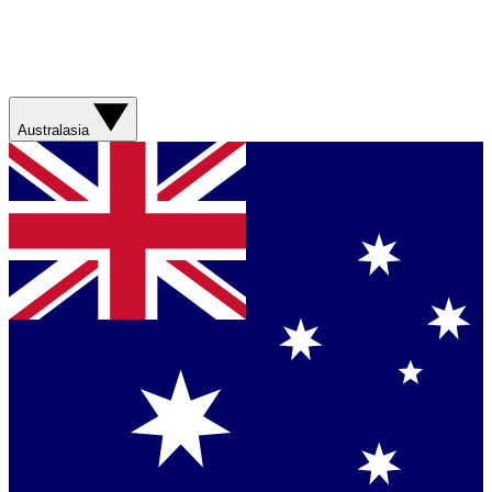
Australasia