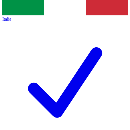
Italia