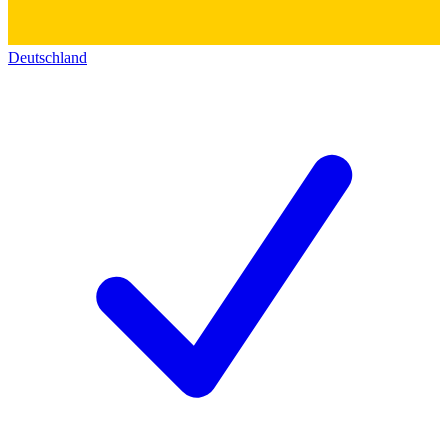
Deutschland