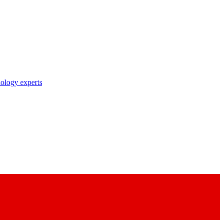
nology experts