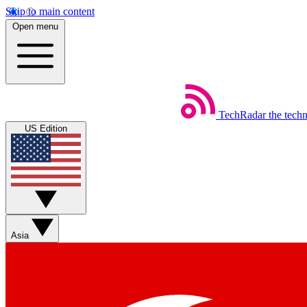
Skip to main content
Open menu
TechRadar
the tech
US Edition
Asia