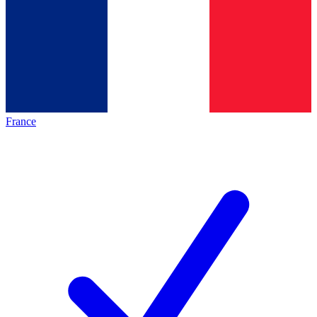
France