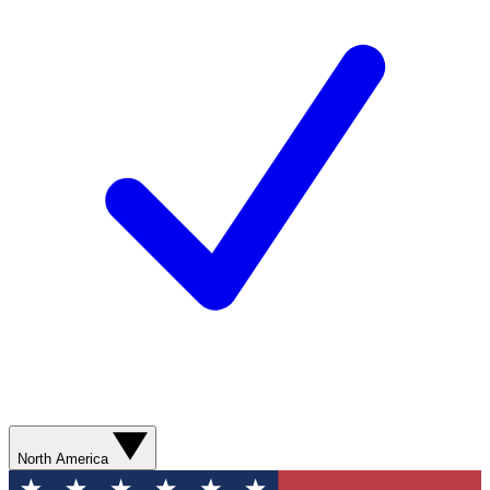
North America