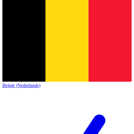
België (Nederlands)