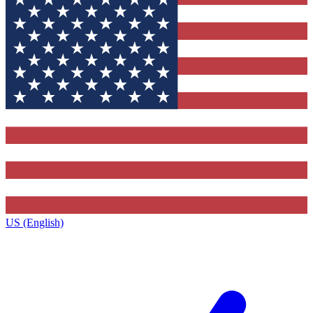
US (English)