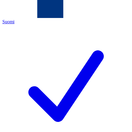
Suomi