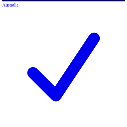
Australia