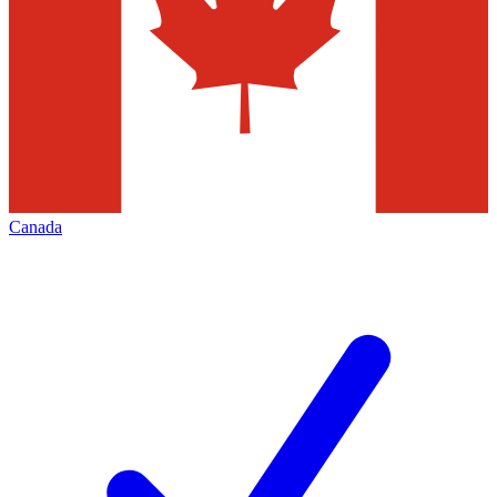
Canada