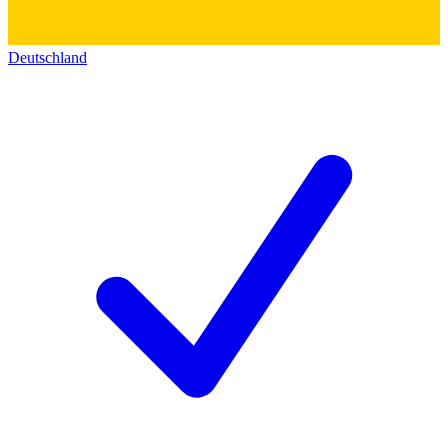
Deutschland