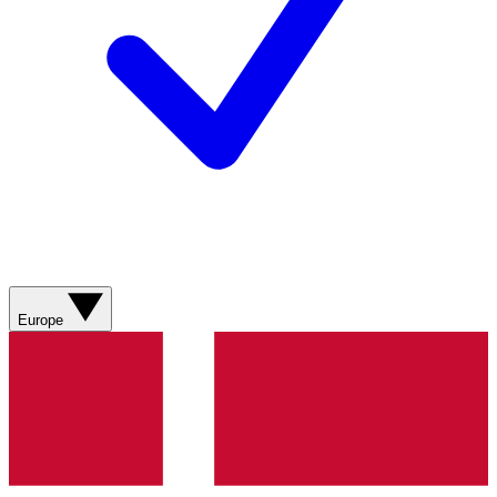
Europe