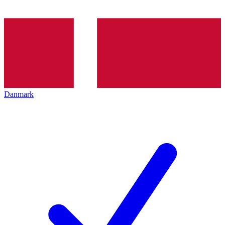
Danmark