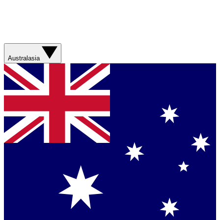
Australasia