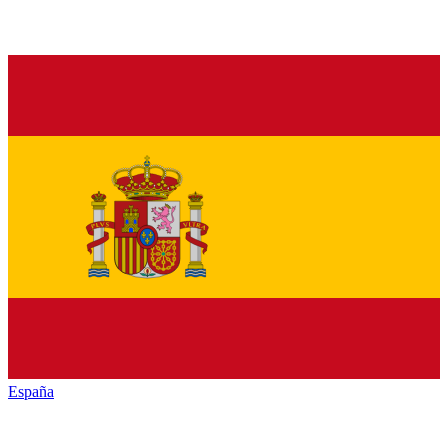
España