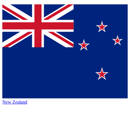
New Zealand