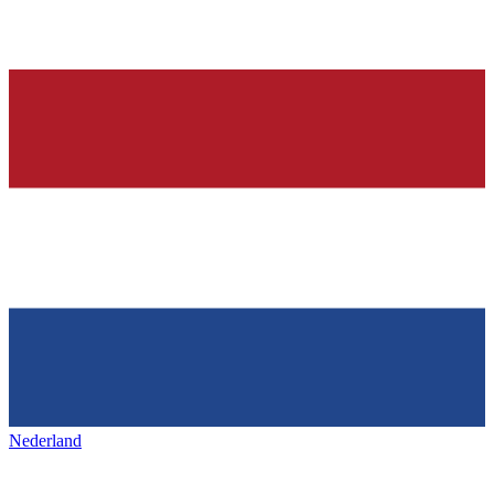
Nederland