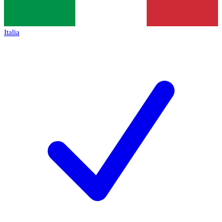
Italia