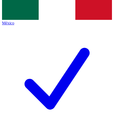
México