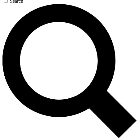
Search