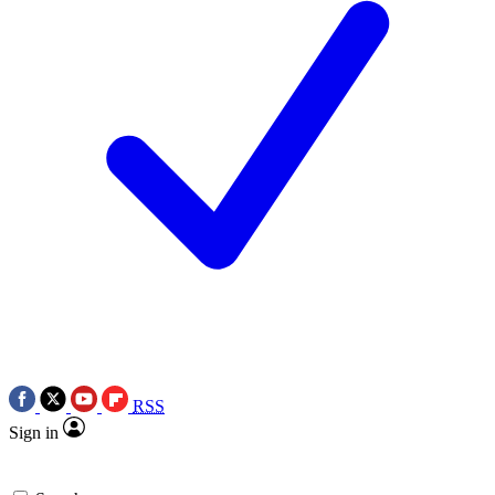
RSS
Sign in