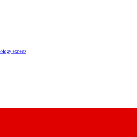
nology experts