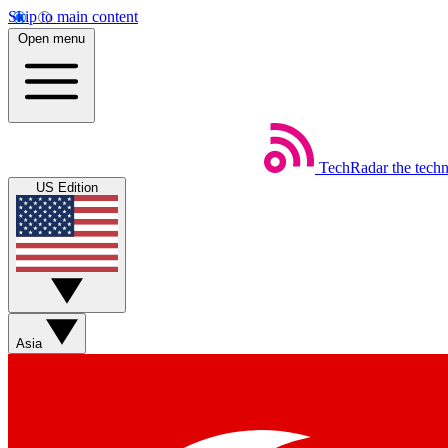
Skip to main content
Open menu
TechRadar
the tech
US Edition
Asia