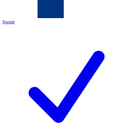
Suomi