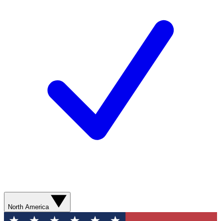
North America