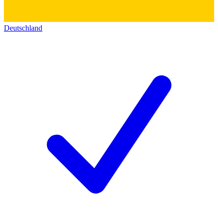
Deutschland