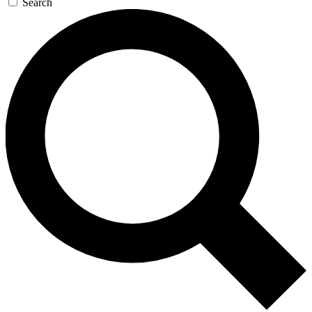
Search