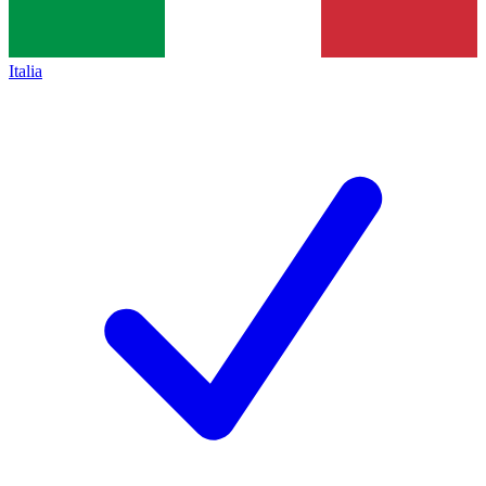
Italia