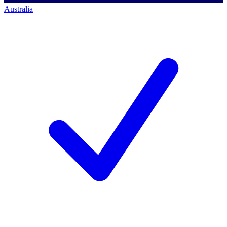
Australia