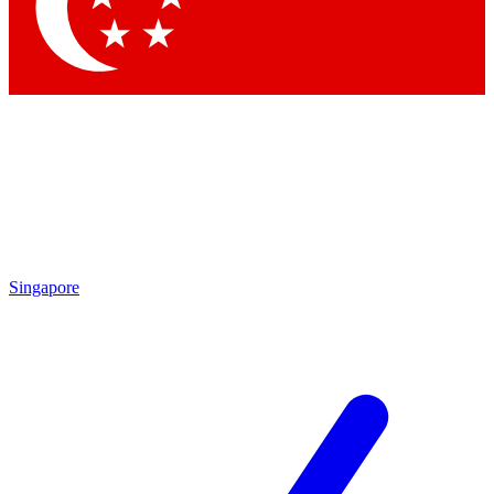
Contact me with news and offers from other Future brands
By submitting your information you agree to the
Terms & Conditions
and
Privacy Policy
and are aged 16 or over.
Singapore