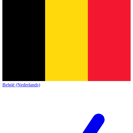
België (Nederlands)