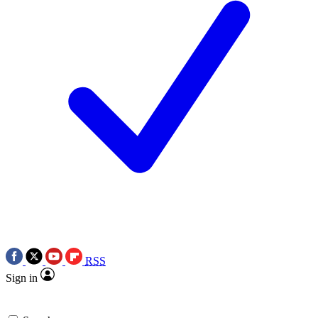
RSS
Sign in