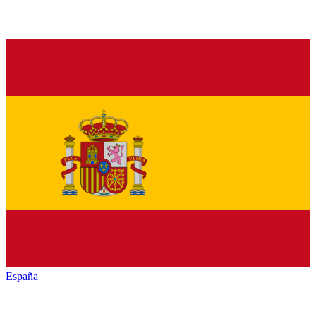
España