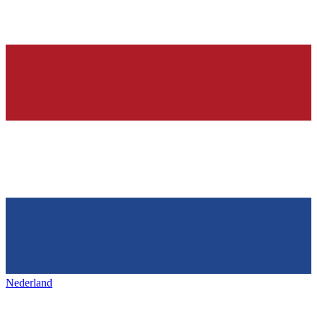
Nederland