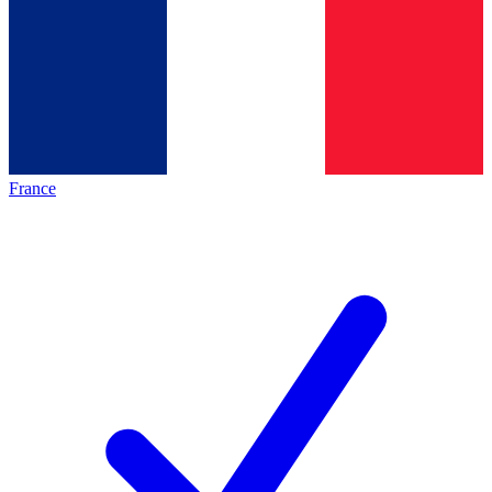
France