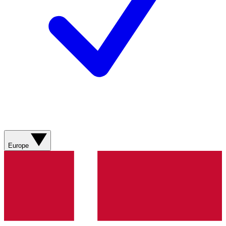
Europe