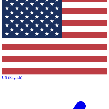
US (English)