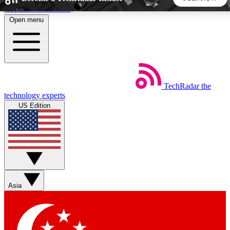
Skip to main content
Open menu
5
24/7
44K+
EXCLUSIVE PERKS
INSIDER INSIGHTS
ACTIVE MEMBERS
TechRadar
the
Weekly newsletters
Commenting a
technology experts
Get daily news, weekly deals and the
Join the conversation,
US Edition
week’s top tech stories
thoughts and get exp
BECOME A TECHRADAR INSIDER
Sign up with your email below to instantly access member
features, newsletters and exclusive Insider perks
Asia