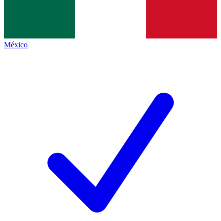
México