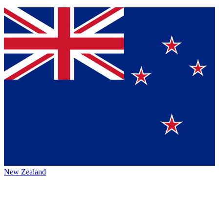
New Zealand