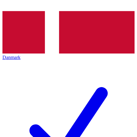
Danmark