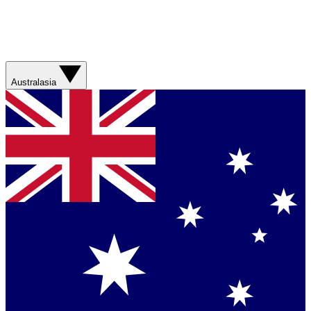
Australasia