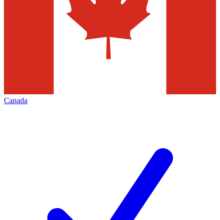
Canada