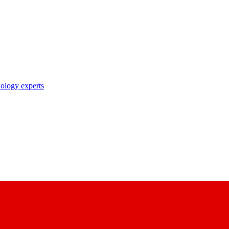
nology experts