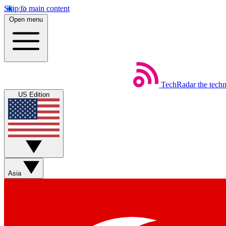
Skip to main content
Open menu
TechRadar
the tech
US Edition
Asia