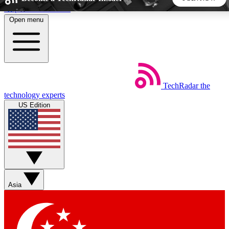
Skip to main content
Open menu
5
24/7
44K+
EXCLUSIVE PERKS
INSIDER INSIGHTS
ACTIVE MEMBERS
TechRadar
the
Weekly newsletters
Commenting a
technology experts
Get daily news, weekly deals and the
Join the conversation,
US Edition
week’s top tech stories
thoughts and get exp
BECOME A TECHRADAR INSIDER
Sign up with your email below to instantly access member
features, newsletters and exclusive Insider perks
Asia