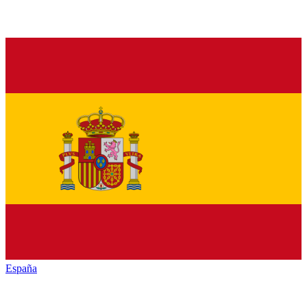
España