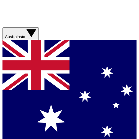
Australasia