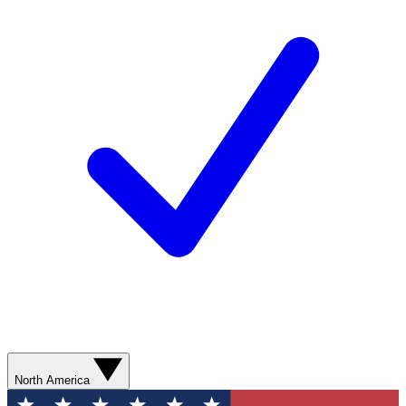
North America