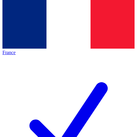
France