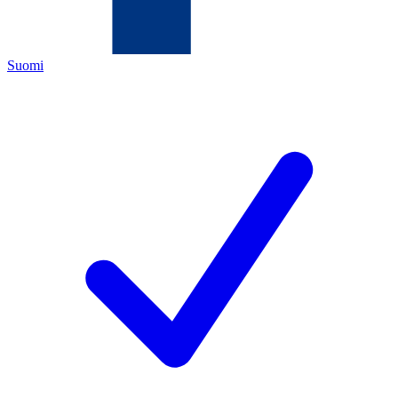
Suomi