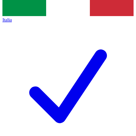
Italia