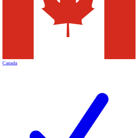
Canada