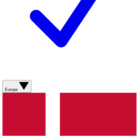
Europe