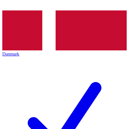
Danmark