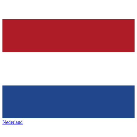
Nederland