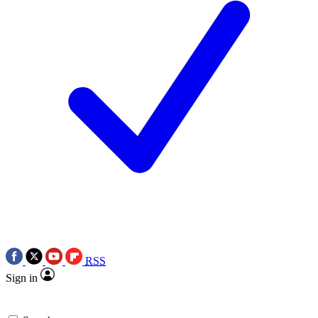
RSS
Sign in