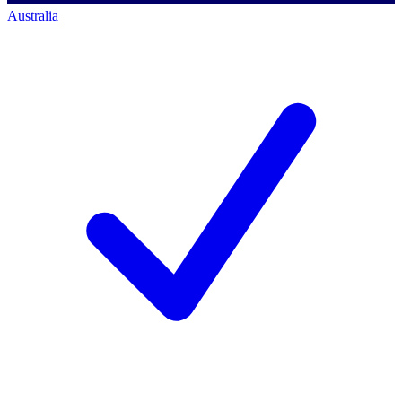
Australia