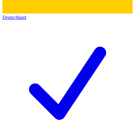
Deutschland