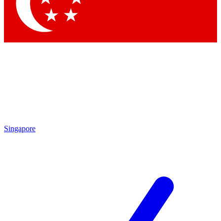
Contact me with news and offers from other Future brands
By submitting your information you agree to the
Terms & Conditions
and
Privacy Policy
and are aged 16 or over.
Singapore