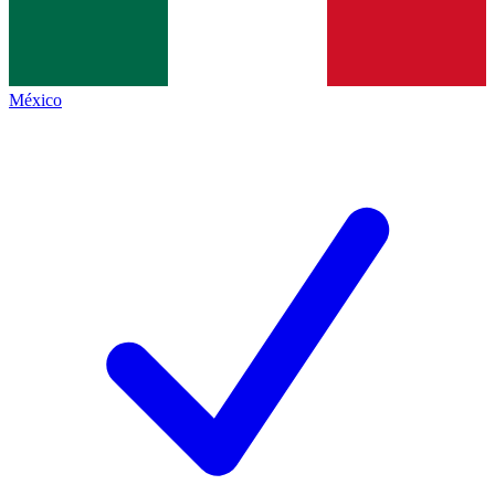
México