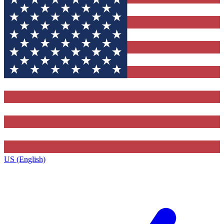
US (English)