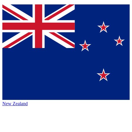
New Zealand