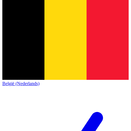
België (Nederlands)