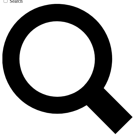
Search