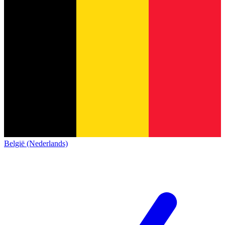
België (Nederlands)