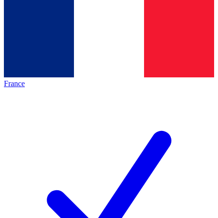
France