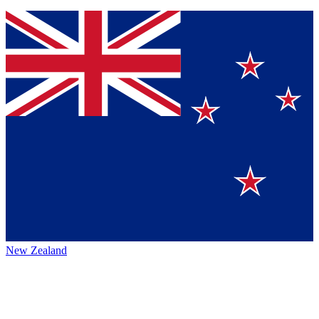
New Zealand