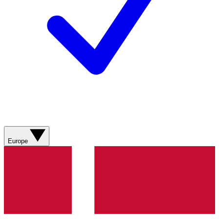
Europe