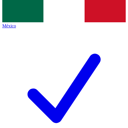
México