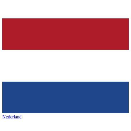
Nederland