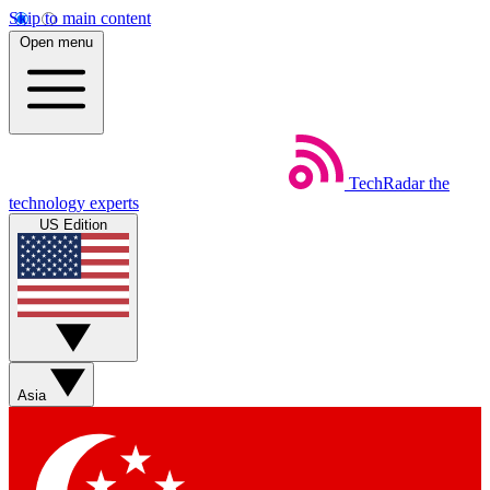
Skip to main content
Open menu
TechRadar
the
technology experts
US Edition
Asia