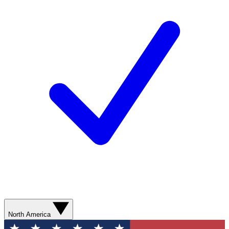
North America