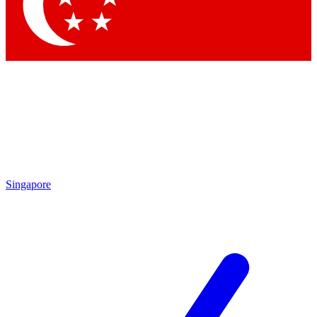
Singapore