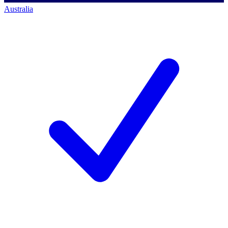
Australia