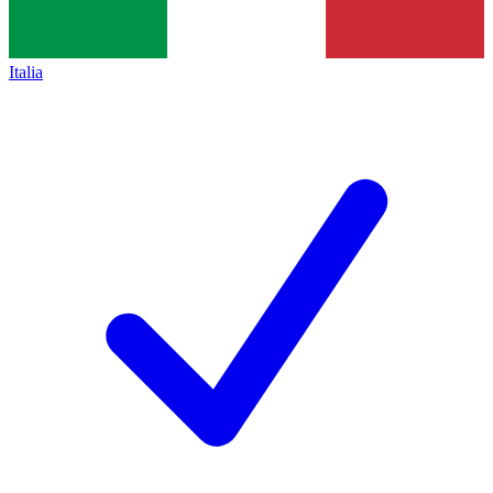
Italia