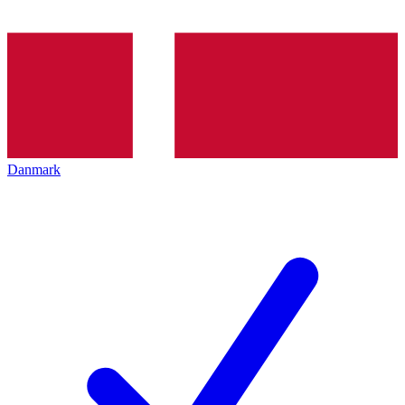
Danmark