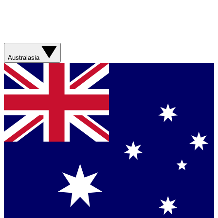
Australasia