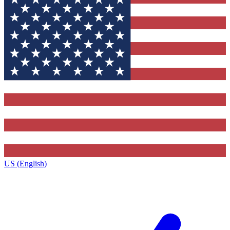
US (English)