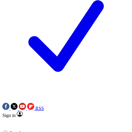
RSS
Sign in