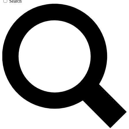
Search