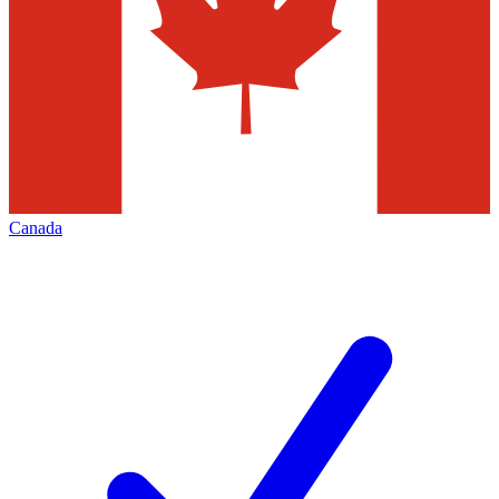
Canada