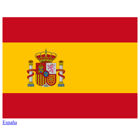
España