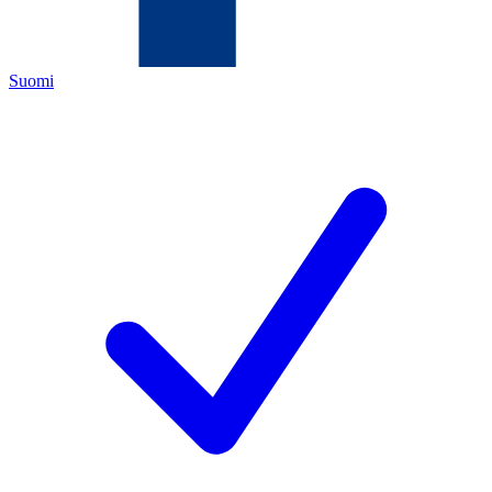
Suomi