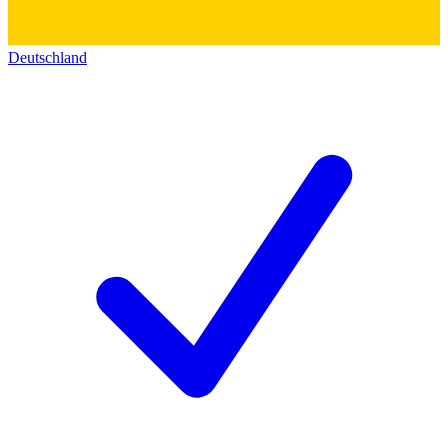
Deutschland