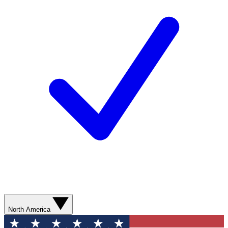
North America