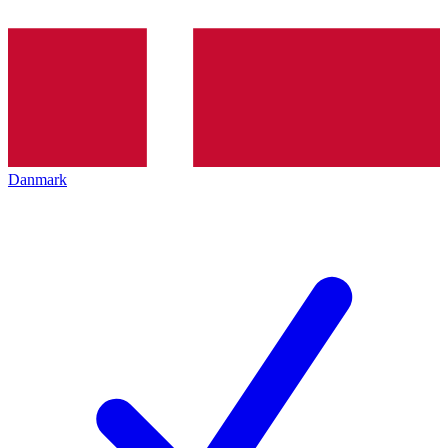
Danmark