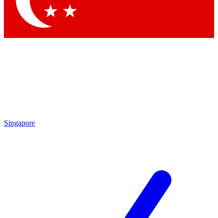
Contact me with news and offers from other Future brands
By submitting your information you agree to the
Terms & Conditions
and
Privacy Policy
and are aged 16 or over.
Singapore