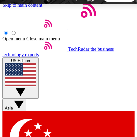
Skip to main content
5
24/7
44K+
EXCLUSIVE PERKS
INSIDER INSIGHTS
ACTIVE MEMBERS
Open menu
Close main menu
TechRadar
the business
Weekly newsletters
Commenting a
technology experts
Get daily news, weekly deals and the
Join the conversation,
US Edition
week’s top tech stories
thoughts and get exp
BECOME A TECHRADAR INSIDER
Sign up with your email below to instantly access member
features, newsletters and exclusive Insider perks
Asia