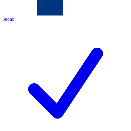
Suomi