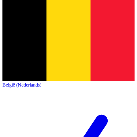
België (Nederlands)