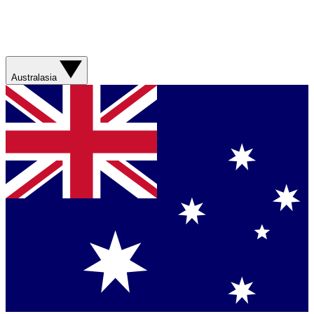
Australasia