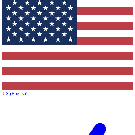
US (English)