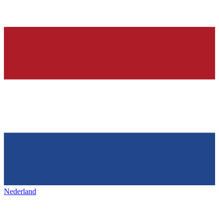
Nederland