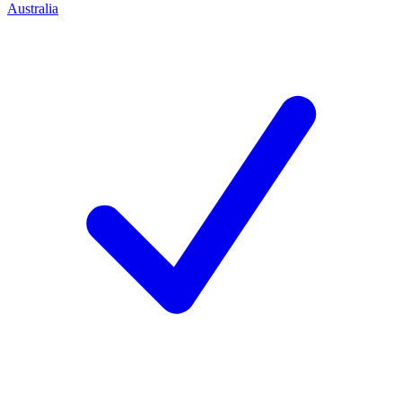
Australia