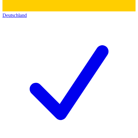
Deutschland