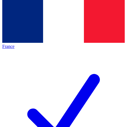
France