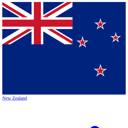
New Zealand