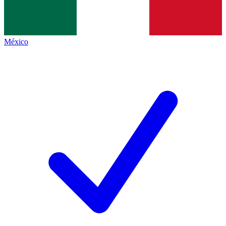
México