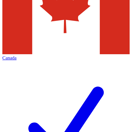
Canada