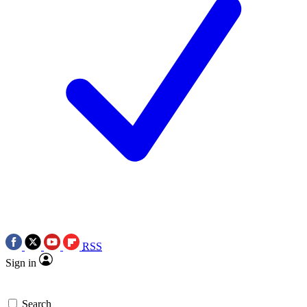
RSS
Sign in
Search