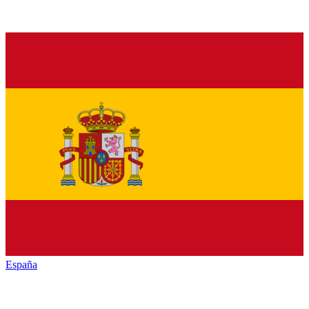
España