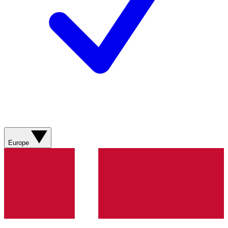
Europe