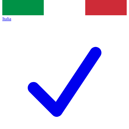
Italia