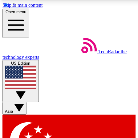
Skip to main content
5
24/7
44K+
Open menu
EXCLUSIVE PERKS
INSIDER INSIGHTS
ACTIVE MEMBERS
Weekly newsletters
Commenting a
TechRadar
the
Get daily news, weekly deals and the
Join the conversation,
technology experts
week’s top tech stories
thoughts and get exp
US Edition
BECOME A TECHRADAR INSIDER
Sign up with your email below to instantly access member
features, newsletters and exclusive Insider perks
Asia