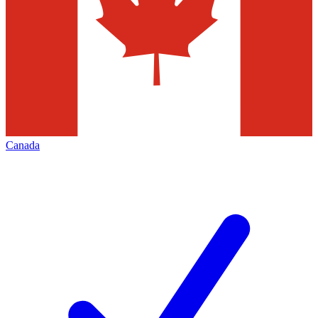
Canada