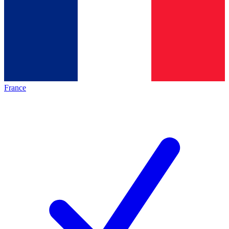
France