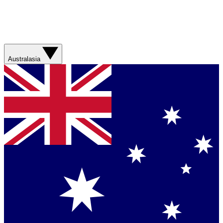
Australasia