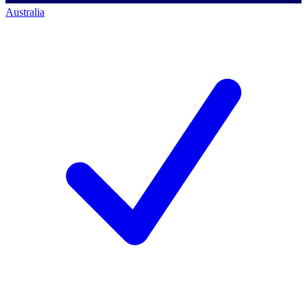
Australia