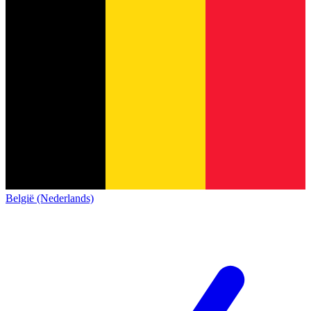
België (Nederlands)