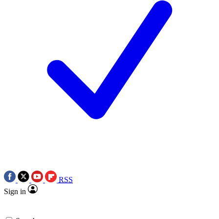
RSS
Sign in