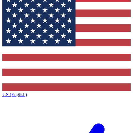
US (English)