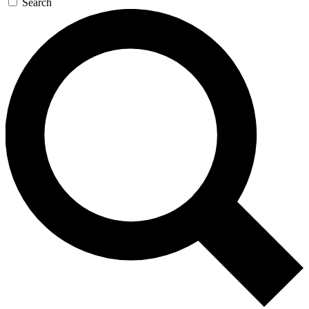
Search