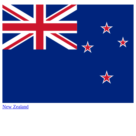
New Zealand