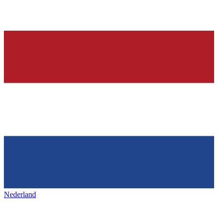
Nederland