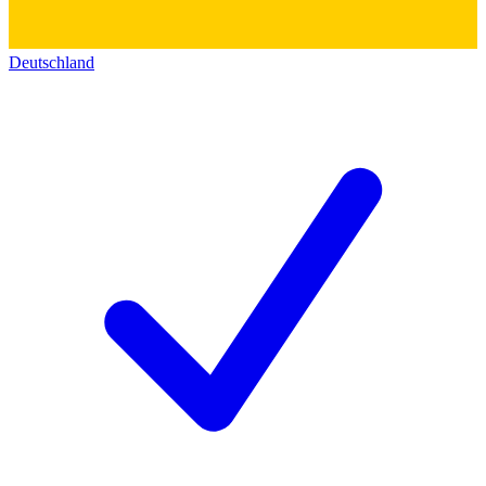
Deutschland