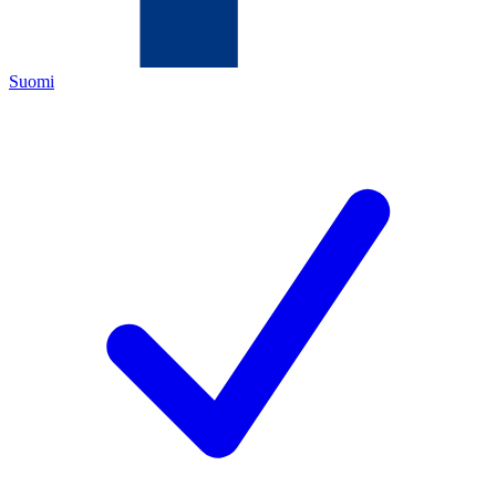
Suomi