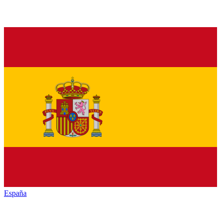
España