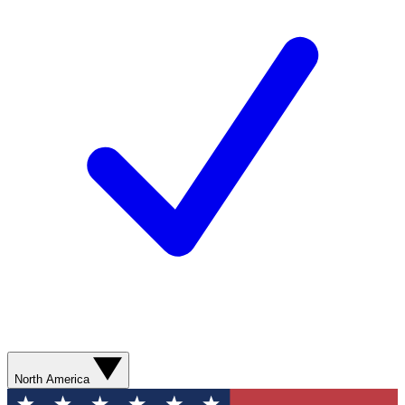
North America