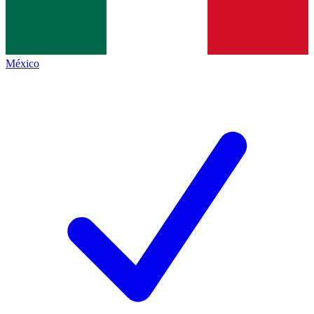
México