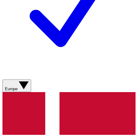
Europe