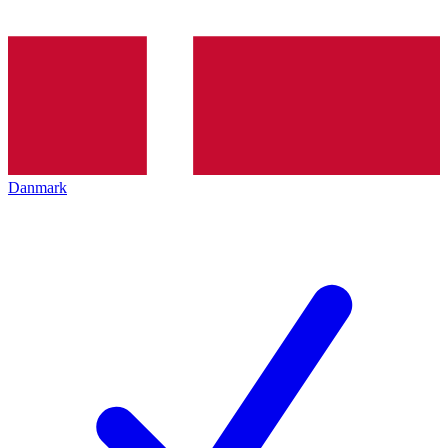
Danmark