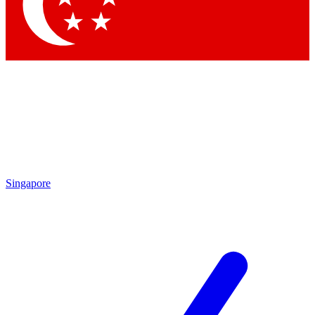
Contact me with news and offers from other Future brands
By submitting your information you agree to the
Terms & Conditions
and
Privacy Policy
and are aged 16 or over.
Singapore