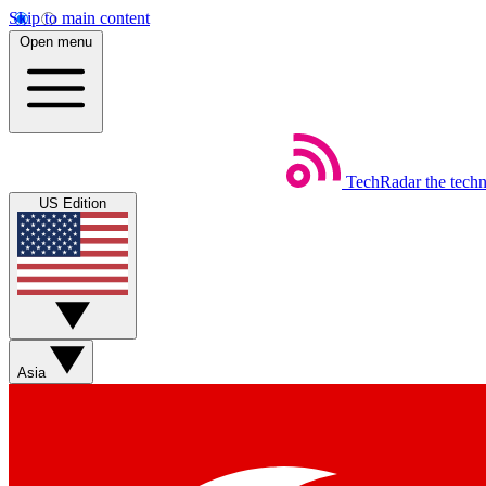
Skip to main content
Open menu
TechRadar
the tech
US Edition
Asia