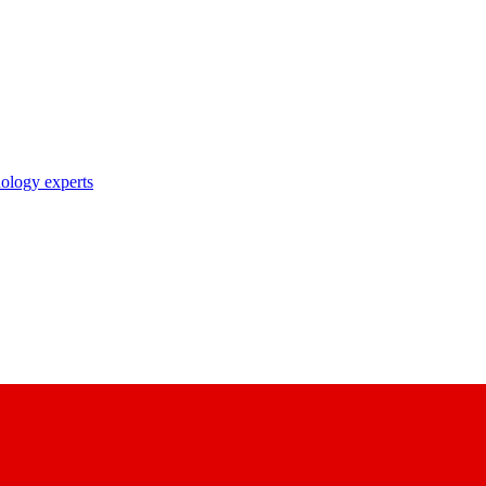
nology experts