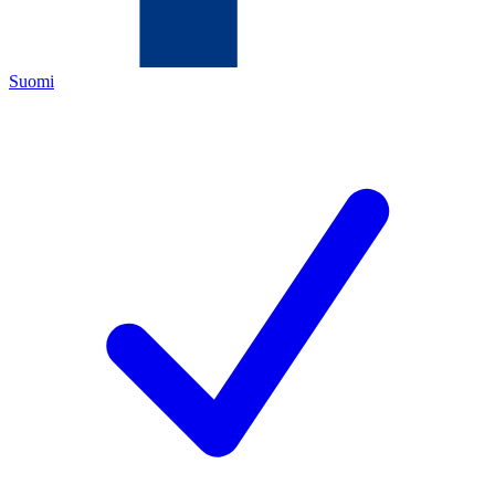
Suomi