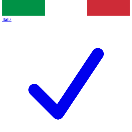
Italia