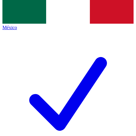
México