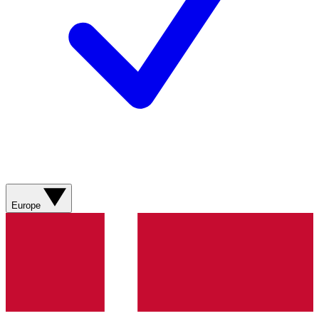
Europe