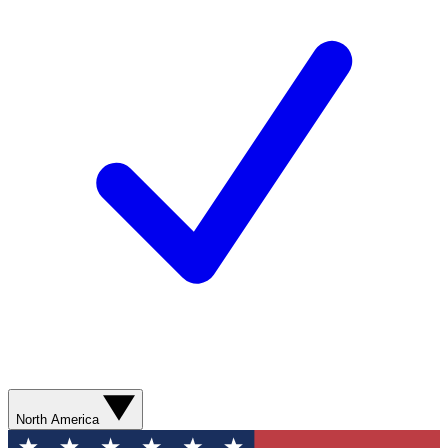
North America