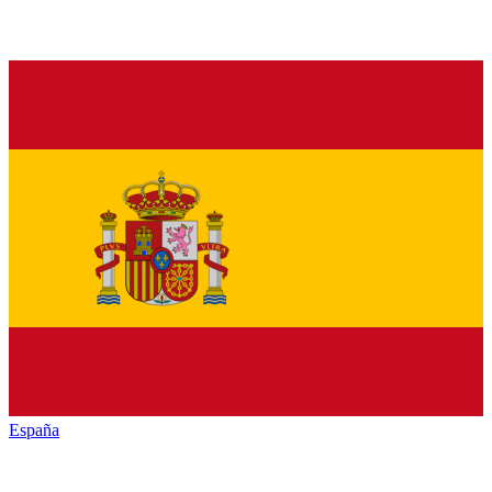
España