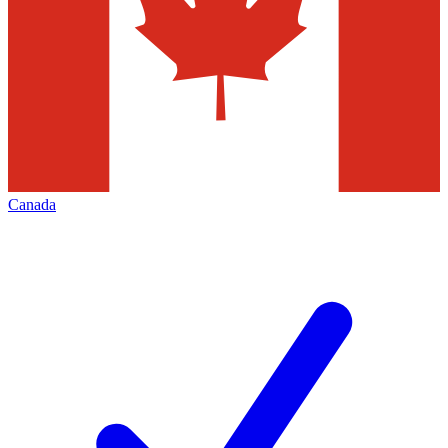
Canada