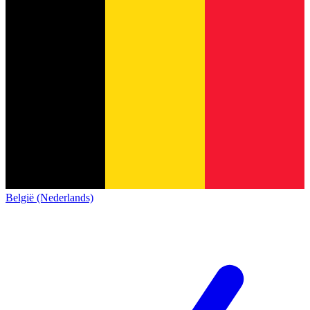
België (Nederlands)