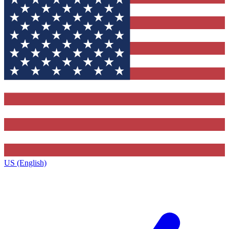
US (English)