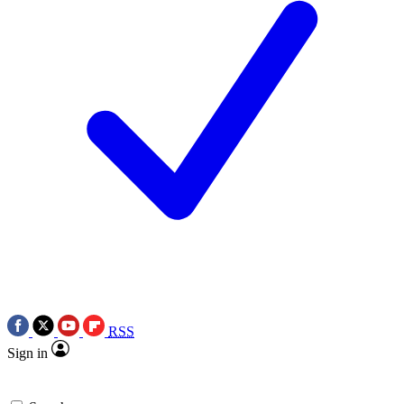
RSS
Sign in