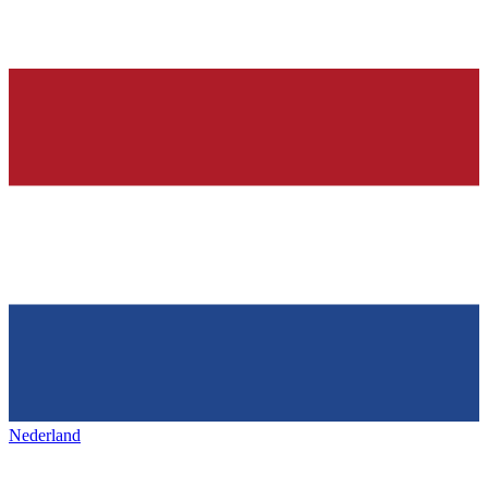
Nederland