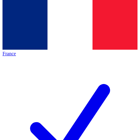
France