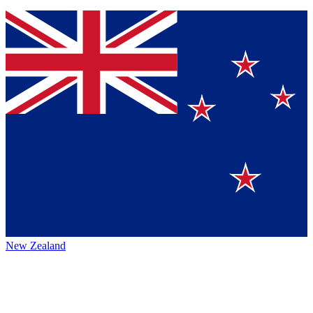
New Zealand