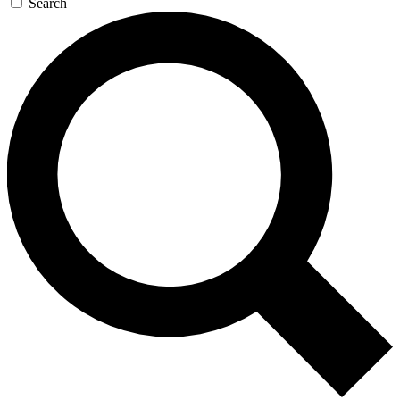
Search