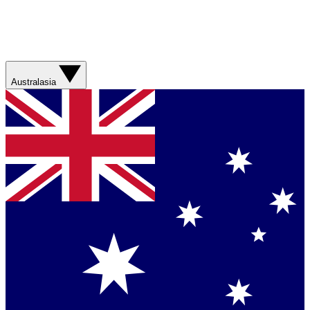
Australasia