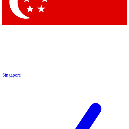
Contact me with news and offers from other Future
brands
By submitting your information you agree to the
Terms & Conditions
and
Privacy Policy
and are aged 16 or over.
Singapore