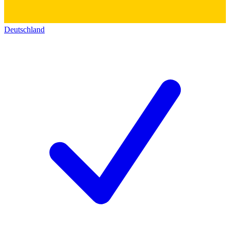
Deutschland