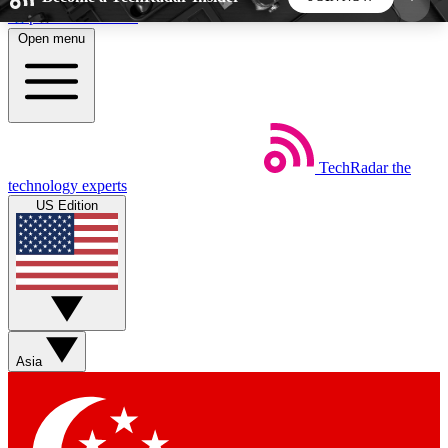
Skip to main content
Open menu
5
24/7
44K+
EXCLUSIVE PERKS
INSIDER INSIGHTS
ACTIVE MEMBERS
TechRadar
the
Weekly newsletters
Commenting a
technology experts
Get daily news, weekly deals and the
Join the conversation,
US Edition
week’s top tech stories
thoughts and get exp
BECOME A TECHRADAR INSIDER
Sign up with your email below to instantly access
member features, newsletters and exclusive Insider
Asia
perks