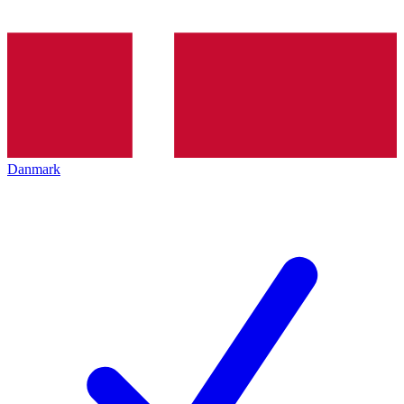
Danmark