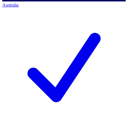
Australia