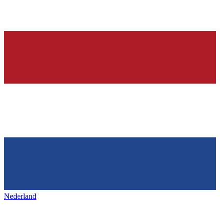
Nederland