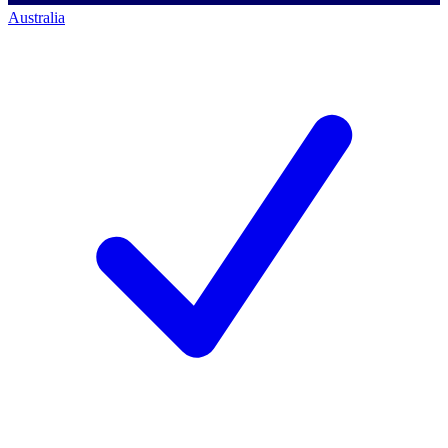
Australia