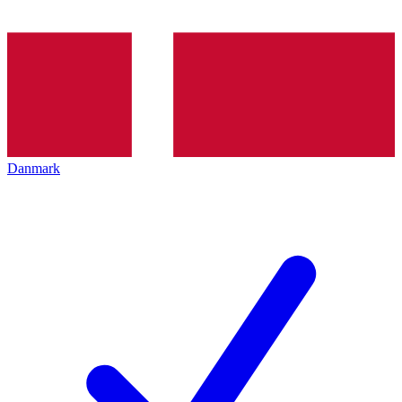
Danmark