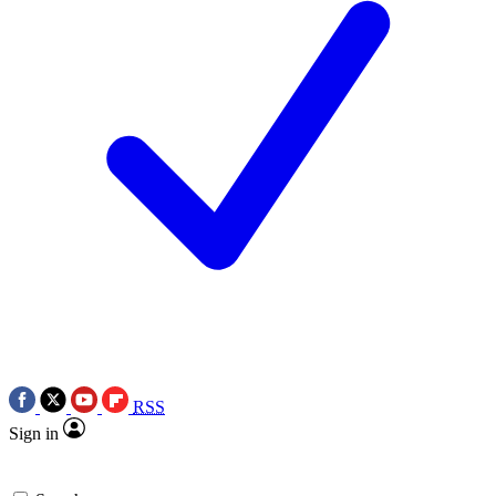
RSS
Sign in