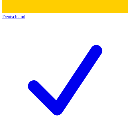
Deutschland