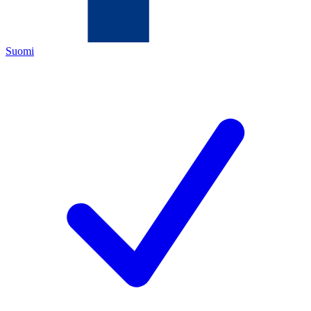
Suomi