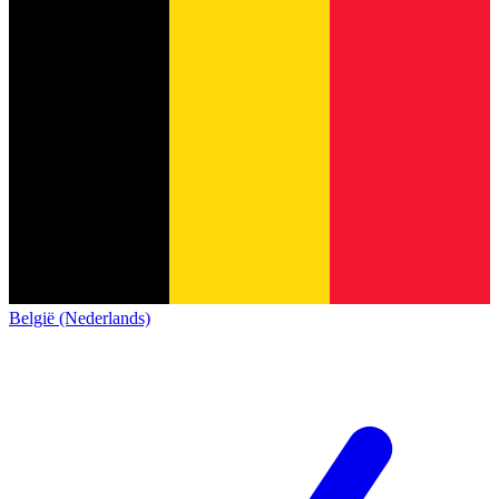
België (Nederlands)