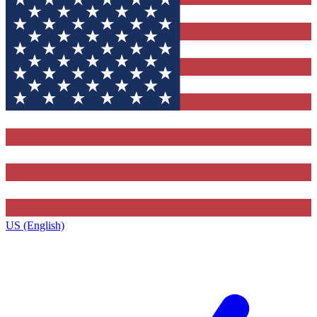
US (English)