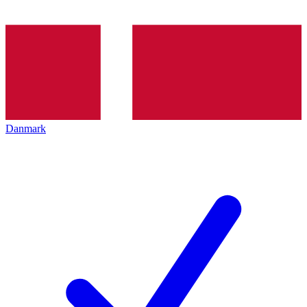
Danmark