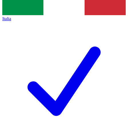
Italia