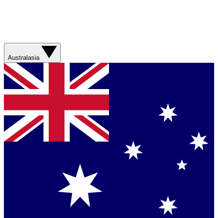
Australasia