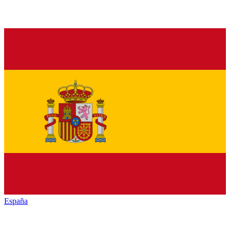
España