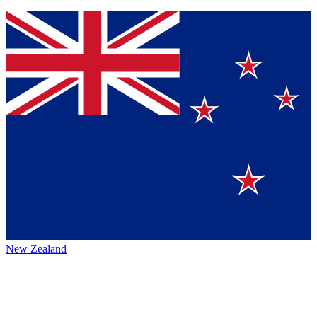
New Zealand