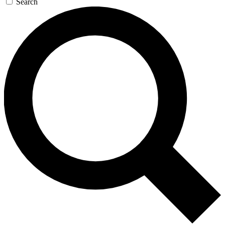
Search