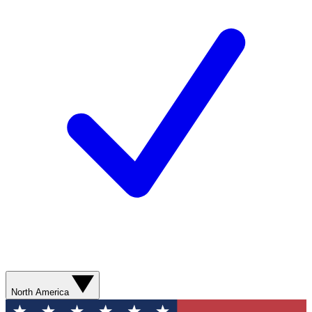
North America