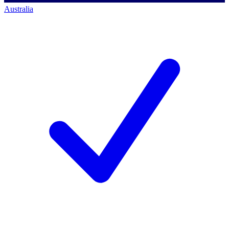
Australia