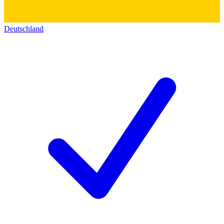
Deutschland