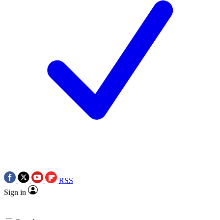
RSS
Sign in