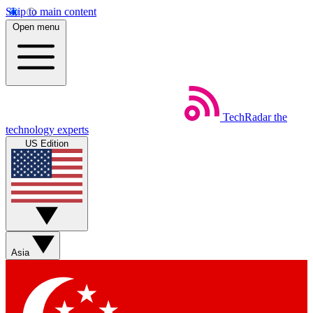
Skip to main content
Open menu
TechRadar
the
technology experts
US Edition
Asia