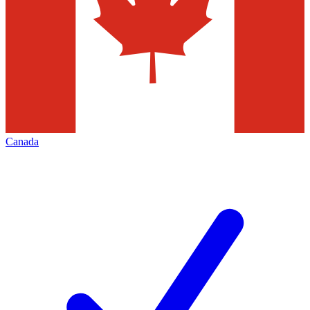
Canada