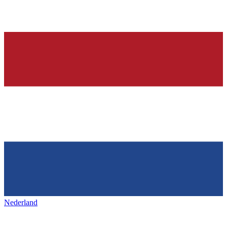
Nederland