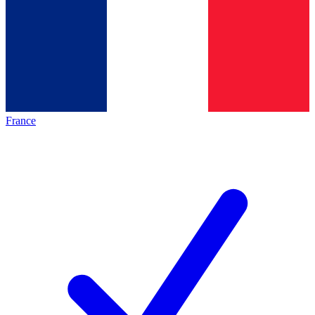
France