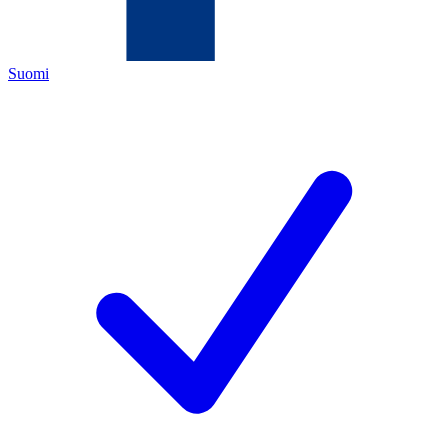
Suomi