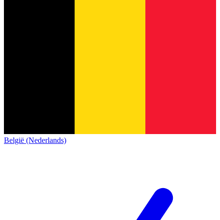
België (Nederlands)