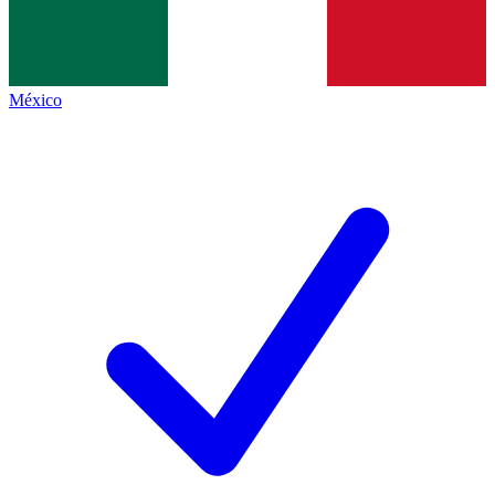
México