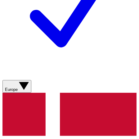
Europe