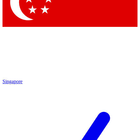
Singapore