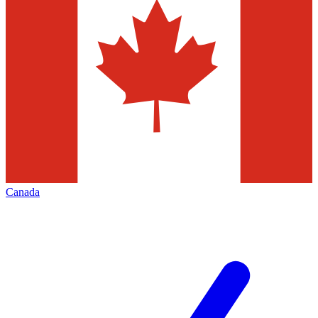
Canada