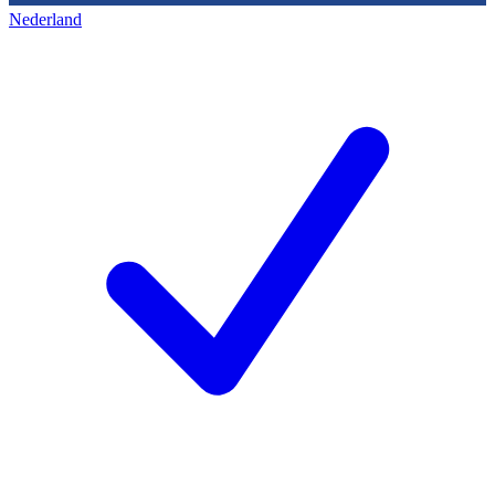
Nederland