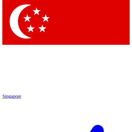
Contact me with news and offers from other Future
brands
By submitting your information you agree to the
Terms & Conditions
and
Privacy Policy
and are aged 16 or over.
Singapore