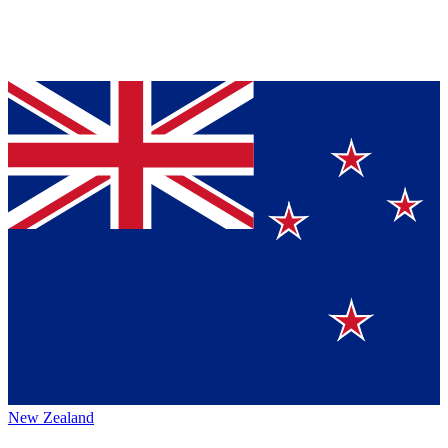
New Zealand