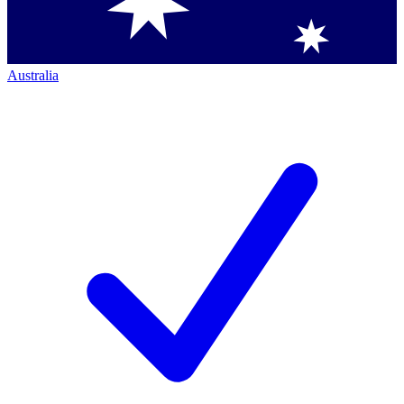
Australia