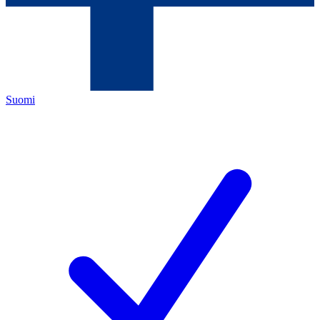
Suomi