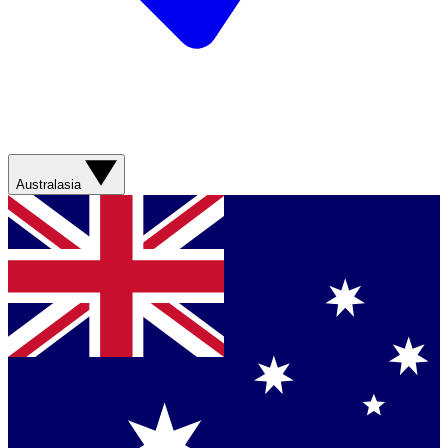
Australasia