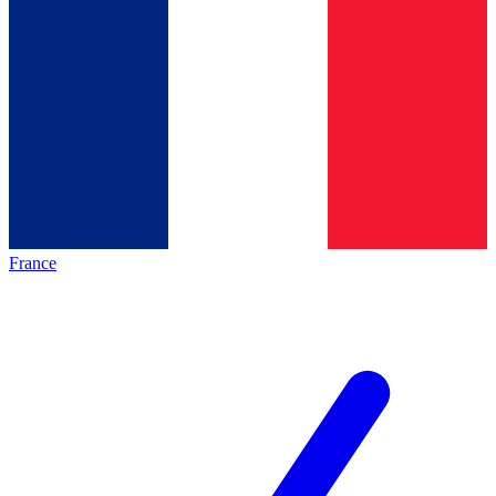
France