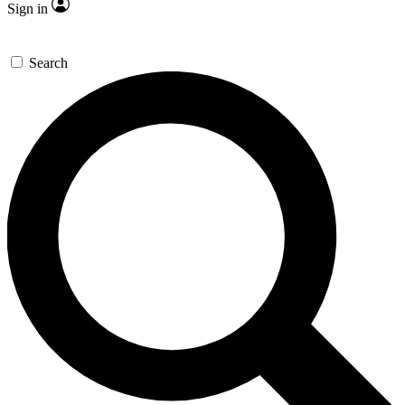
Sign in
Search