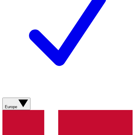
Europe