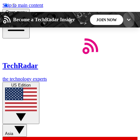
Skip to main content
Open menu
Become a TechRadar Insider
JOIN NOW
5
24/7
44K+
EXCLUSIVE PERKS
INSIDER INSIGHTS
ACTIVE MEMBERS
TechRadar
Weekly newsletters
Commenting a
the technology experts
Get daily news, weekly deals and the
Join the conversation,
US Edition
week’s top tech stories
thoughts and get exp
BECOME A TECHRADAR INSIDER
Sign up with your email below to instantly access
member features, newsletters and exclusive Insider
Asia
perks