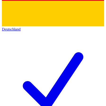
Deutschland