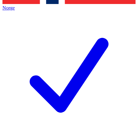
Norge