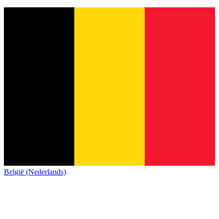
België (Nederlands)