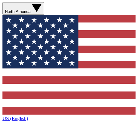
North America
US (English)