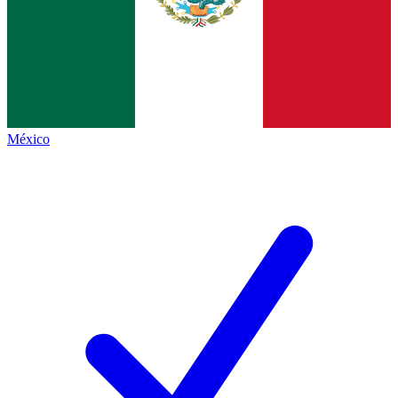
México