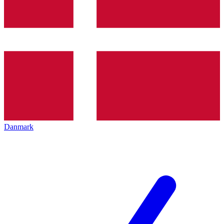
Danmark