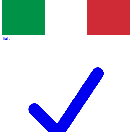
Italia