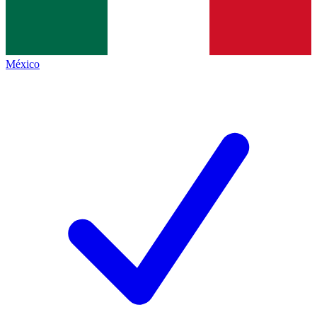
México