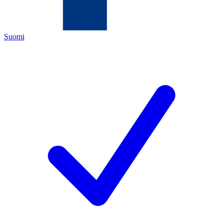
Suomi