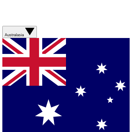
Australasia