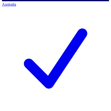
Australia