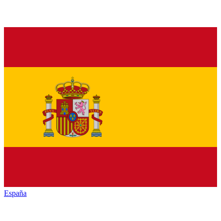
España