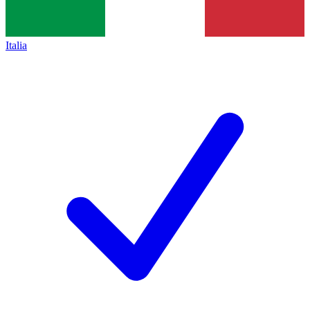
Italia