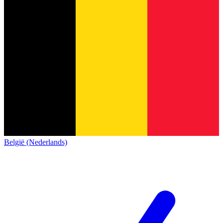
België (Nederlands)