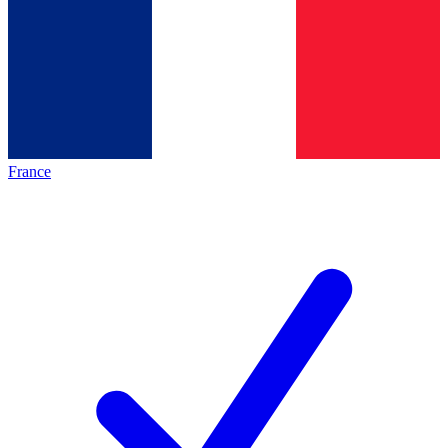
France