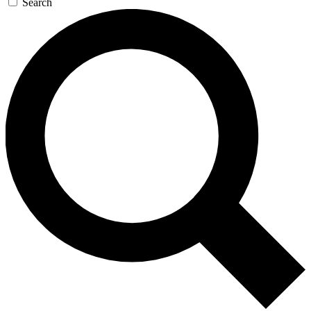
Search