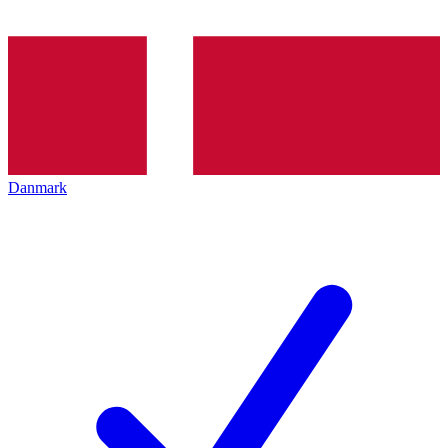
Danmark