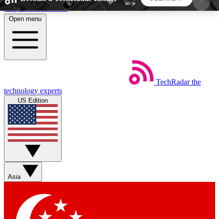
Skip to main content
Open menu
5
24/7
44K+
EXCLUSIVE PERKS
INSIDER INSIGHTS
ACTIVE MEMBERS
TechRadar
the
Weekly newsletters
Commenting a
technology experts
Get daily news, weekly deals and the
Join the conversation,
US Edition
week’s top tech stories
thoughts and get exp
BECOME A TECHRADAR INSIDER
Sign up with your email below to instantly access
member features, newsletters and exclusive Insider
Asia
perks