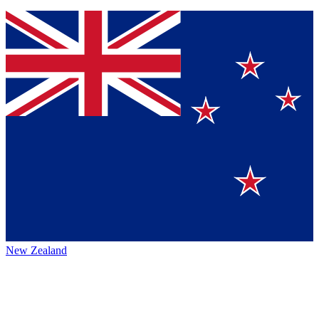
New Zealand