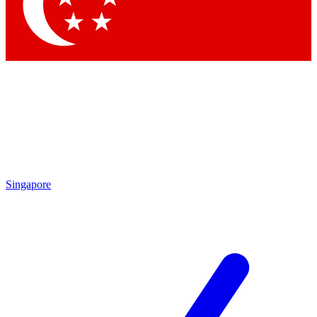
Contact me with news and offers from other Future
brands
By submitting your information you agree to the
Terms & Conditions
and
Privacy Policy
and are aged 16 or over.
Singapore