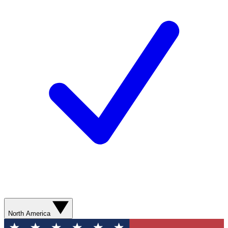
North America