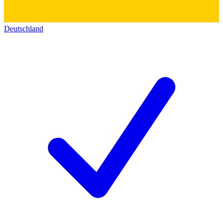
Deutschland