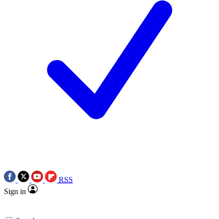
RSS
Sign in