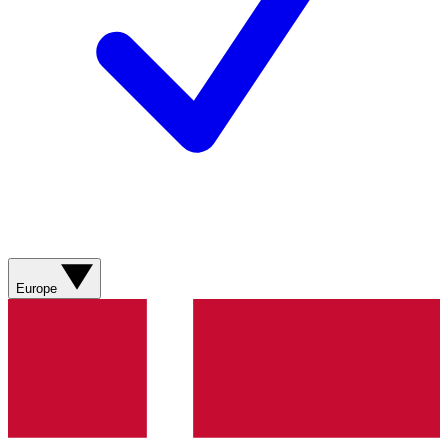
Europe