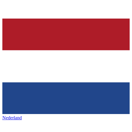
Nederland