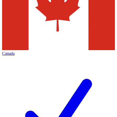
Canada