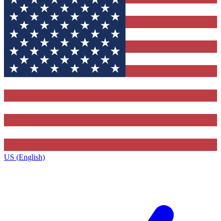
US (English)