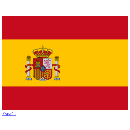
España