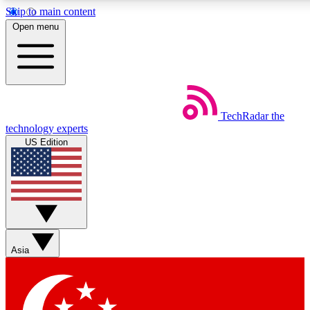
Skip to main content
5
24/7
44K+
Open menu
EXCLUSIVE PERKS
INSIDER INSIGHTS
ACTIVE MEMBERS
Weekly newsletters
Commenting a
TechRadar
the
Get daily news, weekly deals and the
Join the conversation,
technology experts
week’s top tech stories
thoughts and get exp
US Edition
BECOME A TECHRADAR INSIDER
Sign up with your email below to instantly access member
features, newsletters and exclusive Insider perks
Asia