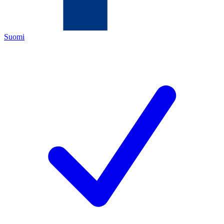
Suomi