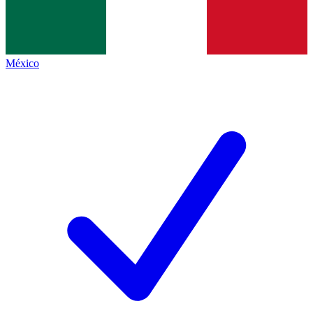
México