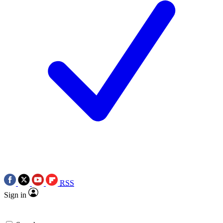
RSS
Sign in