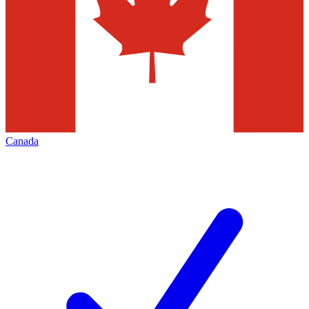
Canada