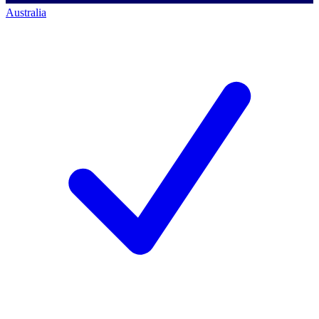
Australia