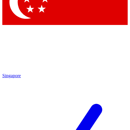
Contact me with news and offers from other Future brands
By submitting your information you agree to the
Terms & Conditions
and
Privacy Policy
and are aged 16 or over.
Singapore