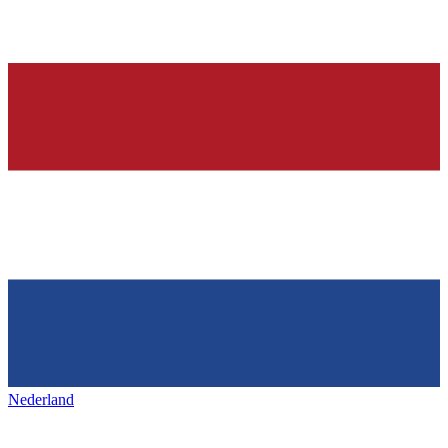
Nederland