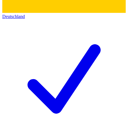
Deutschland