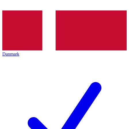
Danmark