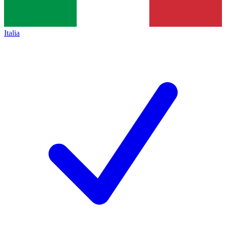
Italia