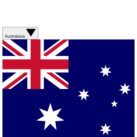
Australasia