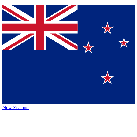
New Zealand