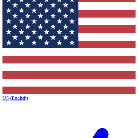
US (English)