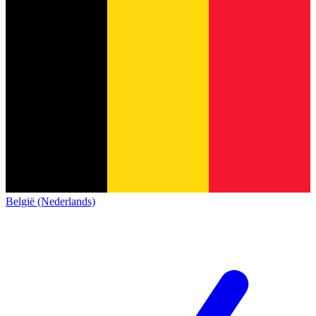
België (Nederlands)