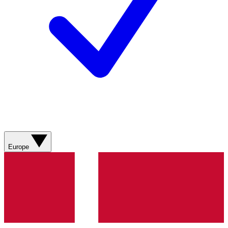
Europe