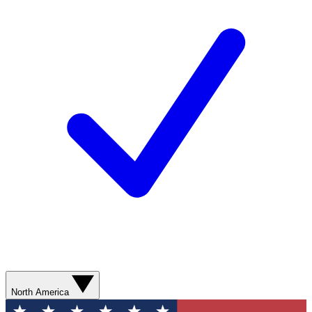
North America