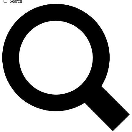
Search