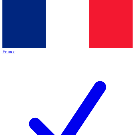
France